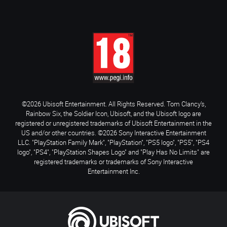
©2026 Ubisoft Entertainment. All Rights Reserved. Tom Clancy’s,
Rainbow Six, the Soldier Icon, Ubisoft, and the Ubisoft logo are
registered or unregistered trademarks of Ubisoft Entertainment in the
US and/or other countries. ©2026 Sony Interactive Entertainment
LLC. "PlayStation Family Mark", "PlayStation", "PS5 logo", "PS5", "PS4
logo", "PS4", "PlayStation Shapes Logo" and "Play Has No Limits" are
registered trademarks or trademarks of Sony Interactive
Entertainment Inc.