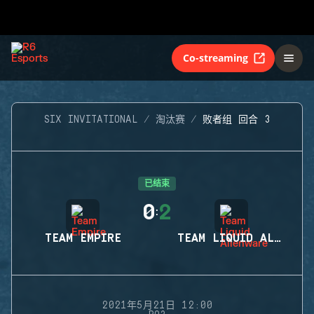
Co-streaming
SIX INVITATIONAL
淘汰赛
败者组 回合 3
已结束
0
2
:
TEAM EMPIRE
TEAM LIQUID ALIENWARE
2021年5月21日 12:00