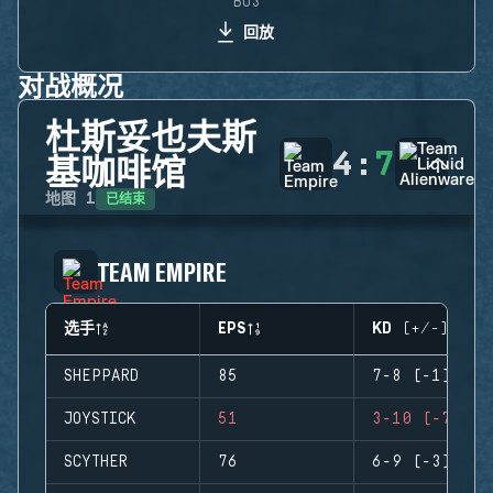
BO3
回放
对战概况
杜斯妥也夫斯
4
:
7
基咖啡馆
已结束
地图
1
TEAM EMPIRE
选手
EPS
KD (+/-)
SHEPPARD
85
7-8 (-1)
JOYSTICK
51
3-10 (-7)
SCYTHER
76
6-9 (-3)