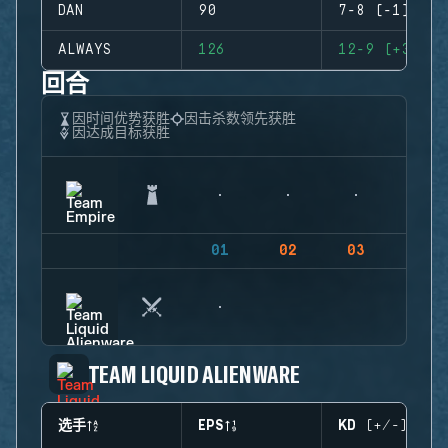
DAN
90
7-8 (-1)
ALWAYS
126
12-9 (+3)
回合
因时间优势获胜
因击杀数领先获胜
因达成目标获胜
01
02
03
04
TEAM LIQUID ALIENWARE
选手
EPS
KD (+/-)