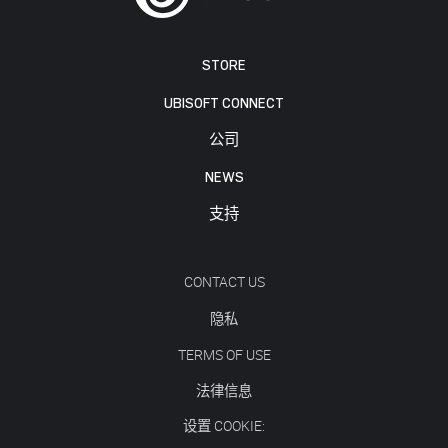
STORE
UBISOFT CONNECT
公司
NEWS
支持
CONTACT US
隐私
TERMS OF USE
法律信息
设置 COOKIE: