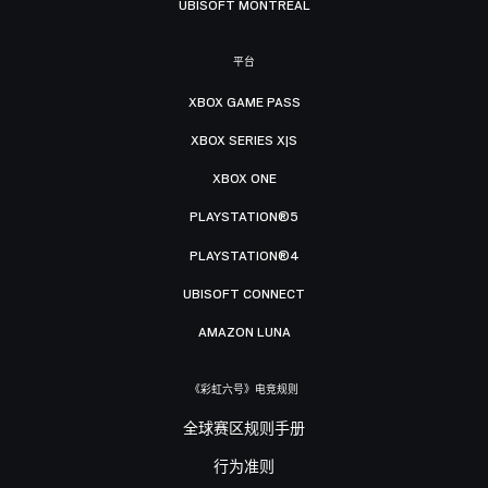
UBISOFT MONTRÉAL
平台
XBOX GAME PASS
XBOX SERIES X|S
XBOX ONE
PLAYSTATION®5
PLAYSTATION®4
UBISOFT CONNECT
AMAZON LUNA
《彩虹六号》电竞规则
全球赛区规则手册
行为准则