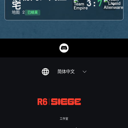
3
:
7
宅
已结束
地图
2
简体中文
工作室