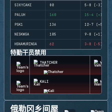
S3XYCAKE
80
5-8 (-3)
PALUH
160
15-4 (+11)
PSK1
136
12-7 (+5)
NESKWGA
105
9-8 (+1)
HSNAMURINGA
62
3-8 (-5)
特勤干员禁用
THATCHER
VALKY
KALI
WAMAI
俄勒冈乡间屋