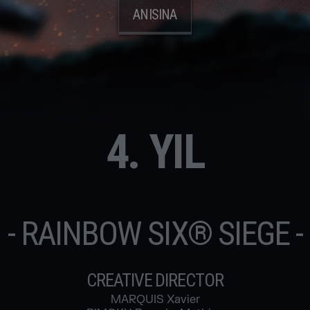
ANISINA
4. YIL
- RAINBOW SIX® SIEGE -
CREATIVE DIRECTOR
MARQUIS Xavier