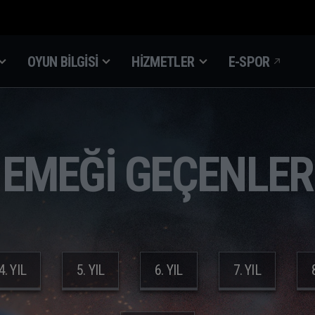
OYUN BILGISI
HIZMETLER
E-SPOR
EMEĞİ GEÇENLER
4. YIL
5. YIL
6. YIL
7. YIL