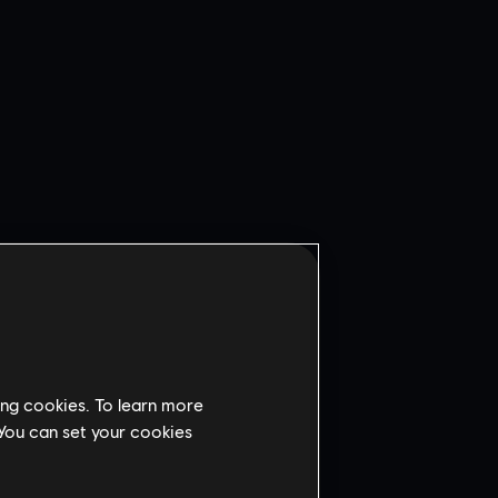
ing cookies. To learn more
 You can set your cookies