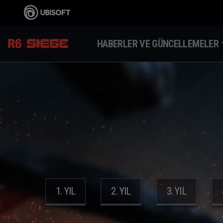
HABERLER VE GÜNCELLEMELER
1. YIL
2. YIL
3. YIL