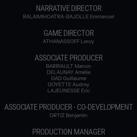
NARRATIVE DIRECTOR
RALAIMIHOATRA-BAJOLLE Emmanuel
GAME DIRECTOR
ATHANASSOFF Leroy
ASSOCIATE PRODUCER
BARRIAULT Manon
DELAUNAY Amélie
GAD Guillaume
GOYETTE Audrey
LAJEUNESSE Éric
ASSOCIATE PRODUCER - CO-DEVELOPMENT
ORTIZ Benjamin
PRODUCTION MANAGER