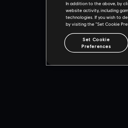
In addition to the above, by c
website activity, including ga
technologies. If you wish to d
by visiting the “Set Cookie Pr
Set Cookie
Preferences