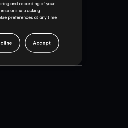
haring and recording of your
hese online tracking
ookie preferences at any time
cline
Accept