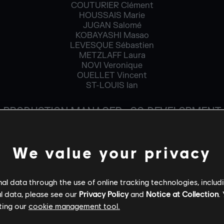
COUTURIER Clément
HOUSSAIS Marie
JUGAN Salomé
KOBAYASHI Masao
LEVESQUE Sébastien
METZLAFF Laura
NOVI Veronique
OUELLET Vincent
ST-LOUIS Ian
PRODUCTION MANAGER - CO-DEVELOPMENT
BARRIER Paul
PLANTE Patrick
We value your privacy
PROJECT MANAGER
LAROSE Bruno
l data through the use of online tracking technologies, includ
ROBERT Gaelle
l data, please see our
Privacy Policy
and
Notice at Collection
.
ROUILHAC Vincent
ting our
cookie management tool.
PRODUCTION COORDINATOR