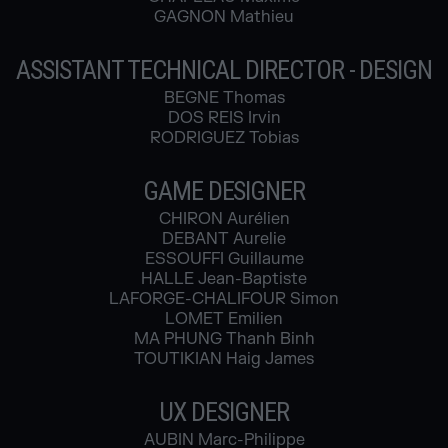
GAGNON Mathieu
ASSISTANT TECHNICAL DIRECTOR - DESIGN
BEGNE Thomas
DOS REIS Irvin
RODRIGUEZ Tobias
GAME DESIGNER
CHIRON Aurélien
DEBANT Aurelie
ESSOUFFI Guillaume
HALLE Jean-Baptiste
LAFORGE-CHALIFOUR Simon
LOMET Emilien
MA PHUNG Thanh Binh
TOUTIKIAN Haig James
UX DESIGNER
AUBIN Marc-Philippe