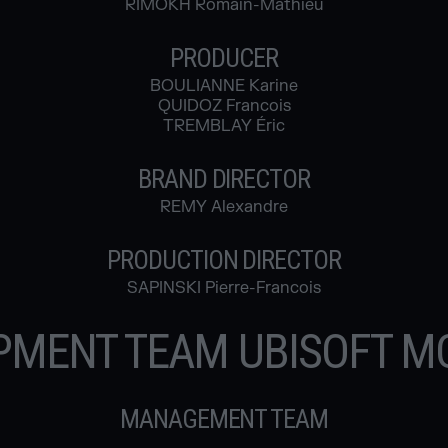
RIMOKH Romain-Mathieu
PRODUCER
BOULIANNE Karine
QUIDOZ Francois
TREMBLAY Éric
BRAND DIRECTOR
REMY Alexandre
PRODUCTION DIRECTOR
SAPINSKI Pierre-Francois
PMENT TEAM UBISOFT M
MANAGEMENT TEAM