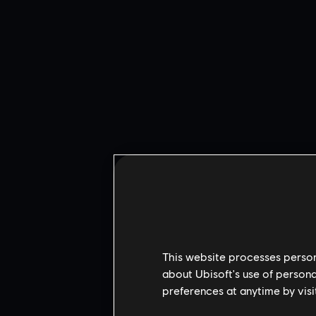
This website processes persona
about Ubisoft's use of persona
preferences at anytime by visi