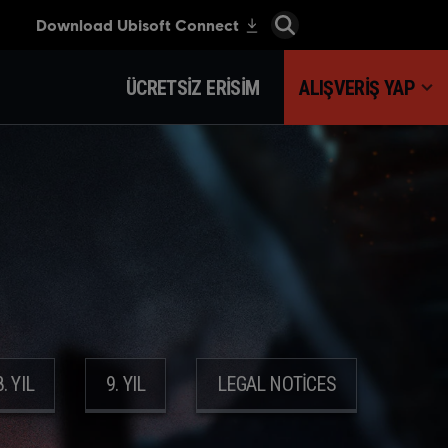
ÜCRETSIZ ERISIM
ALIŞVERIŞ YAP
8. YIL
9. YIL
LEGAL NOTICES