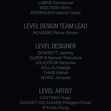
LARIVE Emmanuel
MIZUTORI Shiho
RODRIGUES Gabriel Clyde
LEVEL DESIGN TEAM LEAD
HOVAERE Pierre-Simon
LEVEL DESIGNER
DOWSETT Jeremy
ELDER III Samuel Theodore
JOLICOEUR Nicholas
SELLALI Nadjib
THIAB Mahdi
WONG Jacques
LEVEL ARTIST
CASTANO Hugo
DAOUST-DELAUNAIS Philippe-Olivier
IP Kwok Hung