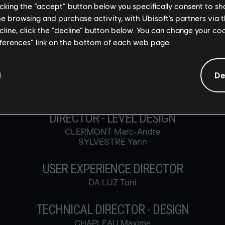
licking the “accept” button below you specifically consent to s
BOMMELAER Timothée
me browsing and purchase activity, with Ubisoft’s partners via t
CADORET Marieve
ecline, click the “decline” button below. You can change your c
MARTIN Myriam
eferences” link on the bottom of each web page.
MICHNIEWICZ VIAU Patricia
TASSART Luc
TUVIDA Josee
De
GAME & LEVEL DESIGN
DIRECTOR - LEVEL DESIGN
CLERMONT Marc-Andre
SYLVESTRE Yann
USER EXPERIENCE DIRECTOR
DA LUZ Toni
TECHNICAL DIRECTOR - DESIGN
CHAPLEAU Maxime