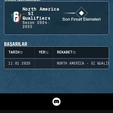
North America
- SI
Qualifiers
Son Fırsat Elemeleri
Sezon
2024-
2025
BAŞARILAR
TARIH
YER
REKABET
11.01.2025
NORTH AMERICA - SI QUALIFI