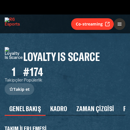
Co-streaming
LOYALTY IS SCARCE
1
#174
Takipçiler
Popülerlik
Takip et
GENEL BAKIŞ
KADRO
ZAMAN ÇIZGISI
P
TAKIM ILERLEMESI