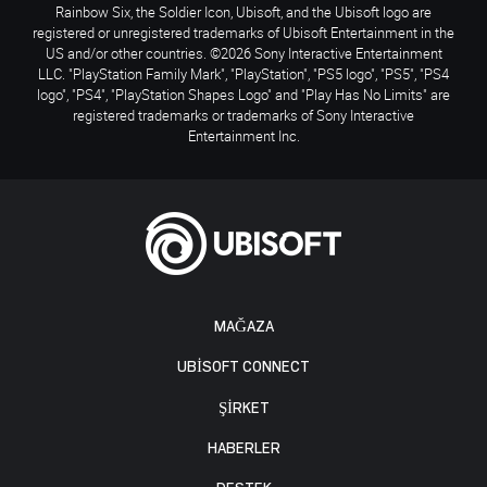
Rainbow Six, the Soldier Icon, Ubisoft, and the Ubisoft logo are
registered or unregistered trademarks of Ubisoft Entertainment in the
US and/or other countries. ©2026 Sony Interactive Entertainment
LLC. "PlayStation Family Mark", "PlayStation", "PS5 logo", "PS5", "PS4
logo", "PS4", "PlayStation Shapes Logo" and "Play Has No Limits" are
registered trademarks or trademarks of Sony Interactive
Entertainment Inc.
MAĞAZA
UBISOFT CONNECT
ŞİRKET
HABERLER