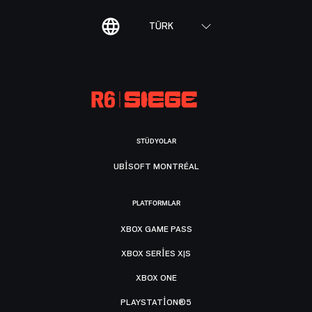
TÜRK
STÜDYOLAR
UBISOFT MONTRÉAL
PLATFORMLAR
XBOX GAME PASS
XBOX SERIES X|S
XBOX ONE
PLAYSTATION®5