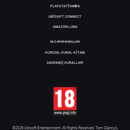
PLAYSTATION®4
UBISOFT CONNECT
AMAZON LUNA
R6 E-SPOR KURALLARI
KÜRESEL KURAL KITABI
DAVRANIŞ KURALLARI
©2026 Ubisoft Entertainment. All Rights Reserved. Tom Clancy’s,