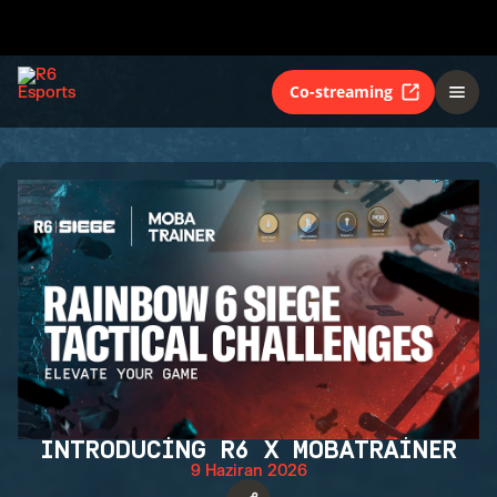
Co-streaming
INTRODUCING R6 X MOBATRAINER
9 Haziran 2026