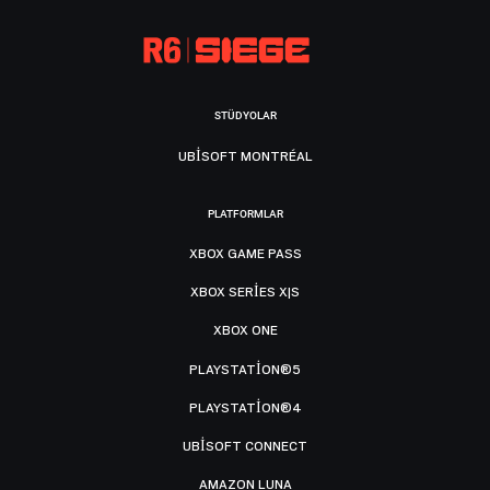
STÜDYOLAR
UBISOFT MONTRÉAL
PLATFORMLAR
XBOX GAME PASS
XBOX SERIES X|S
XBOX ONE
PLAYSTATION®5
PLAYSTATION®4
UBISOFT CONNECT
AMAZON LUNA