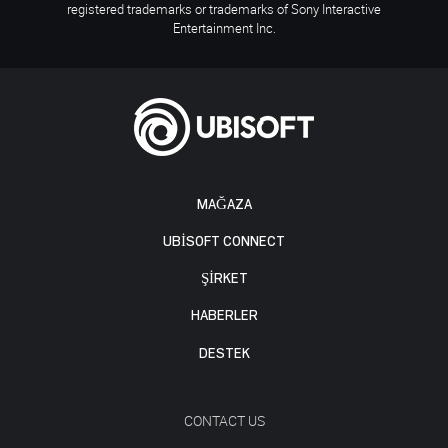
registered trademarks or trademarks of Sony Interactive
Entertainment Inc.
MAĞAZA
UBISOFT CONNECT
ŞİRKET
HABERLER
DESTEK
CONTACT US