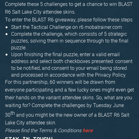
Complete these 5 challenges to get a chance to win BLAST
R6 Salt Lake City attendee skins.
To enter the BLAST R6 giveaway, please follow these steps:
Start the Tactical Challenge on r6.mobatrainer.com
Complete the challenge, which consists of 5 strategic
puzzles, solving them in sequence through to the final
puzzle.
Upon finishing the final puzzle, enter a valid email
address and select both checkboxes presented: consent
to be notified, and consent to your email being stored
and processed in accordance with the Privacy Policy.
For this partnership, 60 winners will be drawn from
everyone participating and a few lucky ones might even get
their hands on the variant attendee skins. So, what are you
waiting for? Complete the challenges by Tuesday June
th
30
and you might be the new owner of a BLAST R6 Salt
Lake City attendee skin.
Please find the Terms & Conditions
here