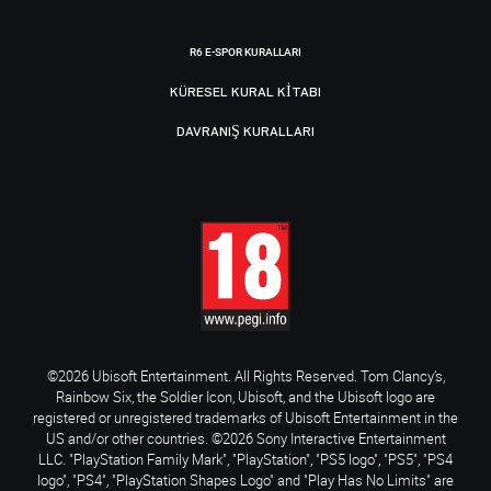
R6 E-SPOR KURALLARI
KÜRESEL KURAL KITABI
DAVRANIŞ KURALLARI
©2026 Ubisoft Entertainment. All Rights Reserved. Tom Clancy’s,
Rainbow Six, the Soldier Icon, Ubisoft, and the Ubisoft logo are
registered or unregistered trademarks of Ubisoft Entertainment in the
US and/or other countries. ©2026 Sony Interactive Entertainment
LLC. "PlayStation Family Mark", "PlayStation", "PS5 logo", "PS5", "PS4
logo", "PS4", "PlayStation Shapes Logo" and "Play Has No Limits" are