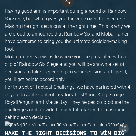
Having good aim is important during a round of Rainbow
Six Siege, but what gives you the edge over the enemies?
Making the right decisions at the right time. This is why we
are proud to announce that Rainbow Six and MobaTrainer
have partnered to bring you the ultimate decision-making
tool.
MobaTrainer is a website where you are presented with a
clip of Rainbow Six Siege and you will be shown a set of
decisions to take. Depending on your decision and speed,
you'll get points accordingly.
For this set of Tactical Challenge, we have partnered with 4
of your favorite content creators: FastAnne, King George,
RoyalPenguin and Macie Jay. They helped co-produce the
challenges and provided insightful take on the reasoning
behind each decision.
MAKE THE RIGHT DECISIONS TO WIN BIG