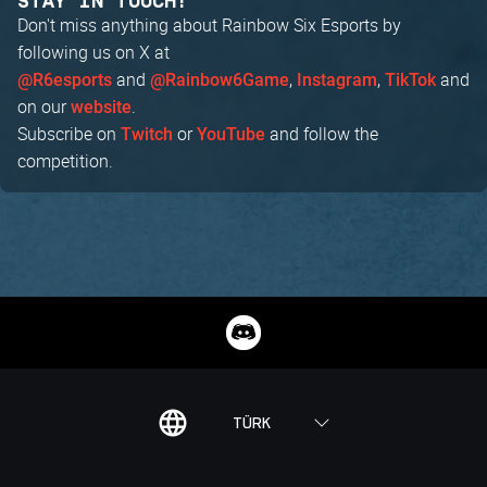
STAY IN TOUCH!
Don't miss anything about Rainbow Six Esports by
following us on X at
and
,
,
and
@R6esports
@Rainbow6Game
Instagram
TikTok
on our
.
website
Subscribe on
or
and follow the
Twitch
YouTube
competition.
TÜRK