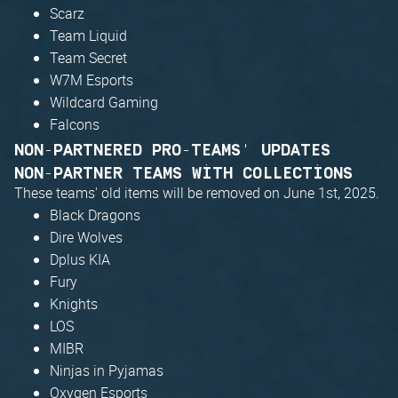
Scarz
Team Liquid
Team Secret
W7M Esports
Wildcard Gaming
Falcons
NON-PARTNERED PRO-TEAMS' UPDATES
NON-PARTNER TEAMS WITH COLLECTIONS
These teams' old items will be removed on June 1st, 2025.
Black Dragons
Dire Wolves
Dplus KIA
Fury
Knights
LOS
MIBR
Ninjas in Pyjamas
Oxygen Esports