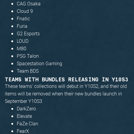
CAG Osaka
Cloud 9
Fnatic
Furia
G2 Esports
LOUD
M80
PSG Talon
Spacestation Gaming
Team BDS
TEAMS WITH BUNDLES RELEASING IN Y10S3
These teams' collections will debut in Y10S2, and their old
items will be removed when their new bundles launch in
September Y10S3.
DarkZero
Elevate
FaZe Clan
FearX