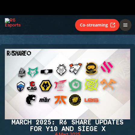
Co-streaming
MARCH 2025: R6 SHARE UPDATES
FOR Y10 AND SIEGE X
4 Mart 2025