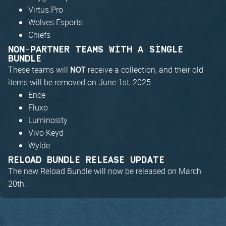
Virtus.Pro
Wolves Esports
Chiefs
NON-PARTNER TEAMS WITH A SINGLE
BUNDLE
These teams will
receive a collection, and their old
NOT
items will be removed on June 1st, 2025.
Ence
Fluxo
Luminosity
Vivo Keyd
Wylde
RELOAD BUNDLE RELEASE UPDATE
The new Reload Bundle will now be released on March
20th.