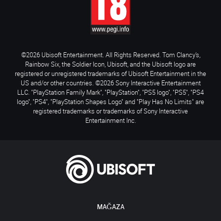
©2026 Ubisoft Entertainment. All Rights Reserved. Tom Clancy’s,
Rainbow Six, the Soldier Icon, Ubisoft, and the Ubisoft logo are
registered or unregistered trademarks of Ubisoft Entertainment in the
US and/or other countries. ©2026 Sony Interactive Entertainment
LLC. "PlayStation Family Mark", "PlayStation", "PS5 logo", "PS5", "PS4
logo", "PS4", "PlayStation Shapes Logo" and "Play Has No Limits" are
registered trademarks or trademarks of Sony Interactive
Entertainment Inc.
MAĞAZA