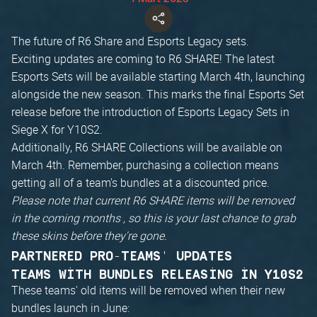
The future of R6 Share and Esports Legacy sets.
Exciting updates are coming to R6 SHARE! The latest
Esports Sets will be available starting March 4th, launching
alongside the new season. This marks the final Esports Set
release before the introduction of Esports Legacy Sets in
Siege X for Y10S2.
Additionally, R6 SHARE Collections will be available on
March 4th. Remember, purchasing a collection means
getting all of a team's bundles at a discounted price.
Please note that current R6 SHARE items will be removed
in the coming months , so this is your last chance to grab
these skins before they're gone.
PARTNERED PRO-TEAMS' UPDATES
TEAMS WITH BUNDLES RELEASING IN Y10S2
These teams' old items will be removed when their new
bundles launch in June: