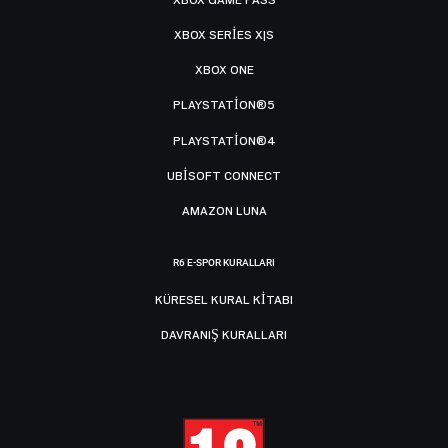
XBOX SERIES X|S
XBOX ONE
PLAYSTATION®5
PLAYSTATION®4
UBISOFT CONNECT
AMAZON LUNA
R6 E-SPOR KURALLARI
KÜRESEL KURAL KITABI
DAVRANIŞ KURALLARI