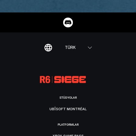
TÜRK
STÜDYOLAR
UBISOFT MONTRÉAL
PLATFORMLAR
XBOX GAME PASS