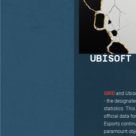
UBISOFT
and Ubiso
GRID
- the designat
statistics. Thi
official data f
Esports contin
paramount obje