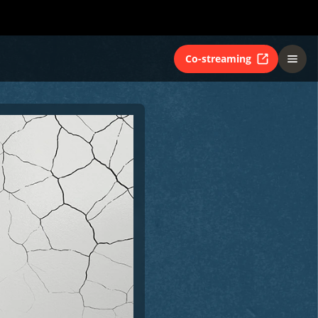
Co-streaming