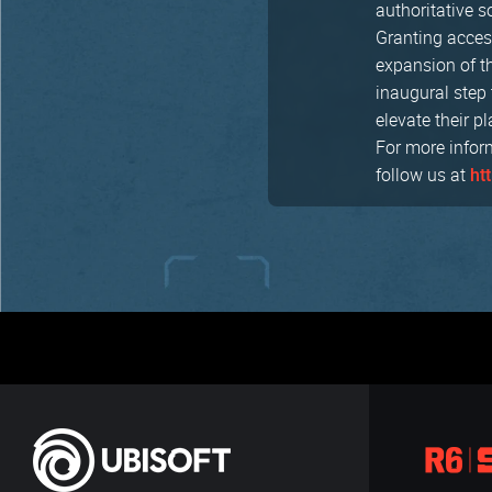
authoritative 
Granting access
expansion of t
inaugural step 
elevate their pl
For more infor
follow us at
ht