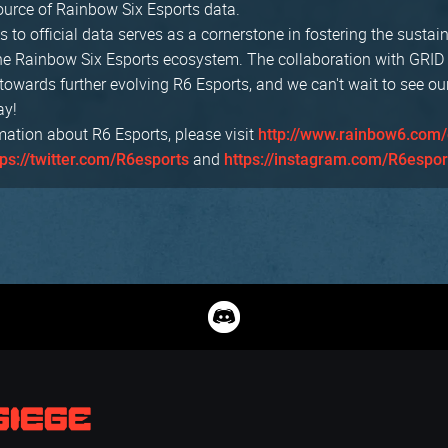
source of Rainbow Six Esports data.
 to official data serves as a cornerstone in fostering the sustai
he Rainbow Six Esports ecosystem. The collaboration with GRID
towards further evolving R6 Esports, and we can't wait to see o
ay!
mation about R6 Esports, please visit
http://www.rainbow6.com/
and
tps://twitter.com/R6esports
https://instagram.com/R6espor