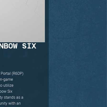
NBOW SIX
 Portal (R6DP)
 in-game
o utilize
nbow Six
ty stands as a
nity with an