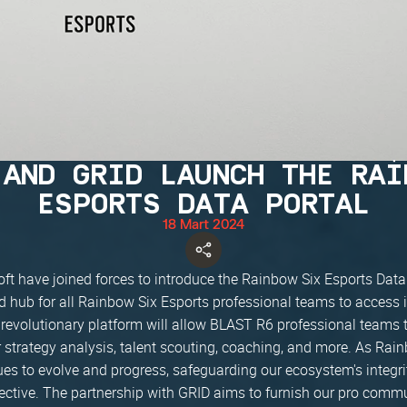
 AND GRID LAUNCH THE RAI
ESPORTS DATA PORTAL
18 Mart 2024
ft have joined forces to introduce the Rainbow Six Esports Data
ed hub for all Rainbow Six Esports professional teams to access
s revolutionary platform will allow BLAST R6 professional teams t
or strategy analysis, talent scouting, coaching, and more. As Rai
ues to evolve and progress, safeguarding our ecosystem's integri
ctive. The partnership with GRID aims to furnish our pro commu