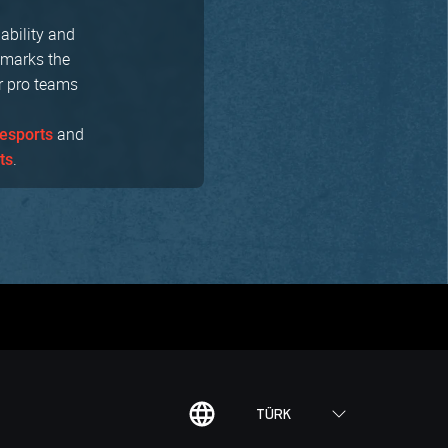
nability and
 marks the
ur pro teams
and
esports
.
ts
TÜRK