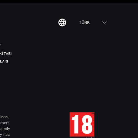
TÜRK
I
KITABI
LARI
Icon,
inment
Family
ay Has