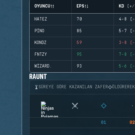
OYUNCU
EPS
KD (+/
HATEZ
70
4-8 (-
PINO
85
5-7 (-
KONDZ
59
3-8 (-
FNTZY
95
7-8 (-
WIZARD.
93
5-6 (-
RAUNT
SÜREYE GÖRE KAZANILAN ZAFER
ÖLDÜRERE
01
02