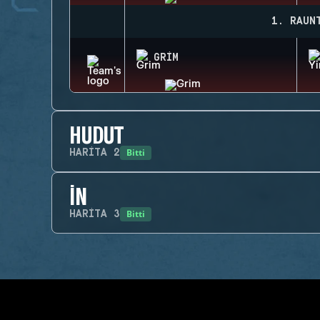
1. RAUN
GRIM
HUDUT
Bitti
HARITA
2
İN
Bitti
HARITA
3