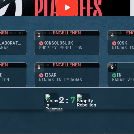
NEN
ENGELLENEN
EN
3
4
NIGHTHAVEN LABORATUVARLARI
KONSOLOSLUK
KÖŞK
AMAS
SHOPIFY REBELLION
NINJAS I
NEN
ENGELLENEN
8
9
I
HISAR
İN
LION
NINJAS IN PYJAMAS
KARAR VE
2
:
7