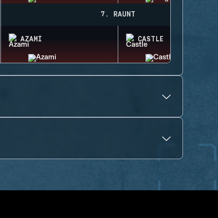
7. RAUNT
AZAMI
CASTLE