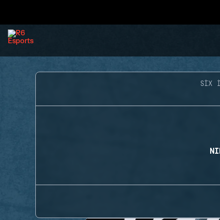
SIX 
NI