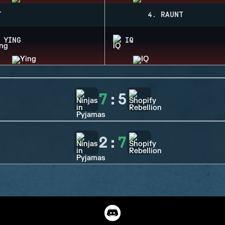
T
4. RAUNT
YING
IQ
7
:
5
2
:
7