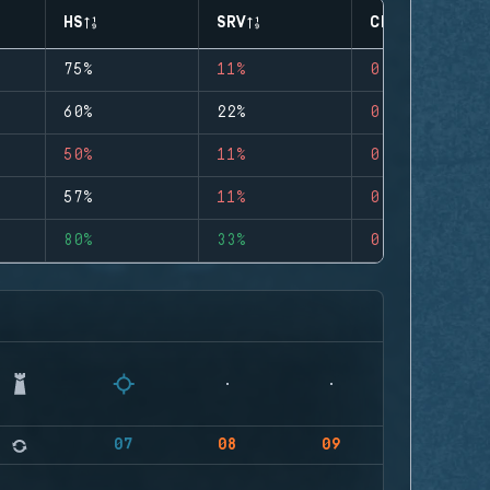
HS
SRV
CLUTCHES
75%
11%
0
60%
22%
0
50%
11%
0
57%
11%
0
80%
33%
0
07
08
09