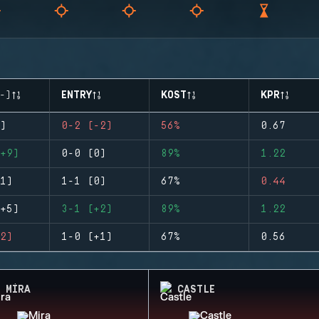
-)
ENTRY
KOST
KPR
)
0-2 (-2)
56%
0.67
+9)
0-0 (0)
89%
1.22
1)
1-1 (0)
67%
0.44
+5)
3-1 (+2)
89%
1.22
2)
1-0 (+1)
67%
0.56
MIRA
CASTLE