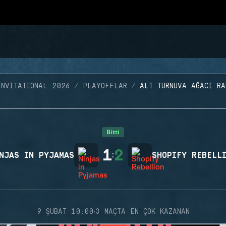
INVITATIONAL 2026
PLAYOFFLAR
ALT TURNUVA AĞACI RA
Bitti
1
2
NJAS IN PYJAMAS
:
SHOPIFY REBELL
·
9 ŞUBAT 10:00
3 MAÇTA EN ÇOK KAZANAN