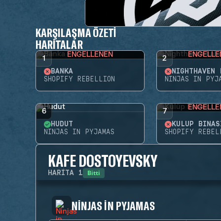
KARŞILAŞMA ÖZETI
HARITALAR
ENGELLENEN
ENGELLE
1
2
BANKA
SHOPIFY REBELLION
NINJAS IN PYJ
ENGELLE
6
7
HUDUT
KULÜP BINAS
NINJAS IN PYJAMAS
SHOPIFY REBEL
KAFE DOSTOYEVSKY
Bitti
HARITA
1
NINJAS IN PYJAMAS