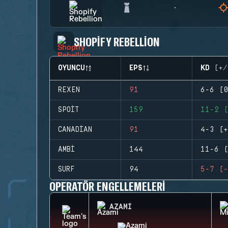
SHOPIFY REBELLION
OYUNCU
EPS
KD (+/
REXEN
91
6-6 (0
SPOIT
159
11-2 (
CANADIAN
91
4-3 (+
AMBI
144
11-6 (
SURF
94
5-7 (-
OPERATÖR ENGELLEMELERI
AZAMI