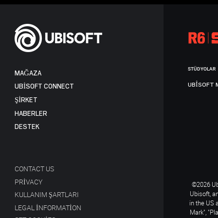
STÜDYOLAR
MAĞAZA
UBISOFT 
UBISOFT CONNECT
ŞİRKET
HABERLER
DESTEK
CONTACT US
PRIVACY
©2026 Ubi
Ubisoft, a
KULLANIM ŞARTLARI
in the US 
LEGAL INFORMATION
Mark", "Pl