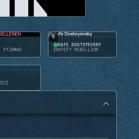
GELLENEN
5
KAFE DOSTOYEVSKY
N PYJAMAS
SHOPIFY REBELLION
RICI