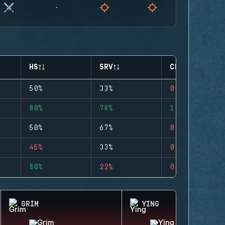
HS
SRV
CLUTCHES
50%
33%
0
80%
78%
1
50%
67%
0
45%
33%
0
80%
22%
0
GRIM
YING