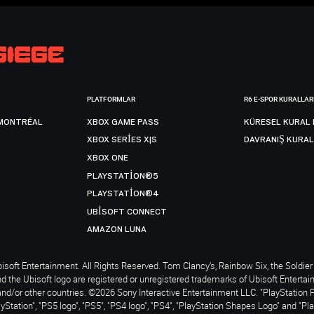
PLATFORMLAR
R6 E-SPOR KURALLAR
MONTRÉAL
XBOX GAME PASS
KÜRESEL KURAL 
XBOX SERIES X|S
DAVRANIŞ KURAL
XBOX ONE
PLAYSTATION®5
PLAYSTATION®4
UBISOFT CONNECT
AMAZON LUNA
soft Entertainment. All Rights Reserved. Tom Clancy’s, Rainbow Six, the Soldier 
nd the Ubisoft logo are registered or unregistered trademarks of Ubisoft Enterta
and/or other countries. ©2026 Sony Interactive Entertainment LLC. "PlayStation 
ayStation", "PS5 logo", "PS5", "PS4 logo", "PS4", "PlayStation Shapes Logo" and "Pl