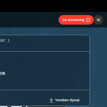
Co-streaming
UNT 1
ION
Yeniden Oynat