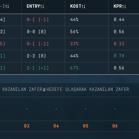
-)
ENTRY
KOST
KPR
4)
0-1 (-1)
44%
0.44
2)
0-0 (0)
56%
0.56
5)
0-1 (-1)
33%
0.33
1)
2-2 (0)
44%
0.78
1)
2-1 (+1)
67%
0.56
K KAZANILAN ZAFER
HEDEFE ULAŞARAK KAZANILAN ZAFER
03
04
05
06