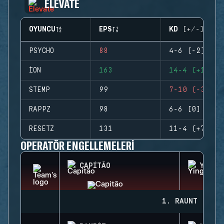
ELEVATE
OYUNCU
EPS
KD (+/-)
PSYCHO
88
4-6 (-2)
ION
163
14-4 (+10)
STEMP
99
7-10 (-3)
RAPPZ
98
6-6 (0)
RESETZ
131
11-4 (+7)
OPERATÖR ENGELLEMELERI
CAPITÃO
YING
1. RAUNT