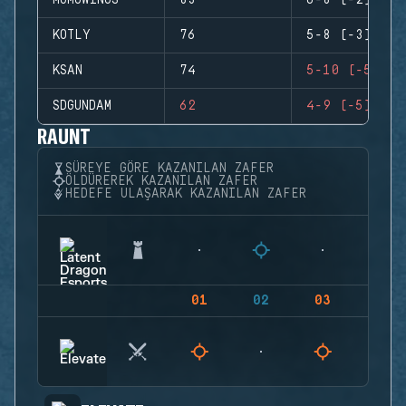
MOMOWINGS
83
6-8 (-2)
KOTLY
76
5-8 (-3)
KSAN
74
5-10 (-5)
SDGUNDAM
62
4-9 (-5)
RAUNT
SÜREYE GÖRE KAZANILAN ZAFER
ÖLDÜREREK KAZANILAN ZAFER
HEDEFE ULAŞARAK KAZANILAN ZAFER
01
02
03
04