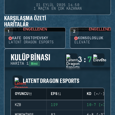
21 EYLÜL 2025 14:50
1 MAÇTA EN ÇOK KAZANAN
KARŞILAŞMA ÖZETI
HARITALAR
ENGELLENEN
ENGELLENEN
1
2
KAFE DOSTOYEVSKY
KONSOLOSLUK
LATENT DRAGON ESPORTS
ELEVATE
KULÜP BINASI
3
:
7
Bitti
HARITA
1
LATENT DRAGON ESPORTS
OYUNCU
EPS
KD (+/-)
KZB
129
10-7 (+3)