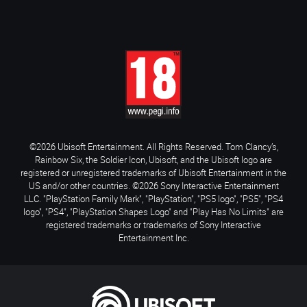
©2026 Ubisoft Entertainment. All Rights Reserved. Tom Clancy’s,
Rainbow Six, the Soldier Icon, Ubisoft, and the Ubisoft logo are
registered or unregistered trademarks of Ubisoft Entertainment in the
US and/or other countries. ©2026 Sony Interactive Entertainment
LLC. "PlayStation Family Mark", "PlayStation", "PS5 logo", "PS5", "PS4
logo", "PS4", "PlayStation Shapes Logo" and "Play Has No Limits" are
registered trademarks or trademarks of Sony Interactive
Entertainment Inc.