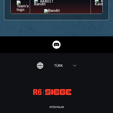
BANDIT
KAID
TÜRK
STÜDYOLAR