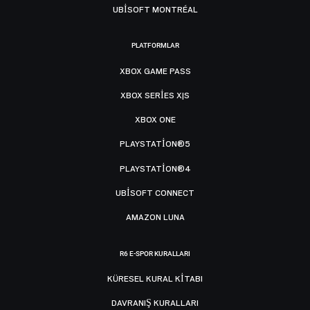
UBISOFT MONTRÉAL
PLATFORMLAR
XBOX GAME PASS
XBOX SERIES X|S
XBOX ONE
PLAYSTATION®5
PLAYSTATION®4
UBISOFT CONNECT
AMAZON LUNA
R6 E-SPOR KURALLARI
KÜRESEL KURAL KITABI
DAVRANIŞ KURALLARI