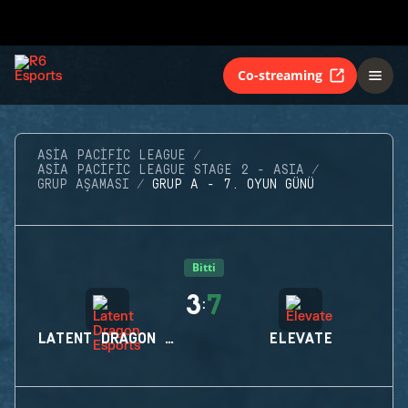
Co-streaming
ASIA PACIFIC LEAGUE
ASIA PACIFIC LEAGUE STAGE 2 - ASIA
GRUP AŞAMASI
GRUP A - 7. OYUN GÜNÜ
Bitti
3
7
:
LATENT DRAGON ESPORTS
ELEVATE