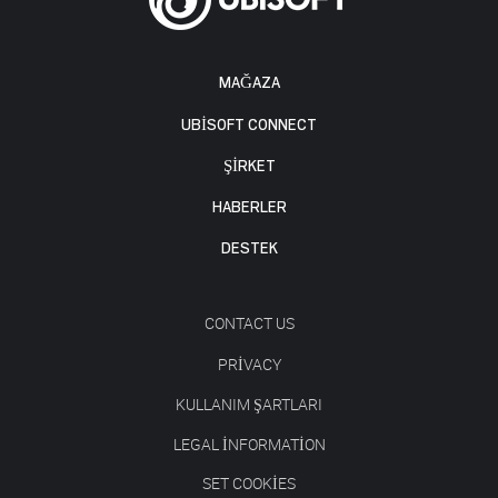
MAĞAZA
UBISOFT CONNECT
ŞİRKET
HABERLER
DESTEK
CONTACT US
PRIVACY
KULLANIM ŞARTLARI
LEGAL INFORMATION
SET COOKIES