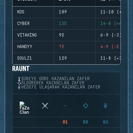
KDS
109
11-10 (+1)
CYBER
135
14-8 (+6)
VITAKING
92
6-9 (-3)
HANDYY
72
4-9 (-5)
SOULZ1
129
11-8 (+3)
RAUNT
SÜREYE GÖRE KAZANILAN ZAFER
ÖLDÜREREK KAZANILAN ZAFER
HEDEFE ULAŞARAK KAZANILAN ZAFER
01
02
03
04