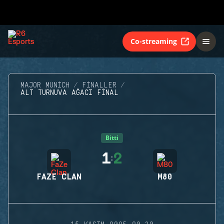
Co-streaming
MAJOR MUNICH
FINALLER
ALT TURNUVA AĞACI FINAL
Bitti
1
2
:
FAZE CLAN
M80