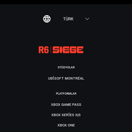
TÜRK
STÜDYOLAR
UBISOFT MONTRÉAL
PLATFORMLAR
XBOX GAME PASS
XBOX SERIES X|S
XBOX ONE