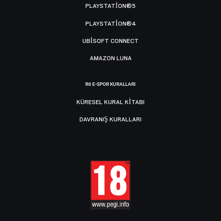
PLAYSTATION®5
PLAYSTATION®4
UBISOFT CONNECT
AMAZON LUNA
R6 E-SPOR KURALLARI
KÜRESEL KURAL KITABI
DAVRANIŞ KURALLARI