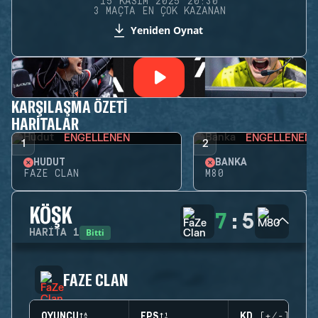
15 KASIM 2025 20:30
3 MAÇTA EN ÇOK KAZANAN
Yeniden Oynat
KARŞILAŞMA ÖZETI
HARITALAR
ENGELLENEN
ENGELLENEN
1
2
HUDUT
BANKA
FAZE CLAN
M80
KÖŞK
7
:
5
Bitti
HARITA
1
FAZE CLAN
OYUNCU
EPS
KD (+/-)