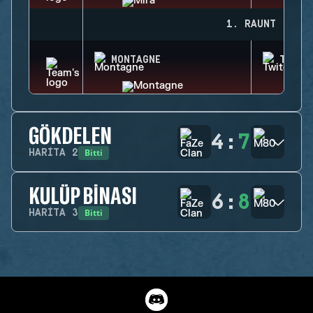
1. RAUNT
MONTAGNE
TWITC
GÖKDELEN
4
:
7
Bitti
HARITA
2
KULÜP BINASI
6
:
8
Bitti
HARITA
3