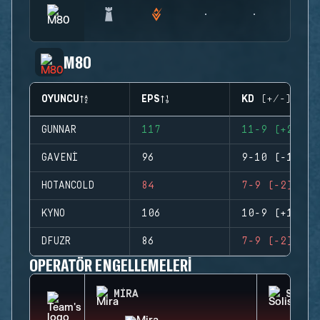
M80
OYUNCU
EPS
KD (+/-)
GUNNAR
117
11-9 (+2)
GAVENI
96
9-10 (-1)
HOTANCOLD
84
7-9 (-2)
KYNO
106
10-9 (+1)
DFUZR
86
7-9 (-2)
OPERATÖR ENGELLEMELERI
MIRA
SOLIS