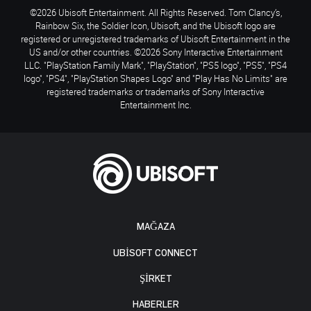
©2026 Ubisoft Entertainment. All Rights Reserved. Tom Clancy’s,
Rainbow Six, the Soldier Icon, Ubisoft, and the Ubisoft logo are
registered or unregistered trademarks of Ubisoft Entertainment in the
US and/or other countries. ©2026 Sony Interactive Entertainment
LLC. "PlayStation Family Mark", "PlayStation", "PS5 logo", "PS5", "PS4
logo", "PS4", "PlayStation Shapes Logo" and "Play Has No Limits" are
registered trademarks or trademarks of Sony Interactive
Entertainment Inc.
MAĞAZA
UBISOFT CONNECT
ŞİRKET
HABERLER