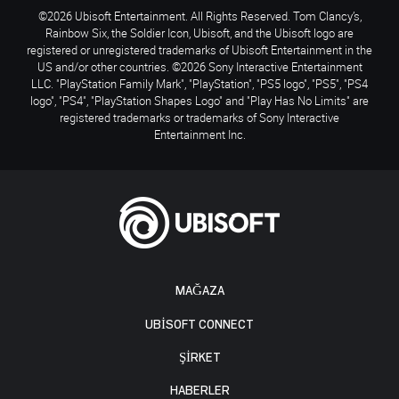
©2026 Ubisoft Entertainment. All Rights Reserved. Tom Clancy’s,
Rainbow Six, the Soldier Icon, Ubisoft, and the Ubisoft logo are
registered or unregistered trademarks of Ubisoft Entertainment in the
US and/or other countries. ©2026 Sony Interactive Entertainment
LLC. "PlayStation Family Mark", "PlayStation", "PS5 logo", "PS5", "PS4
logo", "PS4", "PlayStation Shapes Logo" and "Play Has No Limits" are
registered trademarks or trademarks of Sony Interactive
Entertainment Inc.
MAĞAZA
UBISOFT CONNECT
ŞİRKET
HABERLER