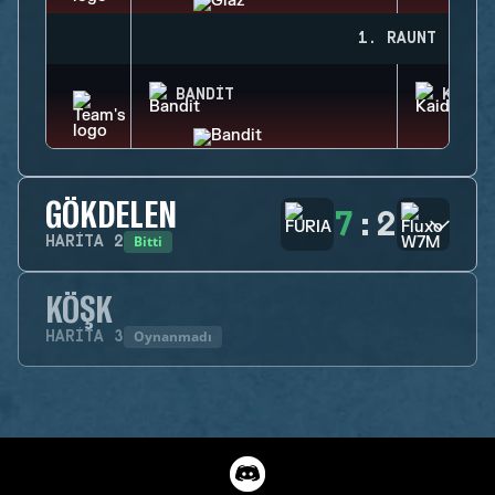
1. RAUNT
BANDIT
KAID
GÖKDELEN
7
:
2
Bitti
HARITA
2
KÖŞK
Oynanmadı
HARITA
3