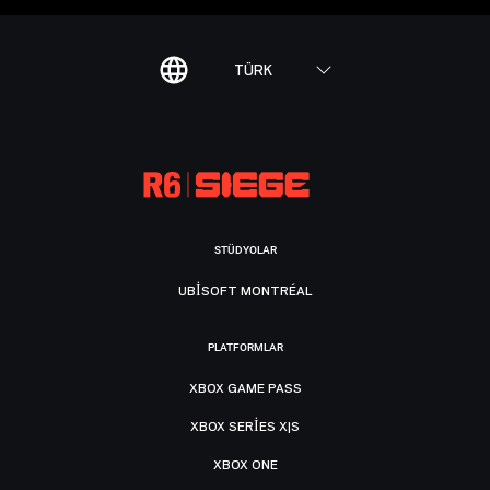
TÜRK
STÜDYOLAR
UBISOFT MONTRÉAL
PLATFORMLAR
XBOX GAME PASS
XBOX SERIES X|S
XBOX ONE