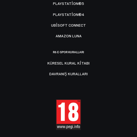
PLAYSTATION®5
PLAYSTATION®4
UBISOFT CONNECT
AMAZON LUNA
R6 E-SPOR KURALLARI
KÜRESEL KURAL KITABI
DAVRANIŞ KURALLARI