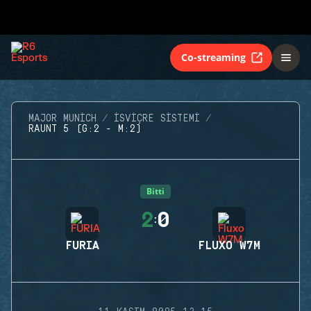
Co-streaming
MAJOR MUNICH
İSVIÇRE SISTEMI
RAUNT 5 (G:2 - M:2)
Bitti
2
0
:
FURIA
FLUXO W7M