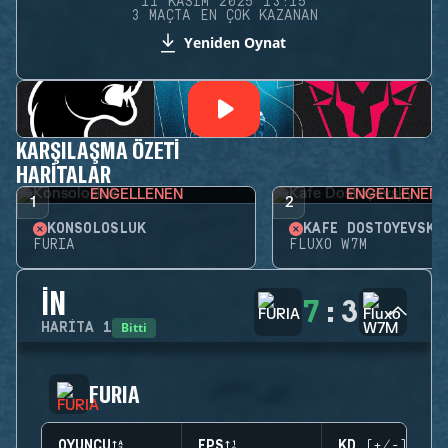
11 KASIM 2025 13:15
3 MAÇTA EN ÇOK KAZANAN
Yeniden Oynat
KARŞILAŞMA ÖZETI
HARITALAR
ENGELLENEN
ENGELLENEN
1
2
KONSOLOSLUK
KAFE DOSTOYEVSKY
FURIA
FLUXO W7M
İN
7
:
3
Bitti
HARITA
1
FURIA
OYUNCU
EPS
KD (+/-)