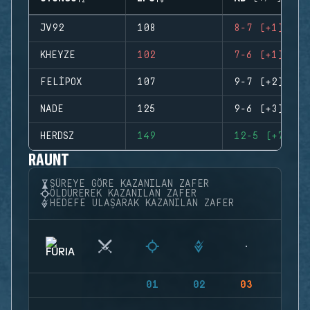
JV92
108
8-7 (+1)
KHEYZE
102
7-6 (+1)
FELIPOX
107
9-7 (+2)
NADE
125
9-6 (+3)
HERDSZ
149
12-5 (+7)
RAUNT
SÜREYE GÖRE KAZANILAN ZAFER
ÖLDÜREREK KAZANILAN ZAFER
HEDEFE ULAŞARAK KAZANILAN ZAFER
01
02
03
04