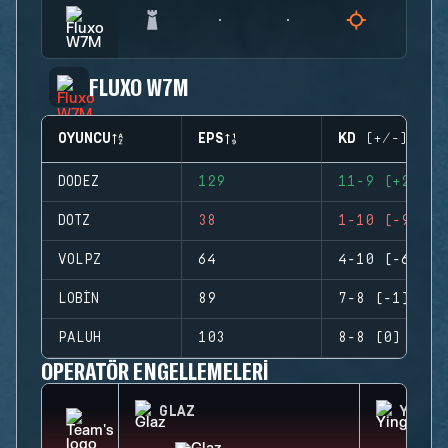
FLUXO W7M
OYUNCU
EPS
KD (+/-)
DODEZ
129
11-9 (+2)
DOTZ
38
1-10 (-9)
VOLPZ
64
4-10 (-6)
LOBIN
89
7-8 (-1)
PALUH
103
8-8 (0)
OPERATÖR ENGELLEMELERI
GLAZ
YING