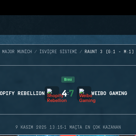
MAJOR MUNICH
İSVIÇRE SISTEMI
RAUNT 3 (G:1 - M:1)
Bitti
4
7
OPIFY REBELLION
:
WEIBO GAMING
·
9 KASIM 2025 13:15
1 MAÇTA EN ÇOK KAZANAN