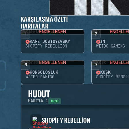
KARŞILAŞMA ÖZETI
HARITALAR
ENGELLENEN
ENGELLE
1
2
KAFE DOSTOYEVSKY
İN
SHOPIFY REBELLION
WEIBO GAMING
ENGELLENEN
ENGELLE
6
7
KONSOLOSLUK
KÖŞK
WEIBO GAMING
SHOPIFY REBEL
HUDUT
Bitti
HARITA
1
SHOPIFY REBELLION