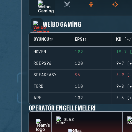
WEIBO GAMING
OYUNCU
EPS
KD (+/
HOVEN
129
12-7 (
REEPS96
120
9-7 (+
SPEAKEASY
95
8-9 (-
TERD
110
9-8 (+
APE
102
8-6 (+
OPERATÖR ENGELLEMELERI
GLAZ