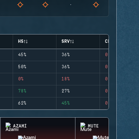
HS
SRV
CLUTCHES
45%
36%
0
50%
36%
0
0%
18%
0
78%
27%
0
62%
45%
0
AZAMI
MUTE