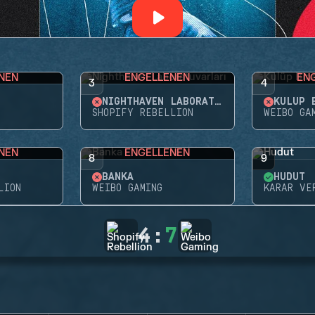
NEN
ENGELLENEN
EN
3
4
NIGHTHAVEN LABORATUVARLARI
KULÜP 
SHOPIFY REBELLION
WEIBO GA
NEN
ENGELLENEN
8
9
BANKA
HUDUT
LION
WEIBO GAMING
KARAR VE
4
:
7