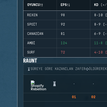
OYUNCU
EPS
KD (+/
REXEN
98
8-10 (
SPOIT
92
8-9 (-
CANADIAN
81
6-9 (-
AMBI
124
11-8 (
SURF
72
4-10 (
RAUNT
SÜREYE GÖRE KAZANILAN ZAFER
ÖLDÜRERE
01
02