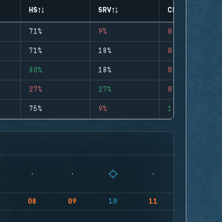
HS
SRV
CLUTCHES
71%
9%
0
71%
18%
0
80%
18%
0
27%
27%
0
75%
9%
1
08
09
10
11