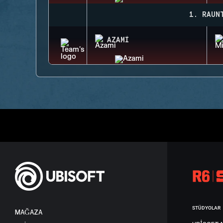
1. RAUN
AZAMI
STÜDYOLAR
MAĞAZA