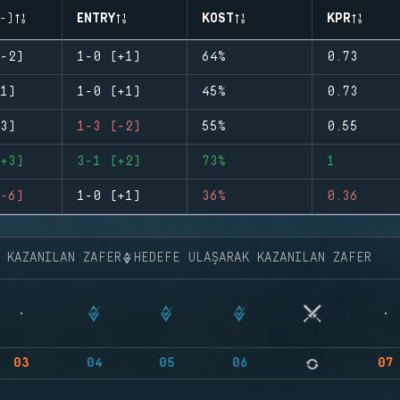
-)
ENTRY
KOST
KPR
-2)
1-0 (+1)
64%
0.73
1)
1-0 (+1)
45%
0.73
3)
1-3 (-2)
55%
0.55
+3)
3-1 (+2)
73%
1
-6)
1-0 (+1)
36%
0.36
K KAZANILAN ZAFER
HEDEFE ULAŞARAK KAZANILAN ZAFER
03
04
05
06
07