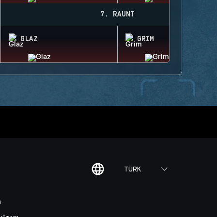
7. RAUNT
GLAZ
GRIM
TÜRK
I