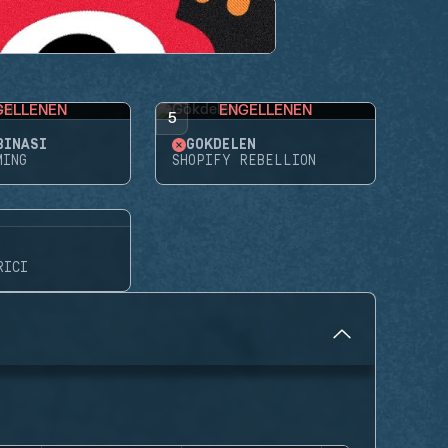
GELLENEN
ENGELLENEN
5
BINASI
GÖKDELEN
MING
SHOPIFY REBELLION
RICI