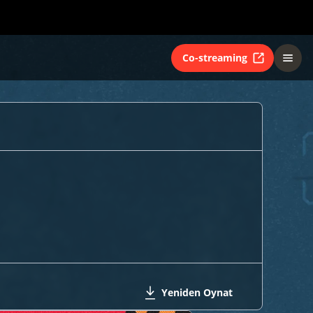
Co-streaming
Yeniden Oynat