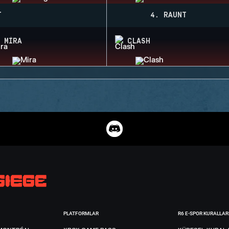
T
4. RAUNT
MIRA
CLASH
PLATFORMLAR
R6 E-SPOR KURALLAR