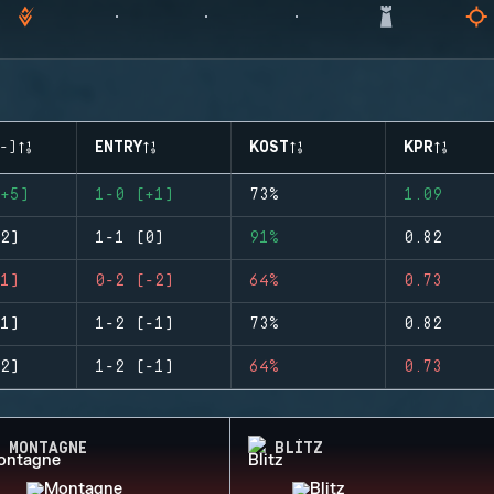
-)
ENTRY
KOST
KPR
+5)
1-0 (+1)
73%
1.09
2)
1-1 (0)
91%
0.82
1)
0-2 (-2)
64%
0.73
1)
1-2 (-1)
73%
0.82
2)
1-2 (-1)
64%
0.73
MONTAGNE
BLITZ