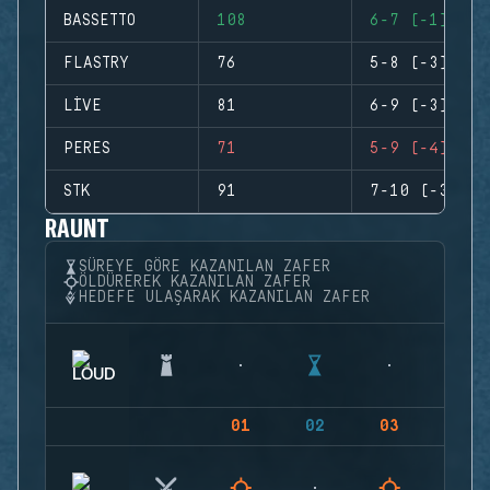
BASSETTO
108
6-7 (-1)
FLASTRY
76
5-8 (-3)
LIVE
81
6-9 (-3)
PERES
71
5-9 (-4)
STK
91
7-10 (-3)
RAUNT
SÜREYE GÖRE KAZANILAN ZAFER
ÖLDÜREREK KAZANILAN ZAFER
HEDEFE ULAŞARAK KAZANILAN ZAFER
01
02
03
04