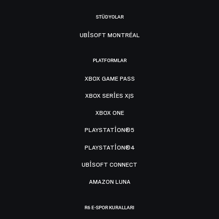
STÜDYOLAR
UBISOFT MONTRÉAL
PLATFORMLAR
XBOX GAME PASS
XBOX SERIES X|S
XBOX ONE
PLAYSTATION®5
PLAYSTATION®4
UBISOFT CONNECT
AMAZON LUNA
R6 E-SPOR KURALLARI