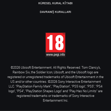
KÜRESEL KURAL KITABI
DAVRANIŞ KURALLARI
©2026 Ubisoft Entertainment. All Rights Reserved. Tom Clancy’s,
Rainbow Six, the Soldier Icon, Ubisoft, and the Ubisoft logo are
registered or unregistered trademarks of Ubisoft Entertainment in the
US and/or other countries. ©2026 Sony Interactive Entertainment
LLC. "PlayStation Family Mark", "PlayStation", "PS5 logo", "PS5", "PS4
logo", "PS4", "PlayStation Shapes Logo" and "Play Has No Limits" are
registered trademarks or trademarks of Sony Interactive
Entertainment Inc.