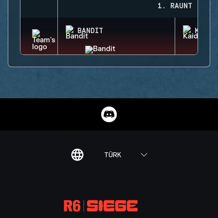
1. RAUNT
BANDIT
KAID
TÜRK