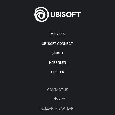
MAĞAZA
UBISOFT CONNECT
ŞİRKET
HABERLER
DESTEK
CONTACT US
PRIVACY
KULLANIM ŞARTLARI