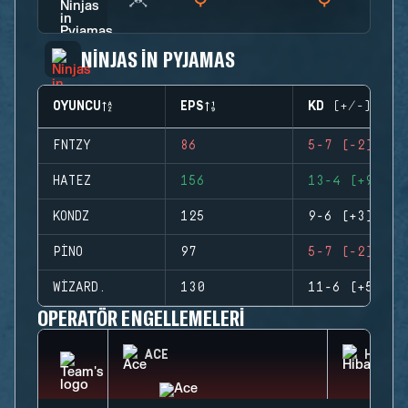
NINJAS IN PYJAMAS
OYUNCU
EPS
KD (+/-)
FNTZY
86
5-7 (-2)
HATEZ
156
13-4 (+9)
KONDZ
125
9-6 (+3)
PINO
97
5-7 (-2)
WIZARD.
130
11-6 (+5)
OPERATÖR ENGELLEMELERI
ACE
HIBAN