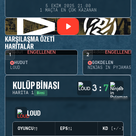
5 EKIM 2025 21:00
1 MAÇTA EN ÇOK KAZANAN
KARŞILAŞMA ÖZETI
HARITALAR
ENGELLENEN
ENGELLENEN
1
2
HUDUT
GÖKDELEN
LOUD
NINJAS IN PYJAMAS
KULÜP BINASI
3
:
7
Bitti
HARITA
1
LOUD
OYUNCU
EPS
KD (+/-)