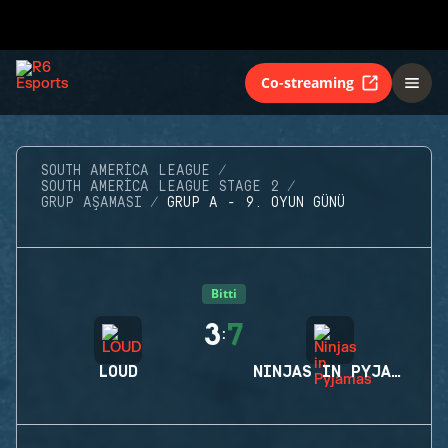
Co-streaming
SOUTH AMERICA LEAGUE
SOUTH AMERICA LEAGUE STAGE 2
GRUP AŞAMASI
GRUP A - 9. OYUN GÜNÜ
Bitti
3
7
:
LOUD
NINJAS IN PYJAMAS