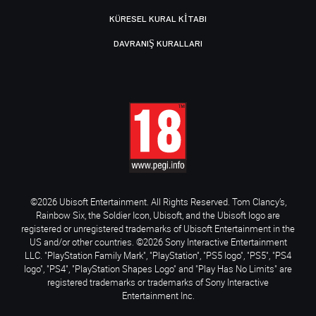
KÜRESEL KURAL KITABI
DAVRANIŞ KURALLARI
©2026 Ubisoft Entertainment. All Rights Reserved. Tom Clancy’s,
Rainbow Six, the Soldier Icon, Ubisoft, and the Ubisoft logo are
registered or unregistered trademarks of Ubisoft Entertainment in the
US and/or other countries. ©2026 Sony Interactive Entertainment
LLC. "PlayStation Family Mark", "PlayStation", "PS5 logo", "PS5", "PS4
logo", "PS4", "PlayStation Shapes Logo" and "Play Has No Limits" are
registered trademarks or trademarks of Sony Interactive
Entertainment Inc.