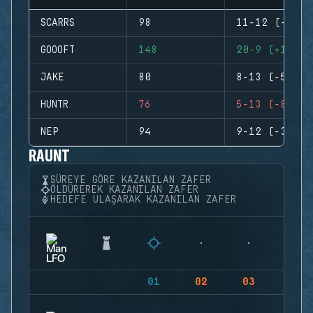
SCARRS
98
11-12 (-1)
GOOOFT
148
20-9 (+11)
JAKE
80
8-13 (-5)
HUNTR
76
5-13 (-8)
NEP
94
9-12 (-3)
RAUNT
SÜREYE GÖRE KAZANILAN ZAFER
ÖLDÜREREK KAZANILAN ZAFER
HEDEFE ULAŞARAK KAZANILAN ZAFER
01
02
03
04