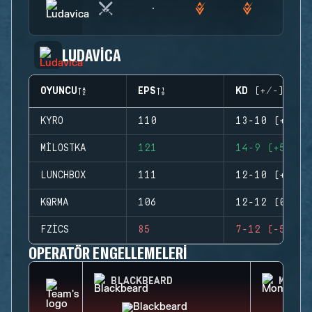
LUDAVICA
OYUNCU
EPS
KD (+/-)
KYRO
110
13-10 (+3)
MILOSTKA
121
14-9 (+5)
LUNCHBOX
111
12-10 (+2)
KQRMA
106
12-12 (0)
FZICS
85
7-12 (-5)
OPERATÖR ENGELLEMELERI
BLACKBEARD
MONTA