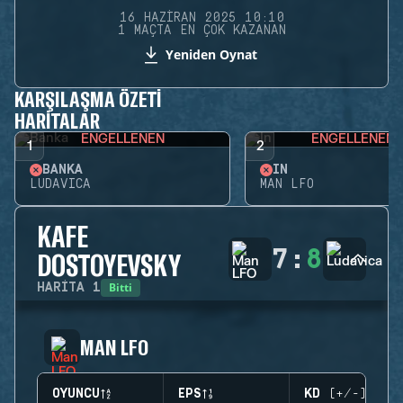
16 HAZIRAN 2025 10:10
1 MAÇTA EN ÇOK KAZANAN
Yeniden Oynat
KARŞILAŞMA ÖZETI
HARITALAR
ENGELLENEN
ENGELLENEN
1
2
BANKA
İN
LUDAVICA
MAN LFO
KAFE
7
:
8
DOSTOYEVSKY
Bitti
HARITA
1
MAN LFO
OYUNCU
EPS
KD (+/-)