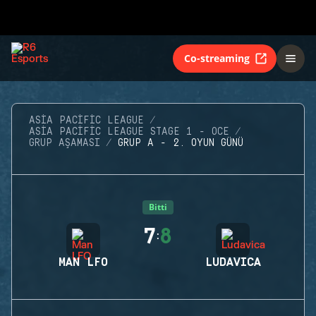
Co-streaming
ASIA PACIFIC LEAGUE
ASIA PACIFIC LEAGUE STAGE 1 - OCE
GRUP AŞAMASI
GRUP A - 2. OYUN GÜNÜ
Bitti
7
8
:
MAN LFO
LUDAVICA