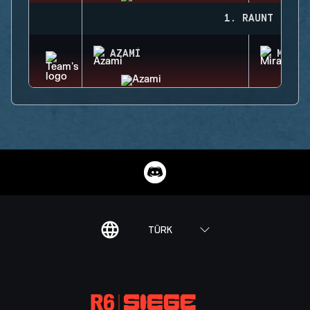
1. RAUNT
AZAMI
MIRA
TÜRK