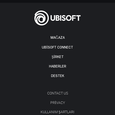
MAĞAZA
UBISOFT CONNECT
ŞİRKET
HABERLER
DESTEK
CONTACT US
PRIVACY
KULLANIM ŞARTLARI