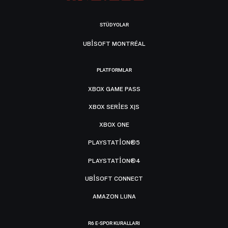
STÜDYOLAR
UBISOFT MONTRÉAL
PLATFORMLAR
XBOX GAME PASS
XBOX SERIES X|S
XBOX ONE
PLAYSTATION®5
PLAYSTATION®4
UBISOFT CONNECT
AMAZON LUNA
R6 E-SPOR KURALLARI