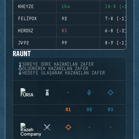
KHEYZE
154
18-8 (+10)
FELIPOX
92
7-8 (-1)
HERDSZ
83
6-8 (-2)
JV92
99
8-9 (-1)
RAUNT
SÜREYE GÖRE KAZANILAN ZAFER
ÖLDÜREREK KAZANILAN ZAFER
HEDEFE ULAŞARAK KAZANILAN ZAFER
01
02
03
04