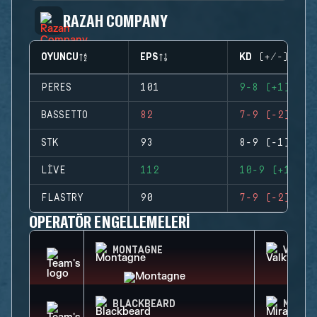
RAZAH COMPANY
OYUNCU
EPS
KD (+/-)
PERES
101
9-8 (+1)
BASSETTO
82
7-9 (-2)
STK
93
8-9 (-1)
LIVE
112
10-9 (+1)
FLASTRY
90
7-9 (-2)
OPERATÖR ENGELLEMELERI
MONTAGNE
VALKY
BLACKBEARD
MIRA