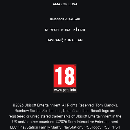
AMAZON LUNA
R6 E-SPOR KURALLARI
KÜRESEL KURAL KITABI
DAVRANIŞ KURALLARI
©2026 Ubisoft Entertainment. All Rights Reserved. Tom Clancy’s,
Rainbow Six, the Soldier Icon, Ubisoft, and the Ubisoft logo are
registered or unregistered trademarks of Ubisoft Entertainment in the
US and/or other countries. ©2026 Sony Interactive Entertainment
LLC. "PlayStation Family Mark", "PlayStation", "PS5 logo", "PS5", "PS4