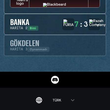
BANKA
7
:
3
Bitti
HARITA
2
GÖKDELEN
Oynanmadı
HARITA
3
TÜRK