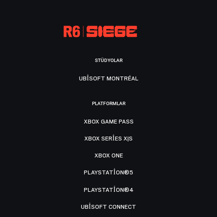
STÜDYOLAR
UBISOFT MONTRÉAL
PLATFORMLAR
XBOX GAME PASS
XBOX SERIES X|S
XBOX ONE
PLAYSTATION®5
PLAYSTATION®4
UBISOFT CONNECT