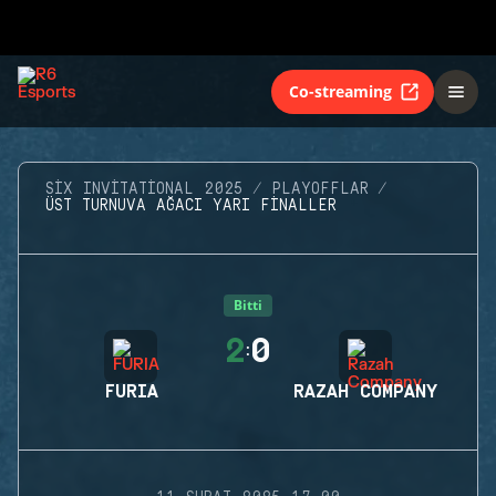
Co-streaming
SIX INVITATIONAL 2025
PLAYOFFLAR
ÜST TURNUVA AĞACI YARI FINALLER
Bitti
2
0
:
FURIA
RAZAH COMPANY