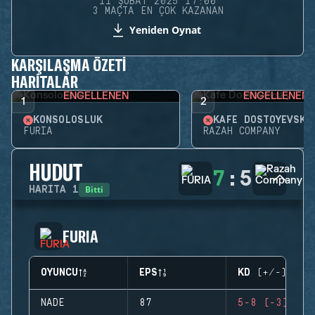
11 ŞUBAT 2025 17:00
3 MAÇTA EN ÇOK KAZANAN
Yeniden Oynat
KARŞILAŞMA ÖZETI
HARITALAR
ENGELLENEN
ENGELLENEN
1
2
KONSOLOSLUK
KAFE DOSTOYEVSKY
FURIA
RAZAH COMPANY
HUDUT
7
:
5
Bitti
HARITA
1
FURIA
OYUNCU
EPS
KD (+/-)
NADE
87
5-8 (-3)