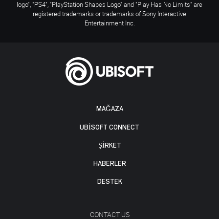
logo", "PS4", "PlayStation Shapes Logo" and "Play Has No Limits" are
registered trademarks or trademarks of Sony Interactive
Entertainment Inc.
MAĞAZA
UBISOFT CONNECT
ŞİRKET
HABERLER
DESTEK
CONTACT US