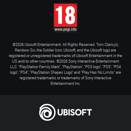
©2026 Ubisoft Entertainment. All Rights Reserved. Tom Clancy’s,
Rainbow Six, the Soldier Icon, Ubisoft, and the Ubisoft logo are
registered or unregistered trademarks of Ubisoft Entertainment in the
US and/or other countries. ©2026 Sony Interactive Entertainment
LLC. "PlayStation Family Mark", "PlayStation", "PS5 logo", "PS5", "PS4
logo", "PS4", "PlayStation Shapes Logo" and "Play Has No Limits" are
registered trademarks or trademarks of Sony Interactive
Entertainment Inc.