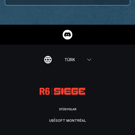
TÜRK
STÜDYOLAR
UBISOFT MONTRÉAL