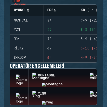
OYUNCU
EPS
KD (+/-)
MANTCAL
84
7-9 (-2)
YZN
97
8-8 (0)
JON
78
5-9 (-4)
RISKY
67
5-10 (-5)
SHXDOW
64
4-9 (-5)
OPERATÖR ENGELLEMELERI
MONTAGNE
VALKY
YING
AZAMI