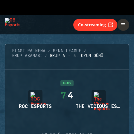
Co-streaming
BLAST R6 MENA
MENA LEAGUE
GRUP AŞAMASI
GRUP A - 4. OYUN GÜNÜ
Bitti
7
4
:
ROC ESPORTS
THE VICIOUS ESPORTS