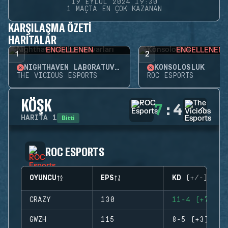
19 EYLÜL 2024 19:30
1 MAÇTA EN ÇOK KAZANAN
KARŞILAŞMA ÖZETI
HARITALAR
ENGELLENEN
ENGELLENEN
1
2
NIGHTHAVEN LABORATUVARLARI
KONSOLOSLUK
THE VICIOUS ESPORTS
ROC ESPORTS
KÖŞK
7
:
4
Bitti
HARITA
1
ROC ESPORTS
OYUNCU
EPS
KD (+/-)
CRAZY
130
11-4 (+7)
GWZH
115
8-5 (+3)