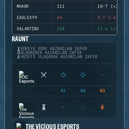
MHAGR
111
10-7 (+3)
EAGLEX99
64
3-7 (-4)
VALANTINO
138
13-6 (+7)
RAUNT
SÜREYE GÖRE KAZANILAN ZAFER
ÖLDÜREREK KAZANILAN ZAFER
HEDEFE ULAŞARAK KAZANILAN ZAFER
01
02
03
04
THE VICIOUS ESPORTS