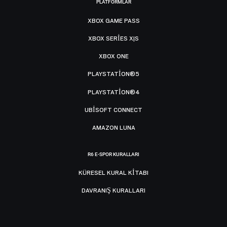
PLATFORMLAR
XBOX GAME PASS
XBOX SERIES X|S
XBOX ONE
PLAYSTATION®5
PLAYSTATION®4
UBISOFT CONNECT
AMAZON LUNA
R6 E-SPOR KURALLARI
KÜRESEL KURAL KITABI
DAVRANIŞ KURALLARI