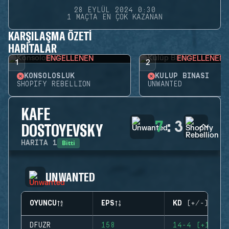
28 EYLÜL 2024 0:30
1 MAÇTA EN ÇOK KAZANAN
KARŞILAŞMA ÖZETI
HARITALAR
ENGELLENEN
ENGELLENEN
1
2
KONSOLOSLUK
KULÜP BINASI
SHOPIFY REBELLION
UNWANTED
KAFE
7
:
3
DOSTOYEVSKY
Bitti
HARITA
1
UNWANTED
OYUNCU
EPS
KD (+/-)
DFUZR
158
14-4 (+10)