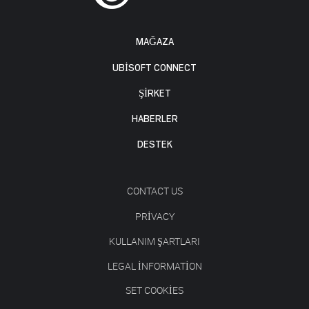
MAĞAZA
UBISOFT CONNECT
ŞİRKET
HABERLER
DESTEK
CONTACT US
PRIVACY
KULLANIM ŞARTLARI
LEGAL INFORMATION
SET COOKIES