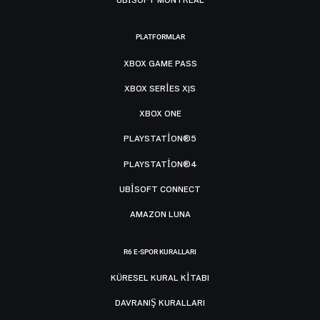
PLATFORMLAR
XBOX GAME PASS
XBOX SERIES X|S
XBOX ONE
PLAYSTATION®5
PLAYSTATION®4
UBISOFT CONNECT
AMAZON LUNA
R6 E-SPOR KURALLARI
KÜRESEL KURAL KITABI
DAVRANIŞ KURALLARI