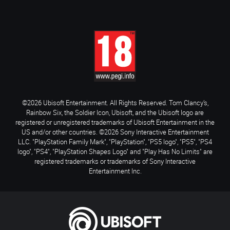
©2026 Ubisoft Entertainment. All Rights Reserved. Tom Clancy’s,
Rainbow Six, the Soldier Icon, Ubisoft, and the Ubisoft logo are
registered or unregistered trademarks of Ubisoft Entertainment in the
US and/or other countries. ©2026 Sony Interactive Entertainment
LLC. "PlayStation Family Mark", "PlayStation", "PS5 logo", "PS5", "PS4
logo", "PS4", "PlayStation Shapes Logo" and "Play Has No Limits" are
registered trademarks or trademarks of Sony Interactive
Entertainment Inc.