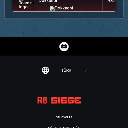
TÜRK
STÜDYOLAR
UBISOFT MONTRÉAL