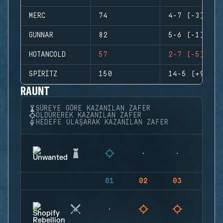
MERC
74
4-7 (-3)
GUNNAR
82
5-6 (-1)
HOTANCOLD
57
2-7 (-5)
SPIRITZ
150
14-5 (+9)
RAUNT
SÜREYE GÖRE KAZANILAN ZAFER
ÖLDÜREREK KAZANILAN ZAFER
HEDEFE ULAŞARAK KAZANILAN ZAFER
01
02
03
04