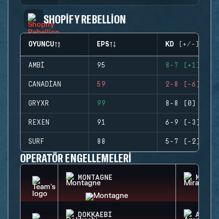
SHOPIFY REBELLION
OYUNCU
EPS
KD (+/-)
AMBI
95
8-7 (+1)
CANADIAN
59
2-8 (-6)
GRYXR
99
8-8 (0)
REXEN
91
6-9 (-3)
SURF
88
5-7 (-2)
OPERATÖR ENGELLEMELERI
MONTAGNE
MIRA
DOKKAEBI
AZAMI