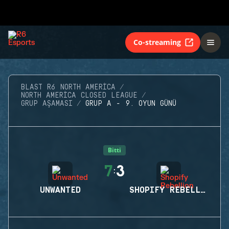
Co-streaming
BLAST R6 NORTH AMERICA
NORTH AMERICA CLOSED LEAGUE
GRUP AŞAMASI
GRUP A - 9. OYUN GÜNÜ
Bitti
7
3
:
UNWANTED
SHOPIFY REBELLION