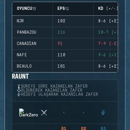
OYUNCU
EPS
KD (+/-)
NJR
102
8-6 (+2)
PANBAZOU
116
10-7 (+3)
CANADIAN
91
7-9 (-2)
NAFE
110
9-6 (+3)
BEAULO
101
8-6 (+2)
RAUNT
SÜREYE GÖRE KAZANILAN ZAFER
ÖLDÜREREK KAZANILAN ZAFER
HEDEFE ULAŞARAK KAZANILAN ZAFER
01
02
03
04