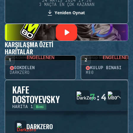
24 MAYIS 2024 19:30
3 MAÇTA EN ÇOK KAZANAN
Yeniden Oynat
KARŞILAŞMA ÖZETI
HARITALAR
ENGELLENEN
ENGELLENEN
1
2
GÖKDELEN
KULÜP BINASI
DARKZERO
M80
KAFE
7
:
4
DOSTOYEVSKY
Bitti
HARITA
1
DARKZERO