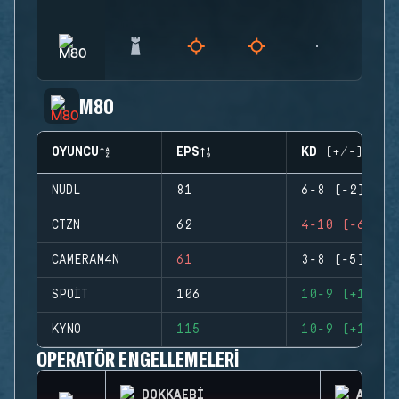
M80
OYUNCU
EPS
KD (+/-)
NUDL
81
6-8 (-2)
CTZN
62
4-10 (-6)
CAMERAM4N
61
3-8 (-5)
SPOIT
106
10-9 (+1)
KYNO
115
10-9 (+1)
OPERATÖR ENGELLEMELERI
DOKKAEBI
AZAMI