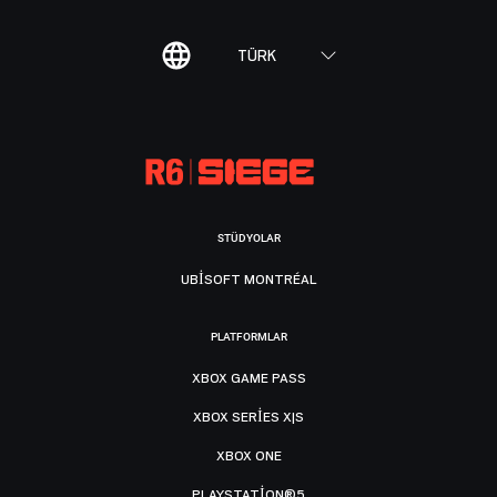
TÜRK
STÜDYOLAR
UBISOFT MONTRÉAL
PLATFORMLAR
XBOX GAME PASS
XBOX SERIES X|S
XBOX ONE
PLAYSTATION®5