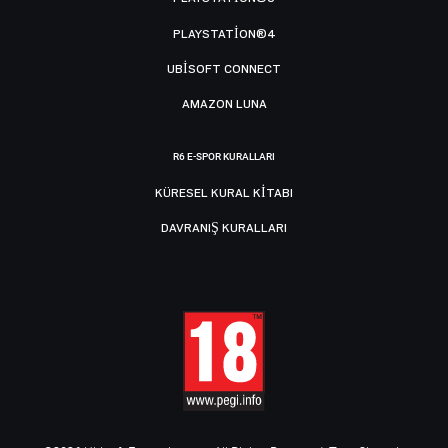
PLAYSTATION®4
UBISOFT CONNECT
AMAZON LUNA
R6 E-SPOR KURALLARI
KÜRESEL KURAL KITABI
DAVRANIŞ KURALLARI