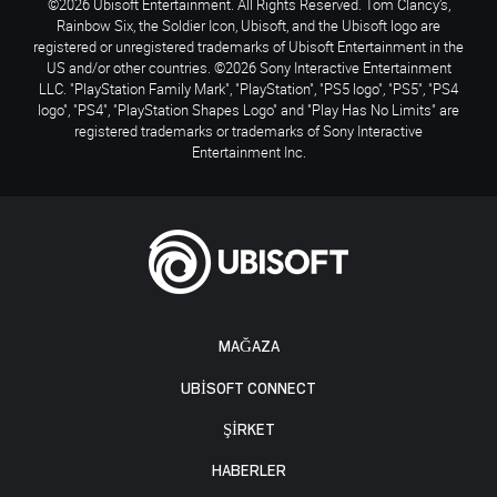
©2026 Ubisoft Entertainment. All Rights Reserved. Tom Clancy’s,
Rainbow Six, the Soldier Icon, Ubisoft, and the Ubisoft logo are
registered or unregistered trademarks of Ubisoft Entertainment in the
US and/or other countries. ©2026 Sony Interactive Entertainment
LLC. "PlayStation Family Mark", "PlayStation", "PS5 logo", "PS5", "PS4
logo", "PS4", "PlayStation Shapes Logo" and "Play Has No Limits" are
registered trademarks or trademarks of Sony Interactive
Entertainment Inc.
MAĞAZA
UBISOFT CONNECT
ŞİRKET
HABERLER