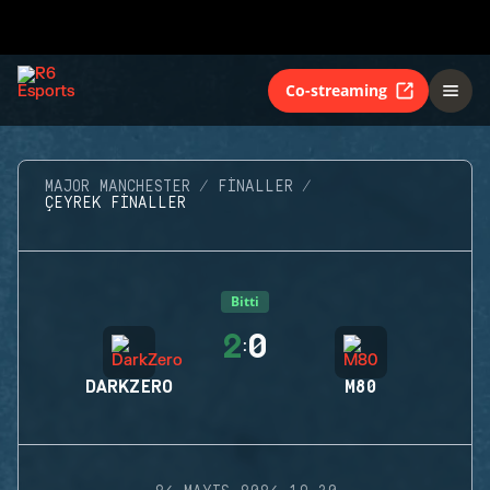
Co-streaming
MAJOR MANCHESTER
FINALLER
ÇEYREK FINALLER
Bitti
2
0
:
DARKZERO
M80