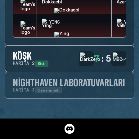
YING
VALKY
KÖŞK
7
:
5
Bitti
HARITA
2
NIGHTHAVEN LABORATUVARLARI
Oynanmadı
HARITA
3