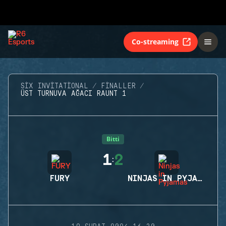
Co-streaming
SIX INVITATIONAL
FINALLER
ÜST TURNUVA AĞACI RAUNT 1
Bitti
1
2
:
FURY
NINJAS IN PYJAMAS