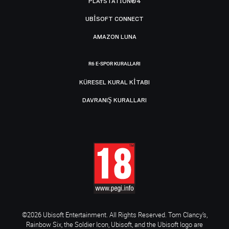
PLAYSTATION®4
UBISOFT CONNECT
AMAZON LUNA
R6 E-SPOR KURALLARI
KÜRESEL KURAL KITABI
DAVRANIŞ KURALLARI
©2026 Ubisoft Entertainment. All Rights Reserved. Tom Clancy’s,
Rainbow Six, the Soldier Icon, Ubisoft, and the Ubisoft logo are