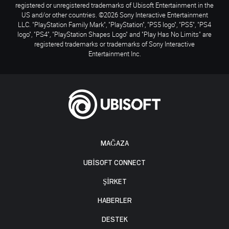
registered or unregistered trademarks of Ubisoft Entertainment in the
US and/or other countries. ©2026 Sony Interactive Entertainment
LLC. "PlayStation Family Mark", "PlayStation", "PS5 logo", "PS5", "PS4
logo", "PS4", "PlayStation Shapes Logo" and "Play Has No Limits" are
registered trademarks or trademarks of Sony Interactive
Entertainment Inc.
MAĞAZA
UBISOFT CONNECT
ŞİRKET
HABERLER
DESTEK