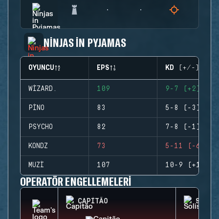
NINJAS IN PYJAMAS
OYUNCU
EPS
KD (+/-)
WIZARD.
109
9-7 (+2)
PINO
83
5-8 (-3)
PSYCHO
82
7-8 (-1)
KONDZ
73
5-11 (-6)
MUZI
107
10-9 (+1)
OPERATÖR ENGELLEMELERI
CAPITÃO
SOLIS