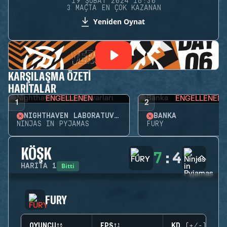
19 ŞUBAT 2024 16:30
3 MAÇTA EN ÇOK KAZANAN
Yeniden Oynat
KARŞILAŞMA ÖZETI
HARITALAR
ENGELLENEN
ENGELLENEN
1
2
NIGHTHAVEN LABORATUVARLARI
BANKA
NINJAS IN PYJAMAS
FURY
KÖŞK
7
:
4
Bitti
HARITA
1
FURY
OYUNCU
EPS
KD (+/-)