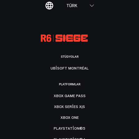
TÜRK
STÜDYOLAR
UBISOFT MONTRÉAL
PLATFORMLAR
XBOX GAME PASS
XBOX SERIES X|S
XBOX ONE
PLAYSTATION®5