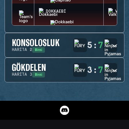
DOKKAEBI
VALKY
KONSOLOSLUK
5
:
7
Bitti
HARITA
2
GÖKDELEN
3
:
7
Bitti
HARITA
3