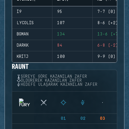
I9
95
7-7 (0)
LYCOLIS
107
8-6 (+2)
BGMAN
134
13-6 (+7)
DARKK
84
6-8 (-2)
KRITJ
100
9-9 (0)
RAUNT
SÜREYE GÖRE KAZANILAN ZAFER
ÖLDÜREREK KAZANILAN ZAFER
HEDEFE ULAŞARAK KAZANILAN ZAFER
01
02
03
04