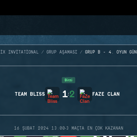
SIX INVITATIONAL
GRUP AŞAMASI
GRUP B - 4. OYUN GÜN
Bitti
1
2
TEAM BLISS
:
FAZE CLAN
·
16 ŞUBAT 2024 13:00
3 MAÇTA EN ÇOK KAZANAN