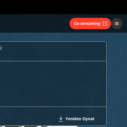
Co-streaming
Ü
Yeniden Oynat