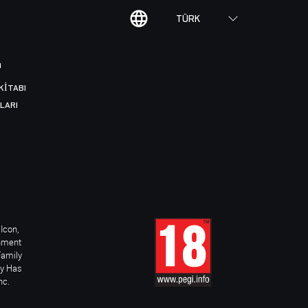
TÜRK
I
KITABI
LARI
Icon,
inment
Family
ay Has
nc.