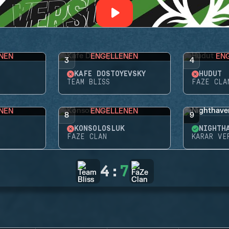
NEN
ENGELLENEN
EN
3
4
KAFE DOSTOYEVSKY
HUDUT
TEAM BLISS
FAZE CLA
NEN
ENGELLENEN
8
9
KONSOLOSLUK
FAZE CLAN
KARAR VE
4
:
7