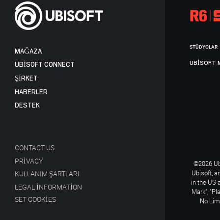
STÜDYOLAR
MAĞAZA
UBISOFT 
UBISOFT CONNECT
ŞİRKET
HABERLER
DESTEK
CONTACT US
PRIVACY
©2026 Ubi
Ubisoft, a
KULLANIM ŞARTLARI
in the US 
LEGAL INFORMATION
Mark", "Pl
SET COOKIES
No Limi