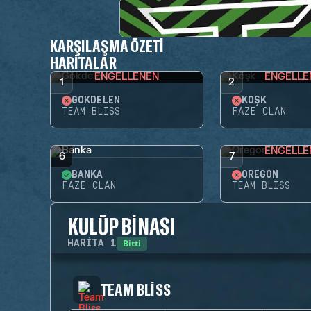
KARŞILAŞMA ÖZETI
HARITALAR
ENGELLENEN
ENGELLE
1
2
GÖKDELEN
KÖŞK
TEAM BLISS
FAZE CLAN
ENGELLE
6
7
BANKA
OREGON
FAZE CLAN
TEAM BLISS
KULÜP BINASI
Bitti
HARITA
1
TEAM BLISS