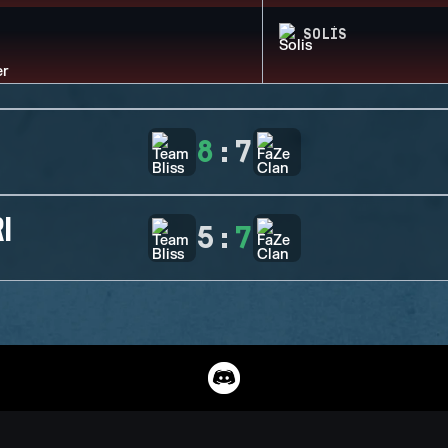
SOLIS
8
:
7
I
5
:
7