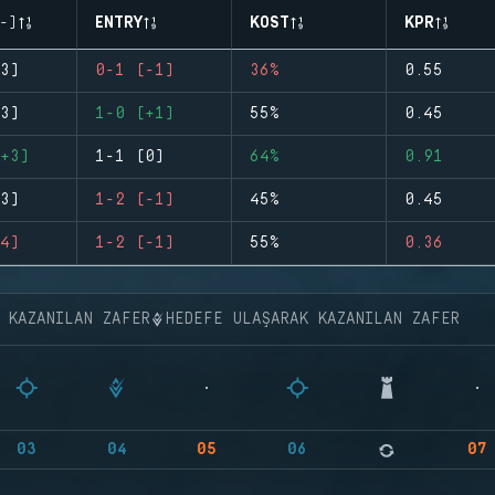
-)
ENTRY
KOST
KPR
3)
0-1 (-1)
36%
0.55
3)
1-0 (+1)
55%
0.45
+3)
1-1 (0)
64%
0.91
3)
1-2 (-1)
45%
0.45
4)
1-2 (-1)
55%
0.36
K KAZANILAN ZAFER
HEDEFE ULAŞARAK KAZANILAN ZAFER
03
04
05
06
07