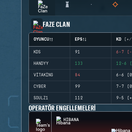
FAZE CLAN
OYUNCU
EPS
KD (+/
KDS
91
6-7 (-
HANDYY
133
12-6 (
VITAKING
84
6-6 (0
CYBER
99
7-7 (0
SOULZ1
112
9-5 (+
OPERATÖR ENGELLEMELERI
HIBANA