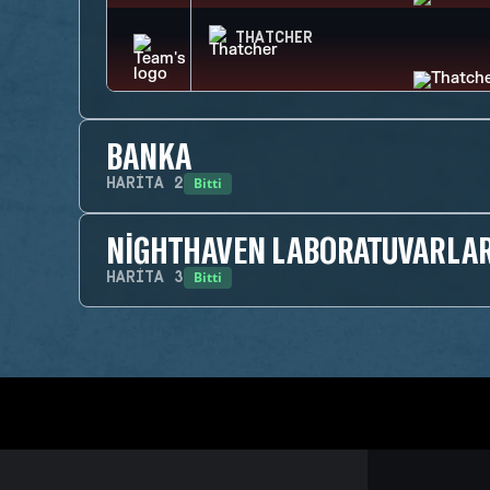
THATCHER
BANKA
Bitti
HARITA
2
NIGHTHAVEN LABORATUVARLAR
Bitti
HARITA
3