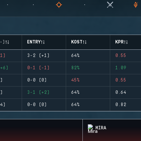
-)
ENTRY
KOST
KPR
1)
3-2 (+1)
64%
0.55
+6)
0-1 (-1)
82%
1.09
)
0-0 (0)
45%
0.55
)
3-1 (+2)
64%
0.64
4)
0-0 (0)
64%
0.82
MIRA