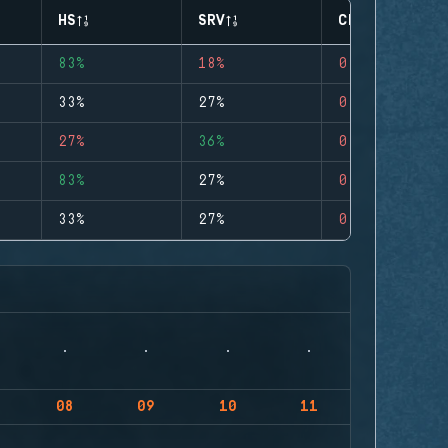
HS
SRV
CLUTCHES
83%
18%
0
33%
27%
0
27%
36%
0
83%
27%
0
33%
27%
0
08
09
10
11