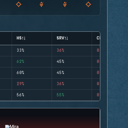
HS
SRV
CLUTCHES
33%
36%
0
62%
45%
0
60%
45%
0
29%
36%
0
56%
55%
0