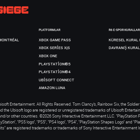
PLATFORMLAR
R6 E-SPOR KURALLAR
MONTRÉAL
XBOX GAME PASS
KÜRESEL KURAL 
XBOX SERIES X|S
DAVRANIŞ KURAL
XBOX ONE
PLAYSTATION®5
PLAYSTATION®4
UBISOFT CONNECT
AMAZON LUNA
soft Entertainment. All Rights Reserved. Tom Clancy’s, Rainbow Six, the Soldier 
nd the Ubisoft logo are registered or unregistered trademarks of Ubisoft Enterta
and/or other countries. ©2026 Sony Interactive Entertainment LLC. "PlayStation 
ayStation", "PS5 logo", "PS5", "PS4 logo", "PS4", "PlayStation Shapes Logo" and "Pl
ts" are registered trademarks or trademarks of Sony Interactive Entertainment I