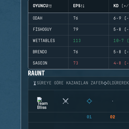
OYUNCU
EPS
KD (+/
ODAH
76
6-9 (-
FISHOGUY
79
5-8 (-
WETTABLES
113
10-7 (
BRENDO
76
5-8 (-
SAGEON
73
4-8 (-
RAUNT
SÜREYE GÖRE KAZANILAN ZAFER
ÖLDÜRERE
01
02