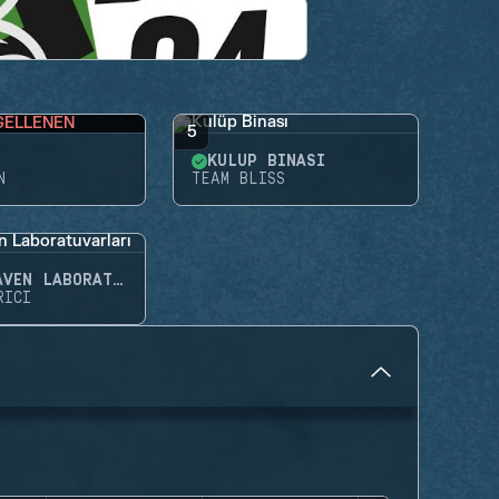
GELLENEN
5
KULÜP BINASI
N
TEAM BLISS
NIGHTHAVEN LABORATUVARLARI
RICI