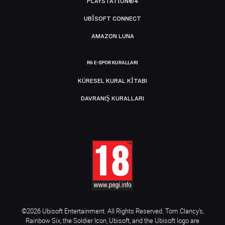
PLAYSTATION®4
UBISOFT CONNECT
AMAZON LUNA
R6 E-SPOR KURALLARI
KÜRESEL KURAL KITABI
DAVRANIŞ KURALLARI
©2026 Ubisoft Entertainment. All Rights Reserved. Tom Clancy’s,
Rainbow Six, the Soldier Icon, Ubisoft, and the Ubisoft logo are