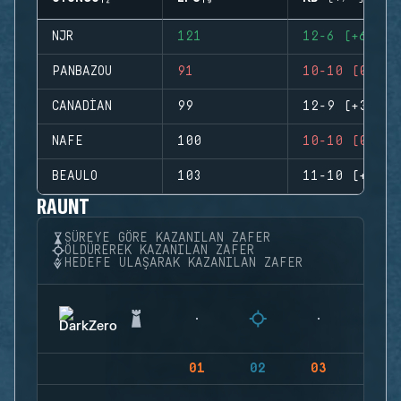
NJR
121
12-6 (+6)
PANBAZOU
91
10-10 (0)
CANADIAN
99
12-9 (+3)
NAFE
100
10-10 (0)
BEAULO
103
11-10 (+1)
RAUNT
SÜREYE GÖRE KAZANILAN ZAFER
ÖLDÜREREK KAZANILAN ZAFER
HEDEFE ULAŞARAK KAZANILAN ZAFER
01
02
03
04