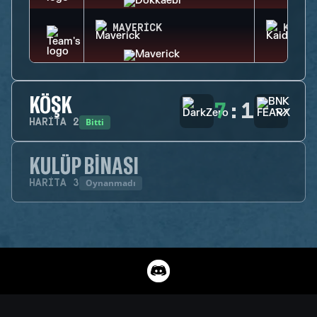
MAVERICK
KAID
KÖŞK
7
:
1
Bitti
HARITA
2
KULÜP BINASI
Oynanmadı
HARITA
3