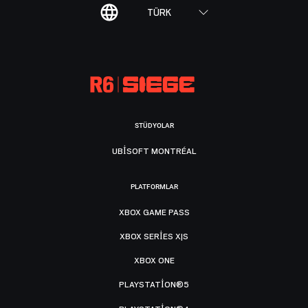
TÜRK
STÜDYOLAR
UBISOFT MONTRÉAL
PLATFORMLAR
XBOX GAME PASS
XBOX SERIES X|S
XBOX ONE
PLAYSTATION®5