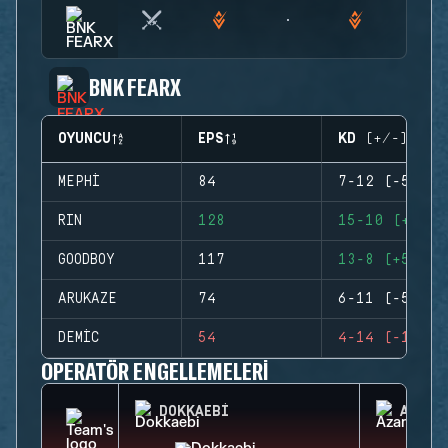
BNK FEARX
OYUNCU
EPS
KD (+/-)
MEPHI
84
7-12 (-5)
RIN
128
15-10 (+5)
GOODBOY
117
13-8 (+5)
ARUKAZE
74
6-11 (-5)
DEMIC
54
4-14 (-10)
OPERATÖR ENGELLEMELERI
DOKKAEBI
AZAMI