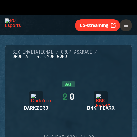
Co-streaming
SIX INVITATIONAL
GRUP AŞAMASI
GRUP A - 4. OYUN GÜNÜ
Bitti
2
0
:
DARKZERO
BNK FEARX