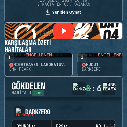
16 ŞUBAT 2024 16:30
3 MAÇTA EN ÇOK KAZANAN
Yeniden Oynat
KARŞILAŞMA ÖZETI
HARITALAR
ENGELLENEN
ENGELLENEN
1
2
NIGHTHAVEN LABORATUVARLARI
HUDUT
BNK FEARX
DARKZERO
GÖKDELEN
8
:
6
Bitti
HARITA
1
DARKZERO
OYUNCU
EPS
KD (+/-)