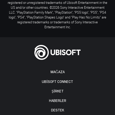
registered or unregistered trademarks of Ubisoft Entertainment in the
US and/or other countries. ©2026 Sony Interactive Entertainment
LLC. "PlayStation Family Mark", "PlayStation", "PS5 logo", "PS5", "PS4
logo", "PS4", "PlayStation Shapes Logo" and "Play Has No Limits" are
registered trademarks or trademarks of Sony Interactive
Entertainment Inc.
MAĞAZA
UBISOFT CONNECT
ŞİRKET
HABERLER
DESTEK