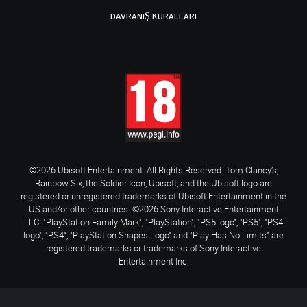
DAVRANIŞ KURALLARI
©2026 Ubisoft Entertainment. All Rights Reserved. Tom Clancy’s,
Rainbow Six, the Soldier Icon, Ubisoft, and the Ubisoft logo are
registered or unregistered trademarks of Ubisoft Entertainment in the
US and/or other countries. ©2026 Sony Interactive Entertainment
LLC. "PlayStation Family Mark", "PlayStation", "PS5 logo", "PS5", "PS4
logo", "PS4", "PlayStation Shapes Logo" and "Play Has No Limits" are
registered trademarks or trademarks of Sony Interactive
Entertainment Inc.