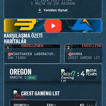
31 EKIM 2023 17:00
1 MAÇTA EN ÇOK KAZANAN
Yeniden Oynat
KARŞILAŞMA ÖZETI
HARITALAR
ENGELLENEN
ENGELLENEN
1
2
NIGHTHAVEN LABORATUVARLARI
BANKA
BNK FEARX
CREST GAMING LST
OREGON
7
:
4
Bitti
HARITA
1
CREST GAMING LST
OYUNCU
EPS
KD (+/-)