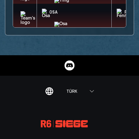
OSA
FENRI
TÜRK