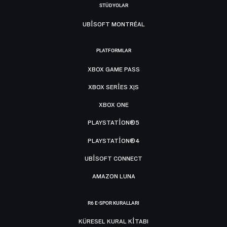
STÜDYOLAR
UBISOFT MONTRÉAL
PLATFORMLAR
XBOX GAME PASS
XBOX SERIES X|S
XBOX ONE
PLAYSTATION®5
PLAYSTATION®4
UBISOFT CONNECT
AMAZON LUNA
R6 E-SPOR KURALLARI
KÜRESEL KURAL KITABI