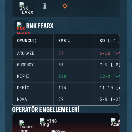
BNK FEARX
OYUNCU
EPS
KD (+/-)
ARUKAZE
77
6-10 (-4)
GOODBOY
88
7-9 (-2)
MEPHI
128
12-8 (+4)
DEMIC
114
11-10 (+1)
NOVA
79
5-8 (-3)
OPERATÖR ENGELLEMELERI
YING
AZAMI