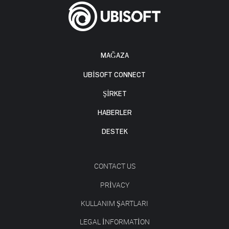
MAĞAZA
UBISOFT CONNECT
ŞİRKET
HABERLER
DESTEK
CONTACT US
PRIVACY
KULLANIM ŞARTLARI
LEGAL INFORMATION