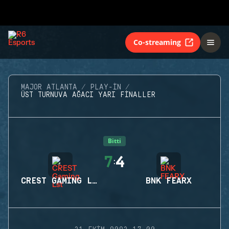
Co-streaming
MAJOR ATLANTA
PLAY-IN
ÜST TURNUVA AĞACI YARI FINALLER
Bitti
7
4
:
CREST GAMING LST
BNK FEARX