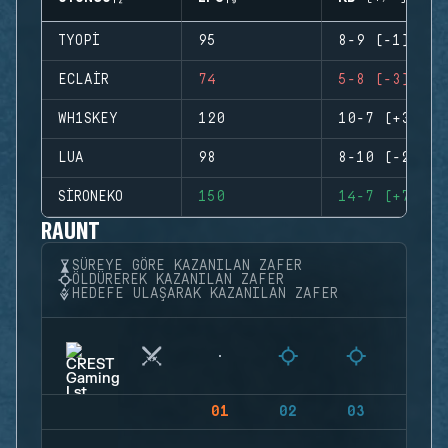
TYOPI
95
8-9 (-1)
ECLAIR
74
5-8 (-3)
WH1SKEY
120
10-7 (+3)
LUA
98
8-10 (-2)
SIRONEKO
150
14-7 (+7)
RAUNT
SÜREYE GÖRE KAZANILAN ZAFER
ÖLDÜREREK KAZANILAN ZAFER
HEDEFE ULAŞARAK KAZANILAN ZAFER
01
02
03
04