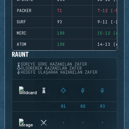
PACKER
71
7-12 (-5)
SURF
93
9-11 (-2)
MERC
108
15-12 (+3)
ATOM
108
14-13 (+1)
RAUNT
SÜREYE GÖRE KAZANILAN ZAFER
ÖLDÜREREK KAZANILAN ZAFER
HEDEFE ULAŞARAK KAZANILAN ZAFER
01
02
03
04