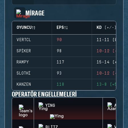
MIRAGE
OYUNCU
EPS
KD (+/-)
VERTCL
90
11-11 (0)
SPIKER
98
10-12 (-2)
RAMPY
117
15-14 (+1)
SLOTHI
93
10-12 (-2)
KANZEN
118
13-8 (+5)
OPERATÖR ENGELLEMELERI
YING
AZAMI
BLITZ
VALKY