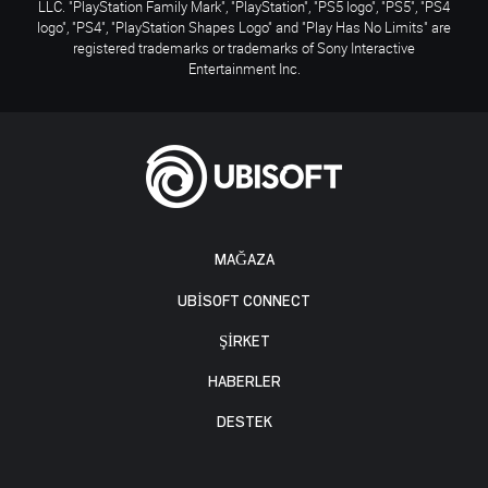
LLC. "PlayStation Family Mark", "PlayStation", "PS5 logo", "PS5", "PS4
logo", "PS4", "PlayStation Shapes Logo" and "Play Has No Limits" are
registered trademarks or trademarks of Sony Interactive
Entertainment Inc.
MAĞAZA
UBISOFT CONNECT
ŞİRKET
HABERLER
DESTEK