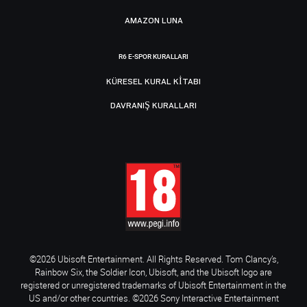
AMAZON LUNA
R6 E-SPOR KURALLARI
KÜRESEL KURAL KITABI
DAVRANIŞ KURALLARI
©2026 Ubisoft Entertainment. All Rights Reserved. Tom Clancy’s,
Rainbow Six, the Soldier Icon, Ubisoft, and the Ubisoft logo are
registered or unregistered trademarks of Ubisoft Entertainment in the
US and/or other countries. ©2026 Sony Interactive Entertainment