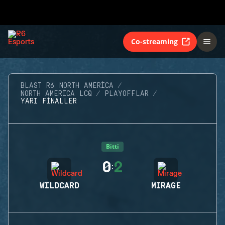
Co-streaming
BLAST R6 NORTH AMERICA
NORTH AMERICA LCQ
PLAYOFFLAR
YARI FINALLER
Bitti
0
2
:
WILDCARD
MIRAGE