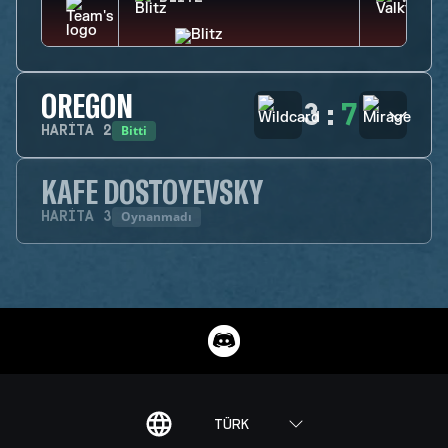
OREGON
3
:
7
Bitti
HARITA
2
KAFE DOSTOYEVSKY
Oynanmadı
HARITA
3
TÜRK