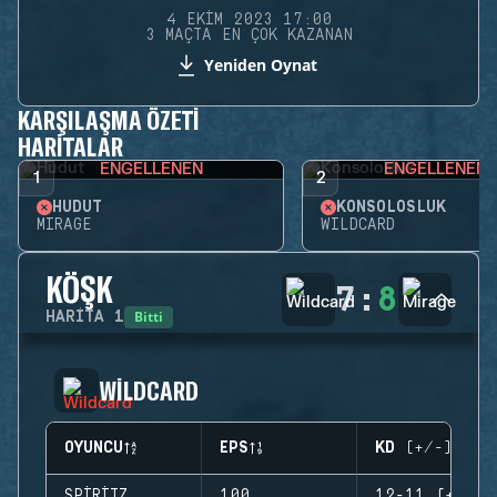
4 EKIM 2023 17:00
3 MAÇTA EN ÇOK KAZANAN
Yeniden Oynat
KARŞILAŞMA ÖZETI
HARITALAR
ENGELLENEN
ENGELLENEN
1
2
HUDUT
KONSOLOSLUK
MIRAGE
WILDCARD
KÖŞK
7
:
8
Bitti
HARITA
1
WILDCARD
OYUNCU
EPS
KD (+/-)
SPIRITZ
100
12-11 (+1)