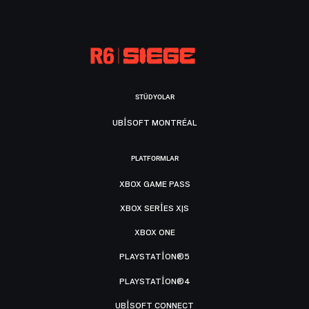
STÜDYOLAR
UBISOFT MONTRÉAL
PLATFORMLAR
XBOX GAME PASS
XBOX SERIES X|S
XBOX ONE
PLAYSTATION®5
PLAYSTATION®4
UBISOFT CONNECT