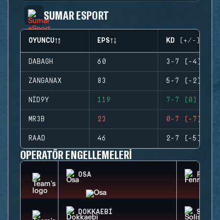
SUMAR ESPORT
OYUNCU
EPS
KD (+/-)
DABAGH
60
3-7 (-4)
ZANGANAX
83
5-7 (-2)
NID9Y
119
7-7 (0)
MR3B
23
0-7 (-7)
RAAD
46
2-7 (-5)
OPERATÖR ENGELLEMELERI
OSA
FENRI
DOKKAEBI
SOLIS