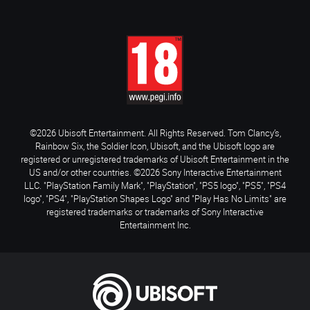
©2026 Ubisoft Entertainment. All Rights Reserved. Tom Clancy’s,
Rainbow Six, the Soldier Icon, Ubisoft, and the Ubisoft logo are
registered or unregistered trademarks of Ubisoft Entertainment in the
US and/or other countries. ©2026 Sony Interactive Entertainment
LLC. "PlayStation Family Mark", "PlayStation", "PS5 logo", "PS5", "PS4
logo", "PS4", "PlayStation Shapes Logo" and "Play Has No Limits" are
registered trademarks or trademarks of Sony Interactive
Entertainment Inc.