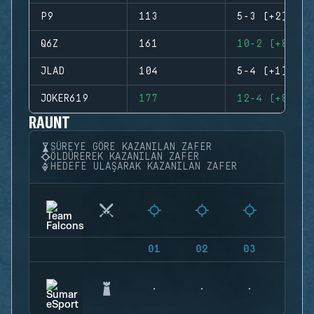
P9
113
5-3 (+2)
Q6Z
161
10-2 (+8)
JLAD
104
5-4 (+1)
JOKER619
177
12-4 (+8)
RAUNT
SÜREYE GÖRE KAZANILAN ZAFER
ÖLDÜREREK KAZANILAN ZAFER
HEDEFE ULAŞARAK KAZANILAN ZAFER
01
02
03
04