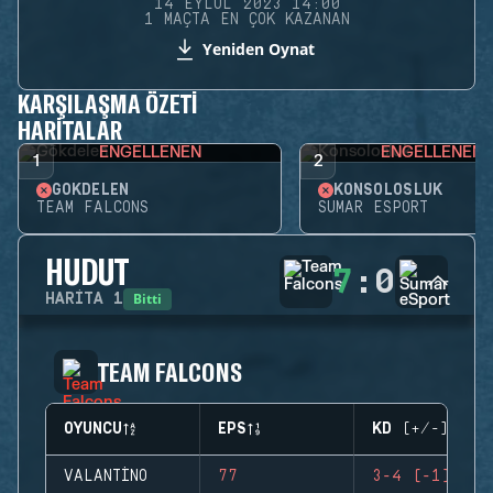
14 EYLÜL 2023 14:00
1 MAÇTA EN ÇOK KAZANAN
Yeniden Oynat
KARŞILAŞMA ÖZETI
HARITALAR
ENGELLENEN
ENGELLENEN
1
2
GÖKDELEN
KONSOLOSLUK
TEAM FALCONS
SUMAR ESPORT
HUDUT
7
:
0
Bitti
HARITA
1
TEAM FALCONS
OYUNCU
EPS
KD (+/-)
VALANTINO
77
3-4 (-1)