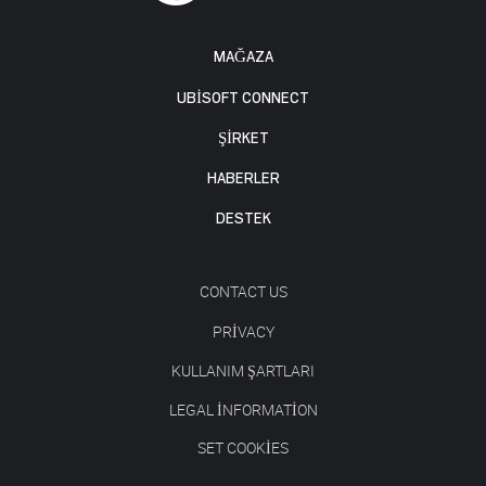
MAĞAZA
UBISOFT CONNECT
ŞİRKET
HABERLER
DESTEK
CONTACT US
PRIVACY
KULLANIM ŞARTLARI
LEGAL INFORMATION
SET COOKIES