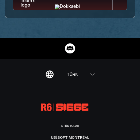
TÜRK
STÜDYOLAR
UBISOFT MONTRÉAL