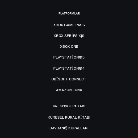
PLATFORMLAR
XBOX GAME PASS
XBOX SERIES X|S
XBOX ONE
PLAYSTATION®5
PLAYSTATION®4
UBISOFT CONNECT
AMAZON LUNA
R6 E-SPOR KURALLARI
KÜRESEL KURAL KITABI
DAVRANIŞ KURALLARI