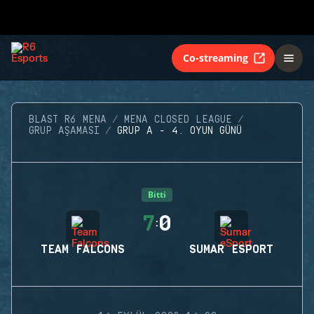
Co-streaming
BLAST R6 MENA
MENA CLOSED LEAGUE
GRUP AŞAMASI
GRUP A - 4. OYUN GÜNÜ
Bitti
7
0
:
TEAM FALCONS
SUMAR ESPORT