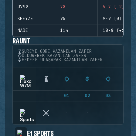
JV92
78
5-7 (-2)
KHEYZE
95
9-9 (0)
NADE
114
10-8 (+2)
RAUNT
SÜREYE GÖRE KAZANILAN ZAFER
ÖLDÜREREK KAZANILAN ZAFER
HEDEFE ULAŞARAK KAZANILAN ZAFER
01
02
03
04
E1 SPORTS