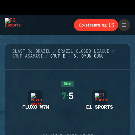
Co-streaming
BLAST R6 BRAZIL
BRAZIL CLOSED LEAGUE
GRUP AŞAMASI
GRUP B - 5. OYUN GÜNÜ
Bitti
7
5
:
FLUXO W7M
E1 SPORTS