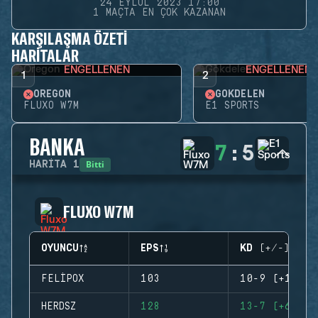
24 EYLÜL 2023 17:00
1 MAÇTA EN ÇOK KAZANAN
KARŞILAŞMA ÖZETI
HARITALAR
ENGELLENEN
ENGELLENEN
1
2
OREGON
GÖKDELEN
FLUXO W7M
E1 SPORTS
BANKA
7
:
5
Bitti
HARITA
1
FLUXO W7M
OYUNCU
EPS
KD (+/-)
FELIPOX
103
10-9 (+1)
HERDSZ
128
13-7 (+6)