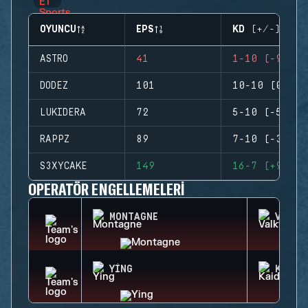
OYUNCU
EPS
KD (+/-)
ASTRO
41
1-10 (-9)
DODEZ
101
10-10 (0)
LUKIDERA
72
5-10 (-5)
RAPPZ
89
7-10 (-3)
S3XYCAKE
149
16-7 (+9)
OPERATÖR ENGELLEMELERI
MONTAGNE
VALKY
YING
KAID