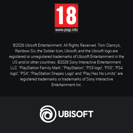
©2026 Ubisoft Entertainment. All Rights Reserved. Tom Clancy’s,
Rainbow Six, the Soldier Icon, Ubisoft, and the Ubisoft logo are
registered or unregistered trademarks of Ubisoft Entertainment in the
US and/or other countries. ©2026 Sony Interactive Entertainment
LLC. "PlayStation Family Mark", "PlayStation", "PS5 logo", "PS5", "PS4
logo", "PS4", "PlayStation Shapes Logo" and "Play Has No Limits" are
registered trademarks or trademarks of Sony Interactive
Entertainment Inc.