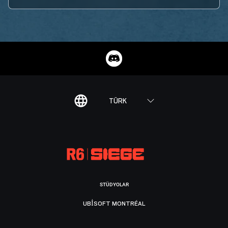
TÜRK
STÜDYOLAR
UBISOFT MONTRÉAL