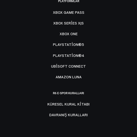
PLATFORMLAR
XBOX GAME PASS
XBOX SERIES X|S
XBOX ONE
PLAYSTATION®5
PLAYSTATION®4
UBISOFT CONNECT
AMAZON LUNA
R6 E-SPOR KURALLARI
KÜRESEL KURAL KITABI
DAVRANIŞ KURALLARI