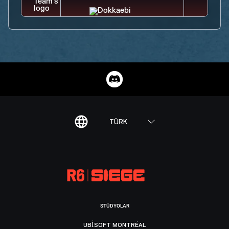
TÜRK
STÜDYOLAR
UBISOFT MONTRÉAL