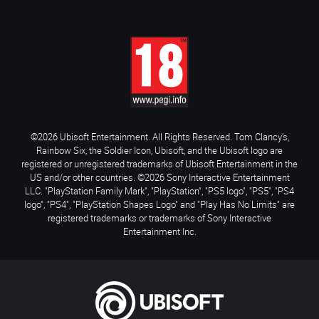
©2026 Ubisoft Entertainment. All Rights Reserved. Tom Clancy’s,
Rainbow Six, the Soldier Icon, Ubisoft, and the Ubisoft logo are
registered or unregistered trademarks of Ubisoft Entertainment in the
US and/or other countries. ©2026 Sony Interactive Entertainment
LLC. "PlayStation Family Mark", "PlayStation", "PS5 logo", "PS5", "PS4
logo", "PS4", "PlayStation Shapes Logo" and "Play Has No Limits" are
registered trademarks or trademarks of Sony Interactive
Entertainment Inc.