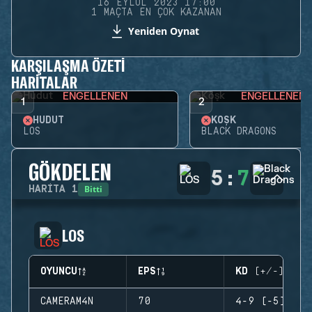
16 EYLÜL 2023 17:00
1 MAÇTA EN ÇOK KAZANAN
Yeniden Oynat
KARŞILAŞMA ÖZETI
HARITALAR
ENGELLENEN
ENGELLENEN
1
2
HUDUT
KÖŞK
LOS
BLACK DRAGONS
GÖKDELEN
5
:
7
Bitti
HARITA
1
LOS
OYUNCU
EPS
KD (+/-)
CAMERAM4N
70
4-9 (-5)