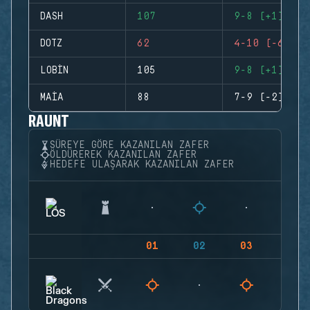
DASH
107
9-8 (+1)
DOTZ
62
4-10 (-6)
LOBIN
105
9-8 (+1)
MAIA
88
7-9 (-2)
RAUNT
SÜREYE GÖRE KAZANILAN ZAFER
ÖLDÜREREK KAZANILAN ZAFER
HEDEFE ULAŞARAK KAZANILAN ZAFER
01
02
03
04