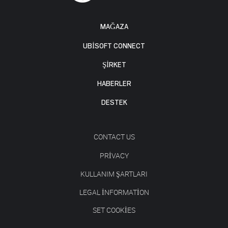
MAĞAZA
UBISOFT CONNECT
ŞİRKET
HABERLER
DESTEK
CONTACT US
PRIVACY
KULLANIM ŞARTLARI
LEGAL INFORMATION
SET COOKIES