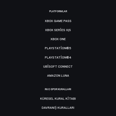
PLATFORMLAR
XBOX GAME PASS
XBOX SERIES X|S
XBOX ONE
PLAYSTATION®5
PLAYSTATION®4
UBISOFT CONNECT
AMAZON LUNA
R6 E-SPOR KURALLARI
KÜRESEL KURAL KITABI
DAVRANIŞ KURALLARI