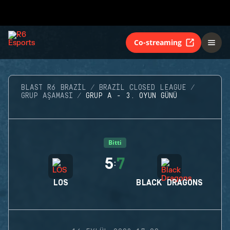
Co-streaming
BLAST R6 BRAZIL
BRAZIL CLOSED LEAGUE
GRUP AŞAMASI
GRUP A - 3. OYUN GÜNÜ
Bitti
5
7
:
LOS
BLACK DRAGONS