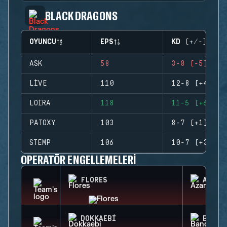
BLACK DRAGONS
OYUNCU
EPS
KD (+/-)
ASK
58
3-8 (-5)
LIVE
110
12-8 (+4)
LOIRA
118
11-5 (+6)
PATOXY
103
8-7 (+1)
STEMP
106
10-7 (+3)
OPERATÖR ENGELLEMELERI
FLORES
AZAMI
DOKKAEBI
BANDI