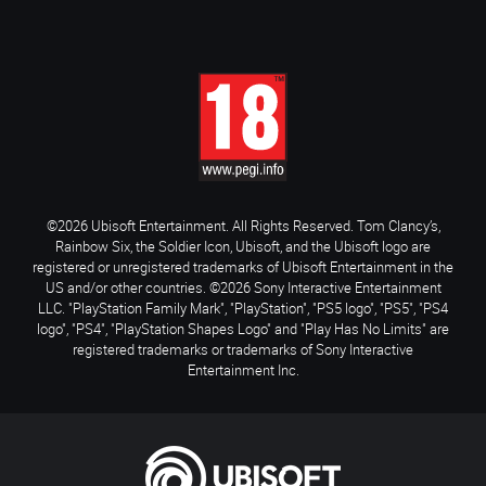
©2026 Ubisoft Entertainment. All Rights Reserved. Tom Clancy’s,
Rainbow Six, the Soldier Icon, Ubisoft, and the Ubisoft logo are
registered or unregistered trademarks of Ubisoft Entertainment in the
US and/or other countries. ©2026 Sony Interactive Entertainment
LLC. "PlayStation Family Mark", "PlayStation", "PS5 logo", "PS5", "PS4
logo", "PS4", "PlayStation Shapes Logo" and "Play Has No Limits" are
registered trademarks or trademarks of Sony Interactive
Entertainment Inc.