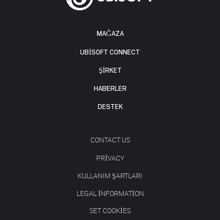
MAĞAZA
UBISOFT CONNECT
ŞİRKET
HABERLER
DESTEK
CONTACT US
PRIVACY
KULLANIM ŞARTLARI
LEGAL INFORMATION
SET COOKIES