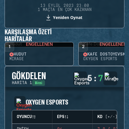
13 EYLÜL 2023 23:00
1 MAÇTA EN ÇOK KAZANAN
Yeniden Oynat
KARŞILAŞMA ÖZETI
HARITALAR
ENGELLENEN
ENGELLENEN
1
2
HUDUT
KAFE DOSTOYEVSKY
MIRAGE
OXYGEN ESPORTS
GÖKDELEN
5
:
7
Bitti
HARITA
1
OXYGEN ESPORTS
OYUNCU
EPS
KD (+/-)