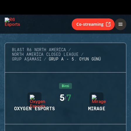
Co-streaming
BLAST R6 NORTH AMERICA
NORTH AMERICA CLOSED LEAGUE
GRUP AŞAMASI
GRUP A - 5. OYUN GÜNÜ
Bitti
5
7
:
OXYGEN ESPORTS
MIRAGE