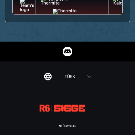
THERMITE
KAID
TÜRK
STÜDYOLAR