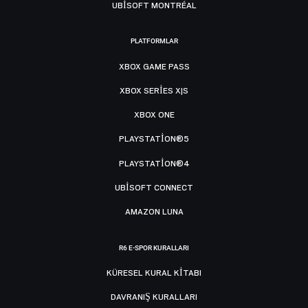
UBISOFT MONTRÉAL
PLATFORMLAR
XBOX GAME PASS
XBOX SERIES X|S
XBOX ONE
PLAYSTATION®5
PLAYSTATION®4
UBISOFT CONNECT
AMAZON LUNA
R6 E-SPOR KURALLARI
KÜRESEL KURAL KITABI
DAVRANIŞ KURALLARI