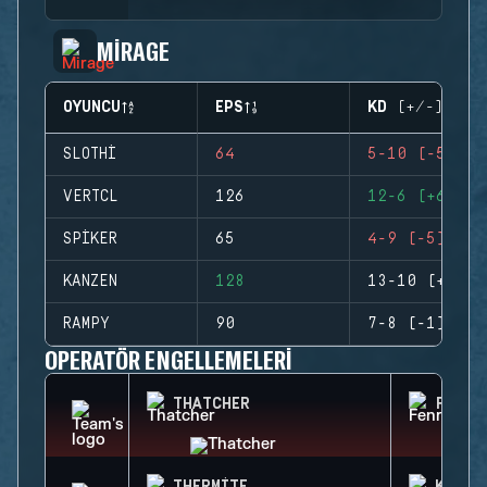
MIRAGE
OYUNCU
EPS
KD (+/-)
SLOTHI
64
5-10 (-5)
VERTCL
126
12-6 (+6)
SPIKER
65
4-9 (-5)
KANZEN
128
13-10 (+3)
RAMPY
90
7-8 (-1)
OPERATÖR ENGELLEMELERI
THATCHER
FENRI