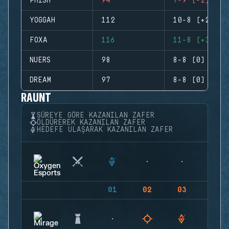
PHISH
94
7-9 (-2)
YOGGAH
112
10-8 (+2)
FOXA
116
11-8 (+3)
NUERS
98
8-8 (0)
DREAM
97
8-8 (0)
RAUNT
SÜREYE GÖRE KAZANILAN ZAFER
ÖLDÜREREK KAZANILAN ZAFER
HEDEFE ULAŞARAK KAZANILAN ZAFER
01
02
03
04