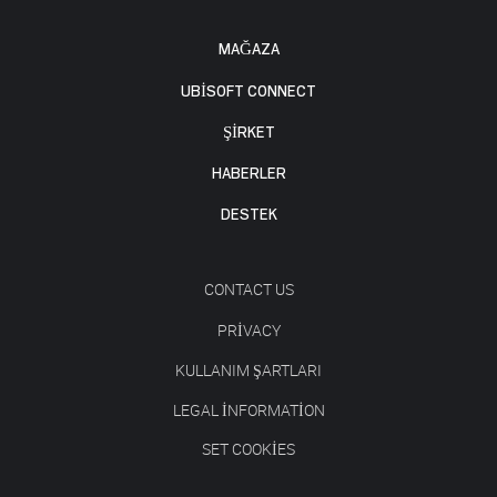
MAĞAZA
UBISOFT CONNECT
ŞİRKET
HABERLER
DESTEK
CONTACT US
PRIVACY
KULLANIM ŞARTLARI
LEGAL INFORMATION
SET COOKIES