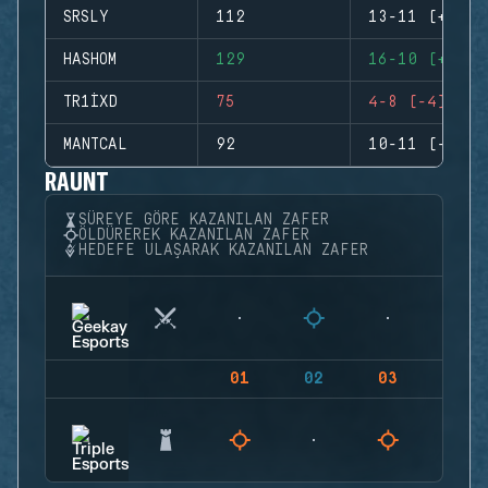
SRSLY
112
13-11 (+2)
HASHOM
129
16-10 (+6)
TR1IXD
75
4-8 (-4)
MANTCAL
92
10-11 (-1)
RAUNT
SÜREYE GÖRE KAZANILAN ZAFER
ÖLDÜREREK KAZANILAN ZAFER
HEDEFE ULAŞARAK KAZANILAN ZAFER
01
02
03
04