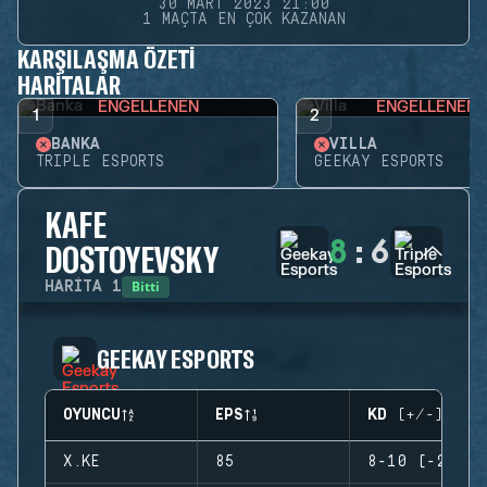
30 MART 2023 21:00
1 MAÇTA EN ÇOK KAZANAN
KARŞILAŞMA ÖZETI
HARITALAR
ENGELLENEN
ENGELLENEN
1
2
BANKA
VILLA
TRIPLE ESPORTS
GEEKAY ESPORTS
KAFE
8
:
6
DOSTOYEVSKY
Bitti
HARITA
1
GEEKAY ESPORTS
OYUNCU
EPS
KD (+/-)
X.KE
85
8-10 (-2)