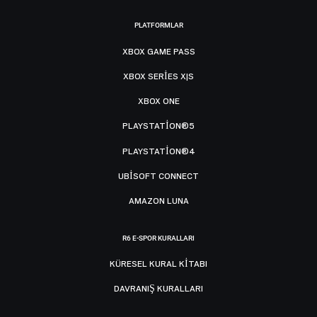
PLATFORMLAR
XBOX GAME PASS
XBOX SERIES X|S
XBOX ONE
PLAYSTATION®5
PLAYSTATION®4
UBISOFT CONNECT
AMAZON LUNA
R6 E-SPOR KURALLARI
KÜRESEL KURAL KITABI
DAVRANIŞ KURALLARI