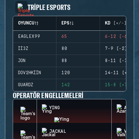
TRIPLE ESPORTS
OYUNCU
EPS
KD (+/-)
EAGLEX99
65
6-12 (-6)
II3Z
80
7-9 (-2)
JON
88
8-11 (-3)
DOV2HKIIN
120
14-11 (+3)
GUARDZ
142
15-8 (+7)
OPERATÖR ENGELLEMELERI
YING
AZAMI
JACKAL
VALKY