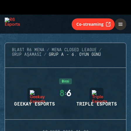
Co-streaming
BLAST R6 MENA
MENA CLOSED LEAGUE
GRUP AŞAMASI
GRUP A - 6. OYUN GÜNÜ
Bitti
8
6
:
GEEKAY ESPORTS
TRIPLE ESPORTS