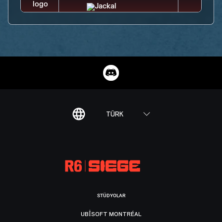
TÜRK
STÜDYOLAR
UBISOFT MONTRÉAL