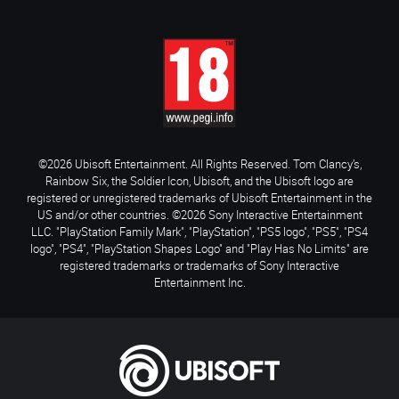
©2026 Ubisoft Entertainment. All Rights Reserved. Tom Clancy’s,
Rainbow Six, the Soldier Icon, Ubisoft, and the Ubisoft logo are
registered or unregistered trademarks of Ubisoft Entertainment in the
US and/or other countries. ©2026 Sony Interactive Entertainment
LLC. "PlayStation Family Mark", "PlayStation", "PS5 logo", "PS5", "PS4
logo", "PS4", "PlayStation Shapes Logo" and "Play Has No Limits" are
registered trademarks or trademarks of Sony Interactive
Entertainment Inc.