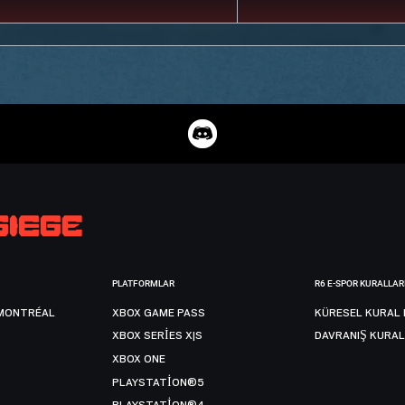
PLATFORMLAR
R6 E-SPOR KURALLAR
MONTRÉAL
XBOX GAME PASS
KÜRESEL KURAL 
XBOX SERIES X|S
DAVRANIŞ KURAL
XBOX ONE
PLAYSTATION®5