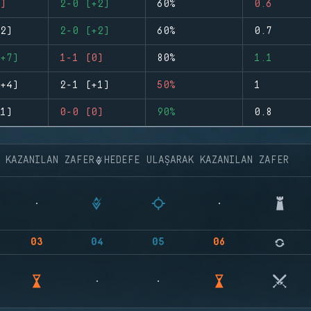
)
2-0 (+2)
60%
0.6
2)
2-0 (+2)
60%
0.7
+7)
1-1 (0)
80%
1.1
+4)
2-1 (+1)
50%
1
1)
0-0 (0)
90%
0.8
K KAZANILAN ZAFER
HEDEFE ULAŞARAK KAZANILAN ZAFER
03
04
05
06