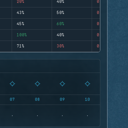
20%
40%
0
43%
50%
0
45%
60%
0
100%
40%
0
71%
30%
0
07
08
09
10