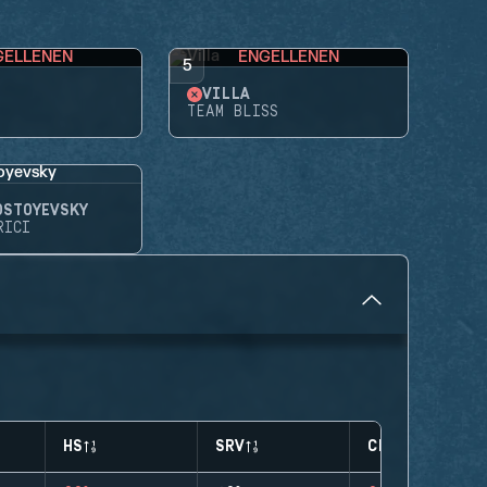
GELLENEN
ENGELLENEN
5
VILLA
TEAM BLISS
OSTOYEVSKY
RICI
HS
SRV
CLUTCHES