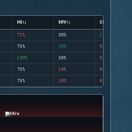
HS
SRV
CLUTCHES
71%
20%
1
75%
30%
0
100%
20%
0
75%
10%
0
75%
10%
0