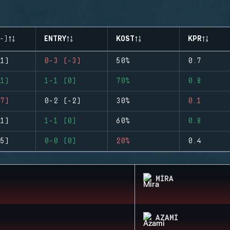
-)
ENTRY
KOST
KPR
1)
0-3 (-3)
50%
0.7
1)
1-1 (0)
70%
0.8
7)
0-2 (-2)
30%
0.1
1)
1-1 (0)
60%
0.8
5)
0-0 (0)
20%
0.4
MIRA
AZAMI