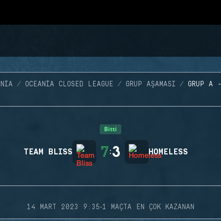
NIA
OCEANIA CLOSED LEAGUE
GRUP AŞAMASI
GRUP A 
Bitti
7
3
TEAM BLISS
:
HOMELESS
·
14 MART 2023 9:35
1 MAÇTA EN ÇOK KAZANAN