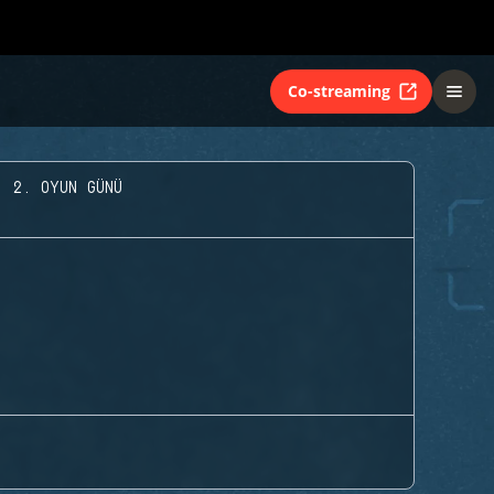
Co-streaming
- 2. OYUN GÜNÜ