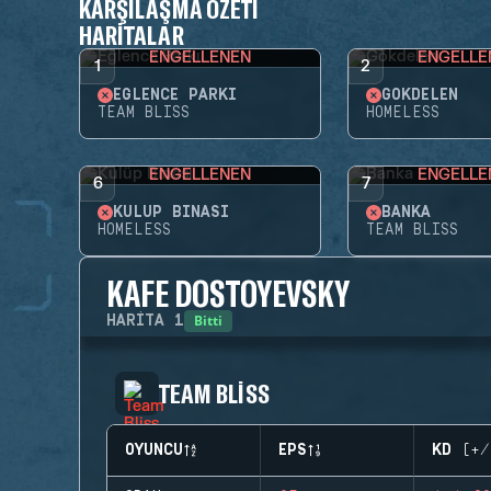
KARŞILAŞMA ÖZETI
HARITALAR
ENGELLENEN
ENGELLE
1
2
EĞLENCE PARKI
GÖKDELEN
TEAM BLISS
HOMELESS
ENGELLENEN
ENGELLE
6
7
KULÜP BINASI
BANKA
HOMELESS
TEAM BLISS
KAFE DOSTOYEVSKY
Bitti
HARITA
1
TEAM BLISS
OYUNCU
EPS
KD (+/