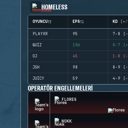
HOMELESS
OYUNCU
EPS
KD (+/
PLAYXR
95
7-8 (-
QUIZ
106
8-7 (+
OJ
45
1-8 (-
JSH
98
8-9 (-
JUICY
59
4-9 (-
OPERATÖR ENGELLEMELERI
FLORES
NOKK