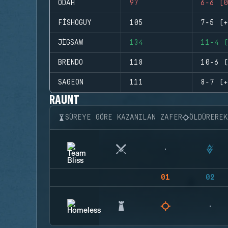
ODAH
97
6-6 (0
FISHOGUY
105
7-5 (+
JIGSAW
134
11-4 (
BRENDO
118
10-6 (
SAGEON
111
8-7 (+
RAUNT
SÜREYE GÖRE KAZANILAN ZAFER
ÖLDÜRERE
01
02