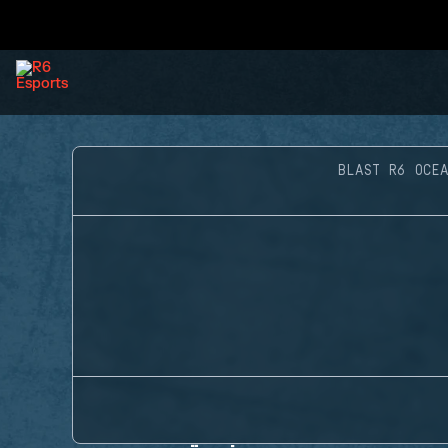
BLAST R6 OCEA