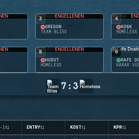
NEN
ENGELLENEN
EN
3
4
OREGON
KÖŞK
TEAM BLISS
HOMELESS
NEN
ENGELLENEN
8
9
HUDUT
KAFE D
HOMELESS
KARAR VE
7
:
3
-)
ENTRY
KOST
KPR