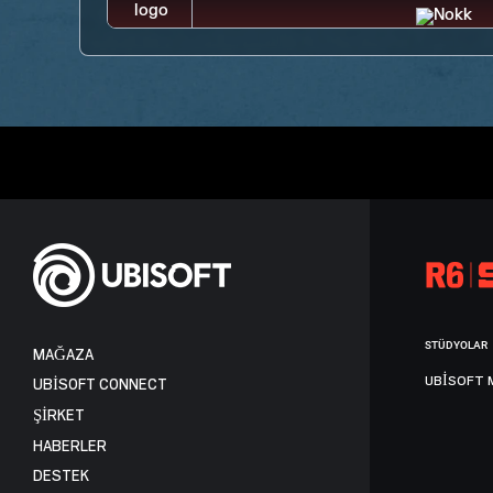
STÜDYOLAR
MAĞAZA
UBISOFT 
UBISOFT CONNECT
ŞİRKET
HABERLER
DESTEK