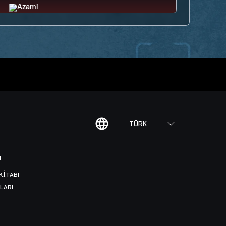
TÜRK
I
KITABI
LARI