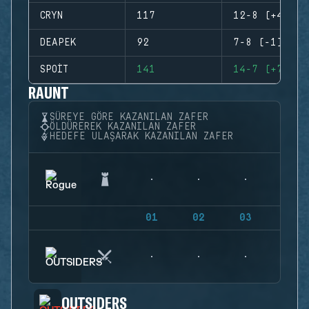
CRYN
117
12-8 (+4)
DEAPEK
92
7-8 (-1)
SPOIT
141
14-7 (+7)
RAUNT
SÜREYE GÖRE KAZANILAN ZAFER
ÖLDÜREREK KAZANILAN ZAFER
HEDEFE ULAŞARAK KAZANILAN ZAFER
01
02
03
04
OUTSIDERS