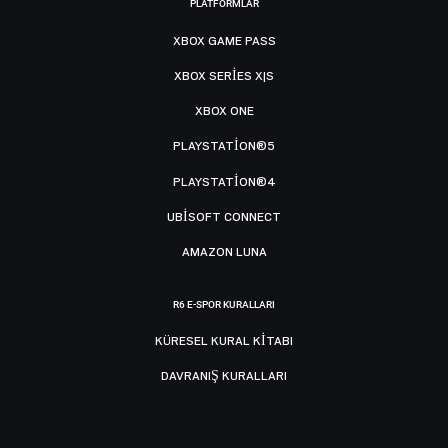
PLATFORMLAR
XBOX GAME PASS
XBOX SERIES X|S
XBOX ONE
PLAYSTATION®5
PLAYSTATION®4
UBISOFT CONNECT
AMAZON LUNA
R6 E-SPOR KURALLARI
KÜRESEL KURAL KITABI
DAVRANIŞ KURALLARI