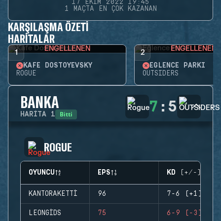
17 EKIM 2022 19:45
1 MAÇTA EN ÇOK KAZANAN
KARŞILAŞMA ÖZETI
HARITALAR
ENGELLENEN
ENGELLENEN
1
2
KAFE DOSTOYEVSKY
EĞLENCE PARKI
ROGUE
OUTSIDERS
BANKA
7
:
5
Bitti
HARITA
1
ROGUE
OYUNCU
EPS
KD (+/-)
KANTORAKETTI
96
7-6 (+1)
LEONGIDS
75
6-9 (-3)