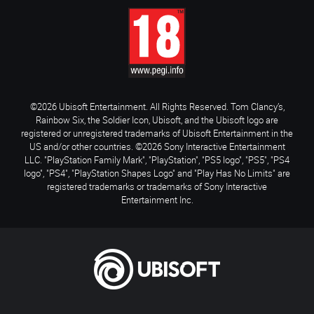
©2026 Ubisoft Entertainment. All Rights Reserved. Tom Clancy’s,
Rainbow Six, the Soldier Icon, Ubisoft, and the Ubisoft logo are
registered or unregistered trademarks of Ubisoft Entertainment in the
US and/or other countries. ©2026 Sony Interactive Entertainment
LLC. "PlayStation Family Mark", "PlayStation", "PS5 logo", "PS5", "PS4
logo", "PS4", "PlayStation Shapes Logo" and "Play Has No Limits" are
registered trademarks or trademarks of Sony Interactive
Entertainment Inc.