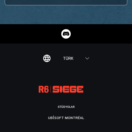
TÜRK
STÜDYOLAR
UBISOFT MONTRÉAL