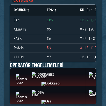
OYUNCU
EPS
KD (+/-)
DAN
109
10-9 (+1)
ALWAYS
95
8-8 (0)
RASK
86
7-9 (-2)
P4SH4
54
3-10 (-7)
M1LON
97
10-10 (0)
OPERATÖR ENGELLEMELERI
DOKKAEBI
GOYO
OSA
VALKY