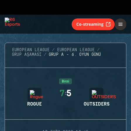
Co-streaming
EUROPEAN LEAGUE
EUROPEAN LEAGUE
GRUP AŞAMASI
GRUP A - 6. OYUN GÜNÜ
Bitti
7
5
:
ROGUE
OUTSIDERS