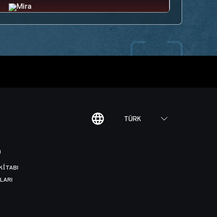
TÜRK
I
KITABI
LARI