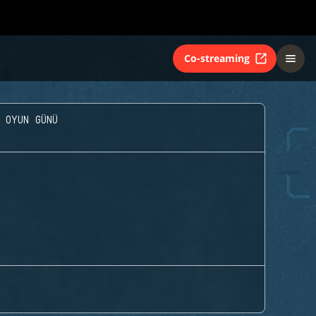
Co-streaming
 OYUN GÜNÜ