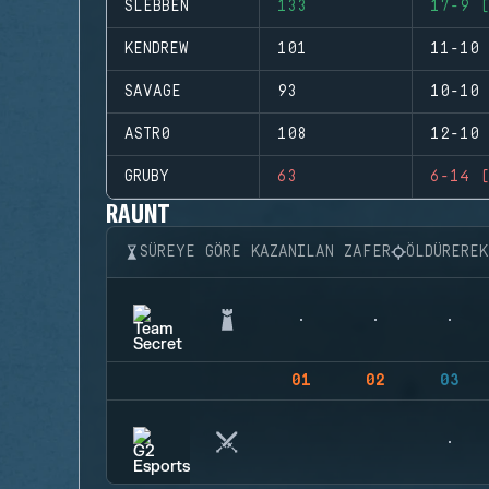
SLEBBEN
133
17-9 (
KENDREW
101
11-10 
SAVAGE
93
10-10 
ASTR0
108
12-10 
GRUBY
63
6-14 (
RAUNT
SÜREYE GÖRE KAZANILAN ZAFER
ÖLDÜRERE
01
02
03