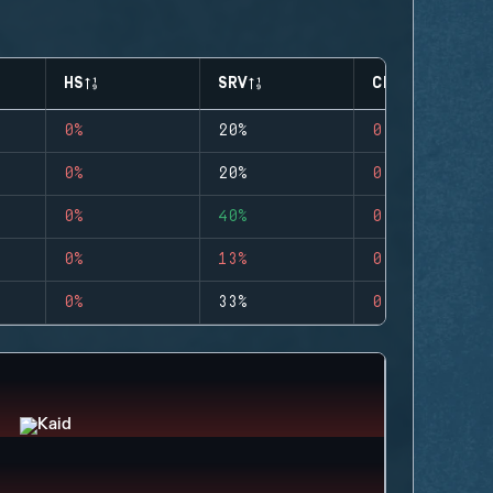
HS
SRV
CLUTCHES
0%
20%
0
0%
20%
0
0%
40%
0
0%
13%
0
0%
33%
0