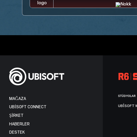
STÜDYOLAR
MAĞAZA
UBISOFT 
UBISOFT CONNECT
ŞİRKET
HABERLER
DESTEK