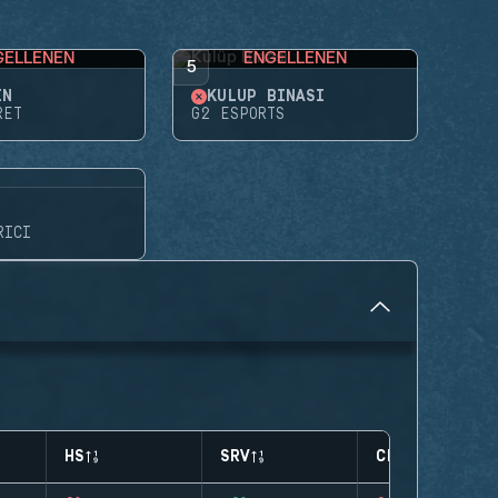
GELLENEN
ENGELLENEN
5
EN
KULÜP BINASI
RET
G2 ESPORTS
RICI
HS
SRV
CLUTCHES