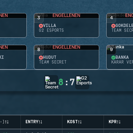
NEN
ENGELLENEN
EN
3
4
VILLA
GÖKDEL
G2 ESPORTS
TEAM SEC
NEN
ENGELLENEN
8
9
KI
HUDUT
BANKA
TEAM SECRET
KARAR VE
8
:
7
-)
ENTRY
KOST
KPR