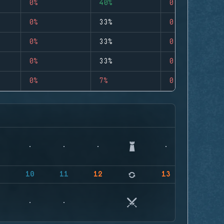
0%
40%
0
0%
33%
0
0%
33%
0
0%
33%
0
0%
7%
0
9
10
11
12
13