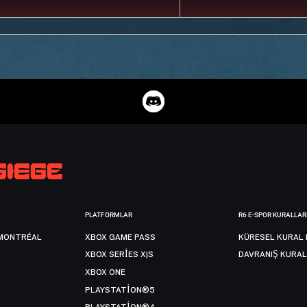
PLATFORMLAR
R6 E-SPOR KURALLAR
MONTRÉAL
XBOX GAME PASS
KÜRESEL KURAL 
XBOX SERIES X|S
DAVRANIŞ KURAL
XBOX ONE
PLAYSTATION®5