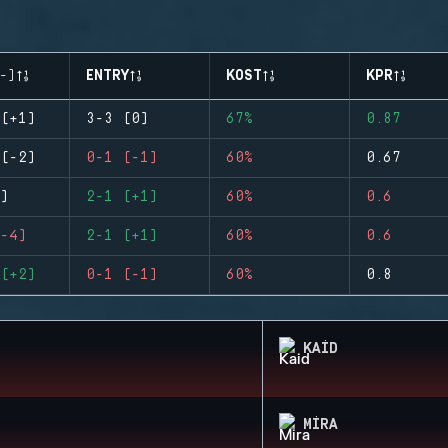
-)
ENTRY
KOST
KPR
(+1)
3-3 (0)
67%
0.87
(-2)
0-1 (-1)
60%
0.67
)
2-1 (+1)
60%
0.6
-4)
2-1 (+1)
60%
0.6
(+2)
0-1 (-1)
60%
0.8
KAID
MIRA