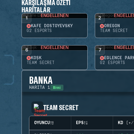
KARŞILAŞMA ÖZETI
HARITALAR
ENGELLENEN
ENGELLE
1
2
KAFE DOSTOYEVSKY
OREGON
G2 ESPORTS
TEAM SECRET
ENGELLENEN
ENGELLE
6
7
KÖŞK
EĞLENCE PAR
TEAM SECRET
G2 ESPORTS
BANKA
Bitti
HARITA
1
TEAM SECRET
OYUNCU
EPS
KD (+/