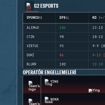
G2 ESPORTS
OYUNCU
EPS
KD (+/
ALEM4O
106
13-12 
CTZN
90
10-12 
VIRTUE
93
9-9 (0
DOKI
86
9-13 (
BLURR
102
12-10 
OPERATÖR ENGELLEMELERI
YING
NOKK