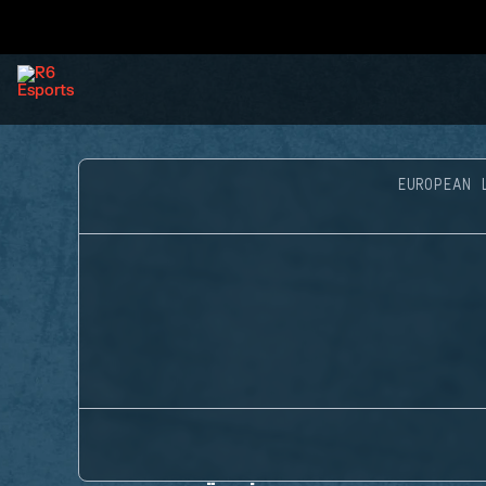
EUROPEAN 