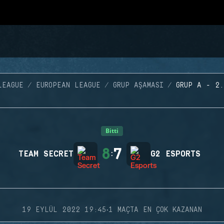
LEAGUE
EUROPEAN LEAGUE
GRUP AŞAMASI
GRUP A - 2.
Bitti
8
7
TEAM SECRET
:
G2 ESPORTS
·
19 EYLÜL 2022 19:45
1 MAÇTA EN ÇOK KAZANAN