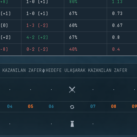
+8)
1-0 (+1)
80%
1.13
(+1)
1-0 (+1)
67%
0.73
(0)
1-3 (-2)
60%
0.67
(+2)
4-2 (+2)
67%
0.8
-8)
0-2 (-2)
40%
0.4
K KAZANILAN ZAFER
HEDEFE ULAŞARAK KAZANILAN ZAFER
04
05
06
07
08
0