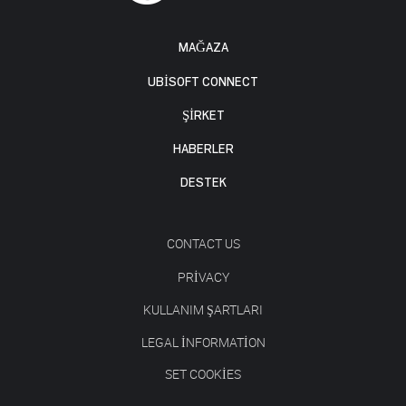
MAĞAZA
UBISOFT CONNECT
ŞİRKET
HABERLER
DESTEK
CONTACT US
PRIVACY
KULLANIM ŞARTLARI
LEGAL INFORMATION
SET COOKIES