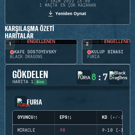
7 EKIM 2022 16:00
1 MAÇTA EN ÇOK KAZANAN
Yeniden Oynat
KARŞILAŞMA ÖZETI
HARITALAR
ENGELLENEN
ENGELLENEN
1
2
KAFE DOSTOYEVSKY
KULÜP BINASI
BLACK DRAGONS
FURIA
GÖKDELEN
8
:
7
Bitti
HARITA
1
FURIA
OYUNCU
EPS
KD (+/-)
MIRACLE
90
9-10 (-1)