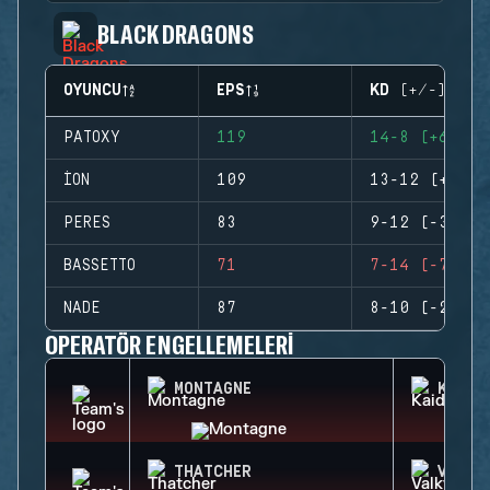
BLACK DRAGONS
OYUNCU
EPS
KD (+/-)
PATOXY
119
14-8 (+6)
ION
109
13-12 (+1)
PERES
83
9-12 (-3)
BASSETTO
71
7-14 (-7)
NADE
87
8-10 (-2)
OPERATÖR ENGELLEMELERI
MONTAGNE
KAID
THATCHER
VALKY