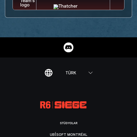
TÜRK
STÜDYOLAR
UBISOFT MONTRÉAL