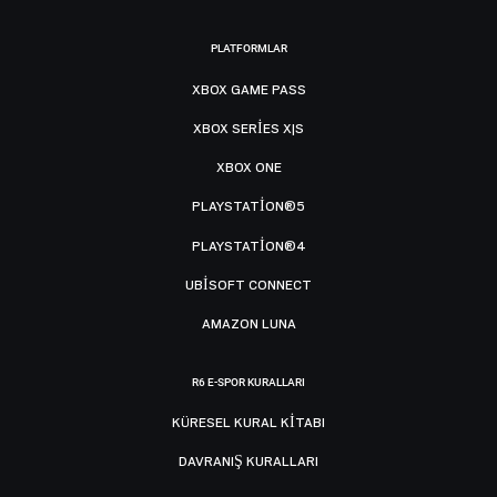
PLATFORMLAR
XBOX GAME PASS
XBOX SERIES X|S
XBOX ONE
PLAYSTATION®5
PLAYSTATION®4
UBISOFT CONNECT
AMAZON LUNA
R6 E-SPOR KURALLARI
KÜRESEL KURAL KITABI
DAVRANIŞ KURALLARI