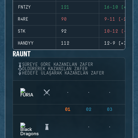
FNTZY
121
16-10 (+6)
R4RE
90
9-11 (-2)
STK
92
10-12 (-2)
HANDYY
112
12-9 (+3)
RAUNT
SÜREYE GÖRE KAZANILAN ZAFER
ÖLDÜREREK KAZANILAN ZAFER
HEDEFE ULAŞARAK KAZANILAN ZAFER
01
02
03
04