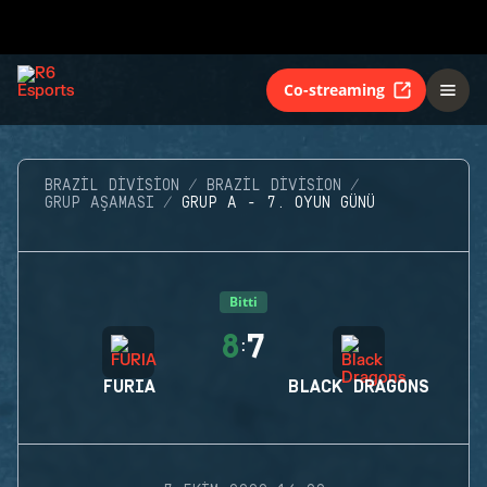
Co-streaming
BRAZIL DIVISION
BRAZIL DIVISION
GRUP AŞAMASI
GRUP A - 7. OYUN GÜNÜ
Bitti
8
7
:
FURIA
BLACK DRAGONS