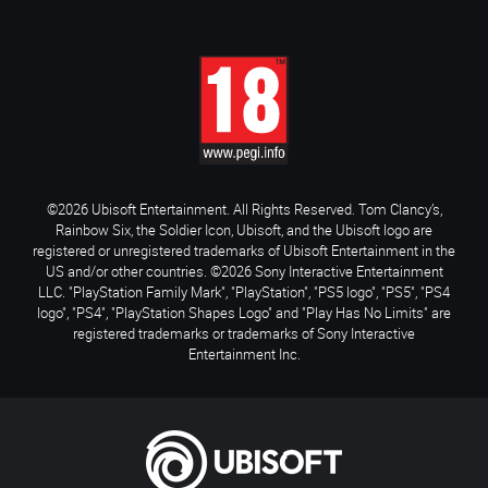
©2026 Ubisoft Entertainment. All Rights Reserved. Tom Clancy’s,
Rainbow Six, the Soldier Icon, Ubisoft, and the Ubisoft logo are
registered or unregistered trademarks of Ubisoft Entertainment in the
US and/or other countries. ©2026 Sony Interactive Entertainment
LLC. "PlayStation Family Mark", "PlayStation", "PS5 logo", "PS5", "PS4
logo", "PS4", "PlayStation Shapes Logo" and "Play Has No Limits" are
registered trademarks or trademarks of Sony Interactive
Entertainment Inc.