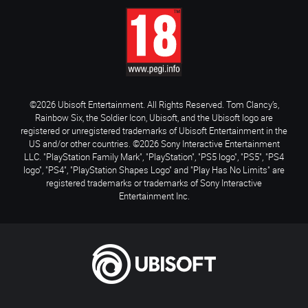
©2026 Ubisoft Entertainment. All Rights Reserved. Tom Clancy’s,
Rainbow Six, the Soldier Icon, Ubisoft, and the Ubisoft logo are
registered or unregistered trademarks of Ubisoft Entertainment in the
US and/or other countries. ©2026 Sony Interactive Entertainment
LLC. "PlayStation Family Mark", "PlayStation", "PS5 logo", "PS5", "PS4
logo", "PS4", "PlayStation Shapes Logo" and "Play Has No Limits" are
registered trademarks or trademarks of Sony Interactive
Entertainment Inc.