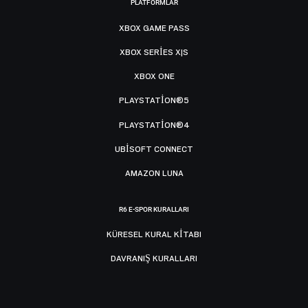
PLATFORMLAR
XBOX GAME PASS
XBOX SERIES X|S
XBOX ONE
PLAYSTATION®5
PLAYSTATION®4
UBISOFT CONNECT
AMAZON LUNA
R6 E-SPOR KURALLARI
KÜRESEL KURAL KITABI
DAVRANIŞ KURALLARI