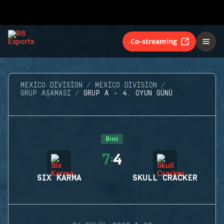
Co-streaming
MEXICO DIVISION
MEXICO DIVISION
GRUP AŞAMASI
GRUP A - 4. OYUN GÜNÜ
Bitti
7
4
:
SIX KARMA
SKULL CRACKER