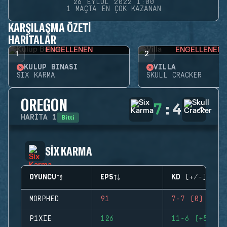
26 EYLÜL 2022 1:00
1 MAÇTA EN ÇOK KAZANAN
KARŞILAŞMA ÖZETI
HARITALAR
ENGELLENEN
ENGELLENEN
1
2
KULÜP BINASI
VILLA
SIX KARMA
SKULL CRACKER
OREGON
7
:
4
Bitti
HARITA
1
SIX KARMA
OYUNCU
EPS
KD (+/-)
MORPHED
91
7-7 (0)
P1XIE
126
11-6 (+5)