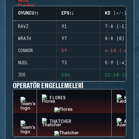
OYUNCU
EPS
KD (+/-)
RAVZ
91
7-8 (-1)
WRATH
97
8-8 (0)
CONNOR
59
4-10 (-6)
NUDL
73
5-9 (-4)
JOE
124
11-10 (+1)
OPERATÖR ENGELLEMELERI
FLORES
KAID
THATCHER
AZAMI