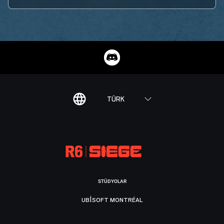
TÜRK
STÜDYOLAR
UBISOFT MONTRÉAL