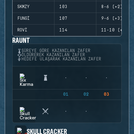
SKMZY
103
8-6 (+2)
FUNGI
107
9-6 (+3)
ROVI
114
11-10 (+1)
RAUNT
SÜREYE GÖRE KAZANILAN ZAFER
ÖLDÜREREK KAZANILAN ZAFER
HEDEFE ULAŞARAK KAZANILAN ZAFER
01
02
03
04
SKULL CRACKER