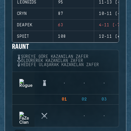
LEONGIDS
95
11-13 (-2)
CRYN
87
10-11 (-1)
DEAPEK
63
4-11 (-7)
SPOIT
108
12-11 (+1)
RAUNT
SÜREYE GÖRE KAZANILAN ZAFER
ÖLDÜREREK KAZANILAN ZAFER
HEDEFE ULAŞARAK KAZANILAN ZAFER
01
02
03
04