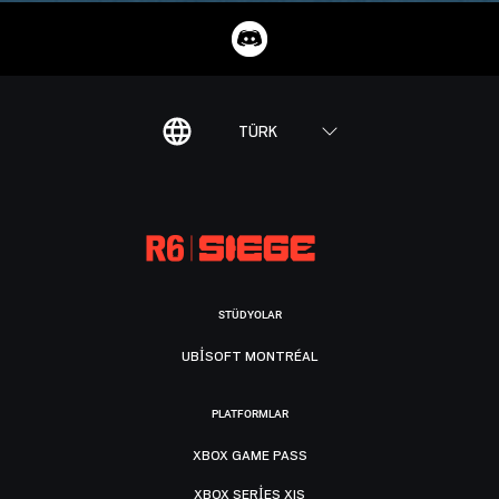
TÜRK
STÜDYOLAR
UBISOFT MONTRÉAL
PLATFORMLAR
XBOX GAME PASS
XBOX SERIES X|S