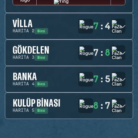
VILLA
7
:
4
Bitti
HARITA
2
GÖKDELEN
7
:
8
Bitti
HARITA
3
BANKA
7
:
5
Bitti
HARITA
4
KULÜP BINASI
8
:
7
Bitti
HARITA
5