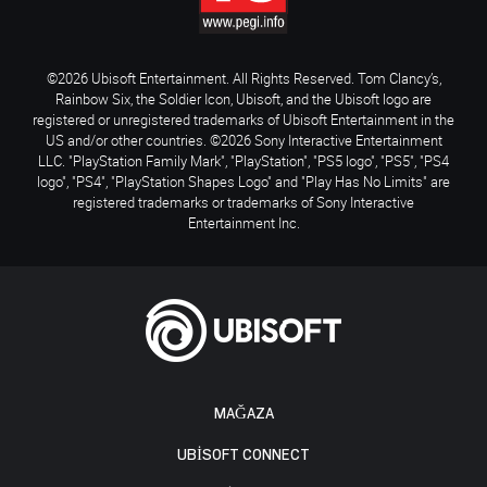
©2026 Ubisoft Entertainment. All Rights Reserved. Tom Clancy’s,
Rainbow Six, the Soldier Icon, Ubisoft, and the Ubisoft logo are
registered or unregistered trademarks of Ubisoft Entertainment in the
US and/or other countries. ©2026 Sony Interactive Entertainment
LLC. "PlayStation Family Mark", "PlayStation", "PS5 logo", "PS5", "PS4
logo", "PS4", "PlayStation Shapes Logo" and "Play Has No Limits" are
registered trademarks or trademarks of Sony Interactive
Entertainment Inc.
MAĞAZA
UBISOFT CONNECT