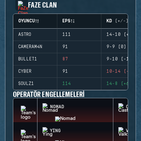
FAZE CLAN
OYUNCU
EPS
KD (+/-)
ASTRO
111
14-10 (+4)
CAMERAM4N
91
9-9 (0)
BULLET1
87
9-10 (-1)
CYBER
91
10-14 (-4)
SOULZ1
114
14-8 (+6)
OPERATÖR ENGELLEMELERI
NOMAD
CASTL
YING
VALKY