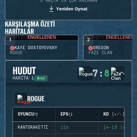
5 MAÇTA EN ÇOK KAZANAN
Yeniden Oynat
KARŞILAŞMA ÖZETI
HARITALAR
ENGELLENEN
ENGELLENEN
1
2
KAFE DOSTOYEVSKY
OREGON
ROGUE
FAZE CLAN
HUDUT
7
:
8
Bitti
HARITA
1
ROGUE
OYUNCU
EPS
KD (+/-)
KANTORAKETTI
116
14-10 (+4)