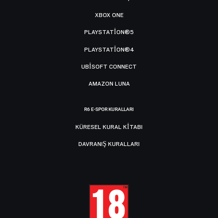
XBOX ONE
PLAYSTATION®5
PLAYSTATION®4
UBISOFT CONNECT
AMAZON LUNA
R6 E-SPOR KURALLARI
KÜRESEL KURAL KITABI
DAVRANIŞ KURALLARI