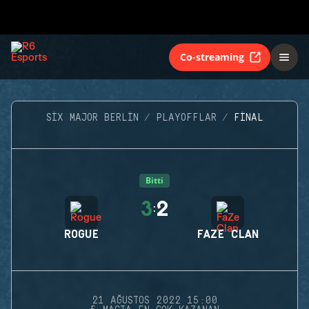
Co-streaming
SIX MAJOR BERLIN
PLAYOFFLAR
FINAL
Bitti
3
2
:
ROGUE
FAZE CLAN
21 AĞUSTOS 2022 15:00