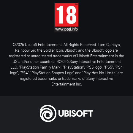
©2026 Ubisoft Entertainment. All Rights Reserved. Tom Clancy’s,
Rainbow Six, the Soldier Icon, Ubisoft, and the Ubisoft logo are
registered or unregistered trademarks of Ubisoft Entertainment in the
US and/or other countries. ©2026 Sony Interactive Entertainment
LLC. "PlayStation Family Mark", "PlayStation", "PS5 logo", "PS5", "PS4
logo", "PS4", "PlayStation Shapes Logo" and "Play Has No Limits" are
registered trademarks or trademarks of Sony Interactive
Entertainment Inc.