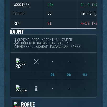
WOOGIMAN
104
11-9 (+2)
COTED
92
10-12 (-2)
RIN
51
4-13 (-9)
RAUNT
SÜREYE GÖRE KAZANILAN ZAFER
ÖLDÜREREK KAZANILAN ZAFER
HEDEFE ULAŞARAK KAZANILAN ZAFER
01
02
03
04
ROGUE