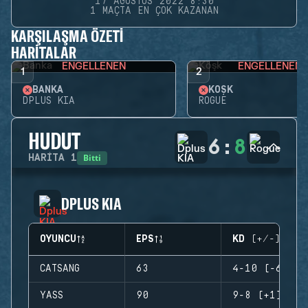
17 AĞUSTOS 2022 8:30
1 MAÇTA EN ÇOK KAZANAN
KARŞILAŞMA ÖZETI
HARITALAR
ENGELLENEN
ENGELLENEN
1
2
BANKA
KÖŞK
DPLUS KIA
ROGUE
HUDUT
6
:
8
Bitti
HARITA
1
DPLUS KIA
OYUNCU
EPS
KD (+/-)
CATSANG
63
4-10 (-6)
YASS
90
9-8 (+1)