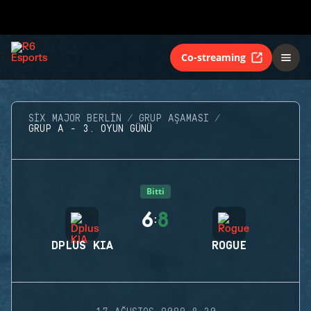
Co-streaming
SIX MAJOR BERLIN
GRUP AŞAMASI
GRUP A - 3. OYUN GÜNÜ
Bitti
6
8
:
DPLUS KIA
ROGUE