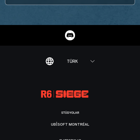
TÜRK
STÜDYOLAR
UBISOFT MONTRÉAL