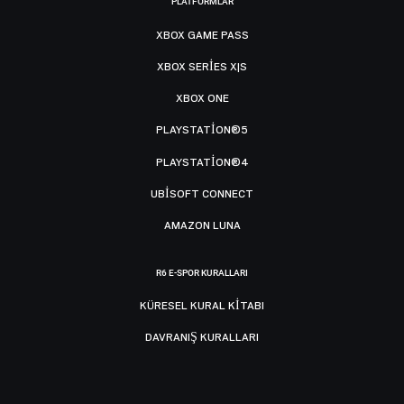
PLATFORMLAR
XBOX GAME PASS
XBOX SERIES X|S
XBOX ONE
PLAYSTATION®5
PLAYSTATION®4
UBISOFT CONNECT
AMAZON LUNA
R6 E-SPOR KURALLARI
KÜRESEL KURAL KITABI
DAVRANIŞ KURALLARI