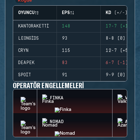
OYUNCU
EPS
KD (+/-)
KANTORAKETTI
148
17-7 (+10)
LEONGIDS
93
8-8 (0)
CRYN
115
12-7 (+5)
DEAPEK
83
6-7 (-1)
SPOIT
91
9-9 (0)
OPERATÖR ENGELLEMELERI
FINKA
VALKY
NOMAD
AZAMI