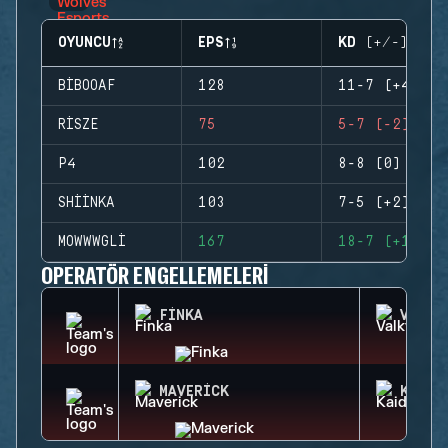
OYUNCU
EPS
KD (+/-)
BIBOOAF
128
11-7 (+4)
RISZE
75
5-7 (-2)
P4
102
8-8 (0)
SHIINKA
103
7-5 (+2)
MOWWWGLI
167
18-7 (+11)
OPERATÖR ENGELLEMELERI
FINKA
VALKY
MAVERICK
KAID