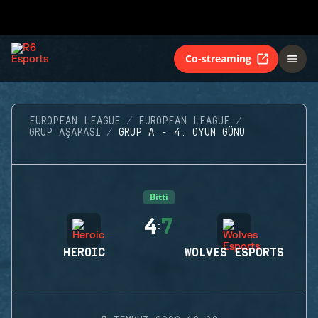
Co-streaming
EUROPEAN LEAGUE
EUROPEAN LEAGUE
GRUP AŞAMASI
GRUP A - 4. OYUN GÜNÜ
Bitti
4
7
:
HEROIC
WOLVES ESPORTS