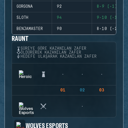
GORGONA
92
8-9 (-1)
SLOTH
94
9-10 (-1)
BENJAMASTER
90
8-10 (-2)
RAUNT
SÜREYE GÖRE KAZANILAN ZAFER
ÖLDÜREREK KAZANILAN ZAFER
HEDEFE ULAŞARAK KAZANILAN ZAFER
01
02
03
04
WOLVES ESPORTS