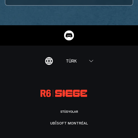
TÜRK
STÜDYOLAR
UBISOFT MONTRÉAL