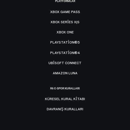
PLATFORMLAR
XBOX GAME PASS
XBOX SERIES X|S
XBOX ONE
PLAYSTATION®5
PLAYSTATION®4
UBISOFT CONNECT
AMAZON LUNA
R6 E-SPOR KURALLARI
KÜRESEL KURAL KITABI
DAVRANIŞ KURALLARI