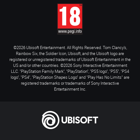
©2026 Ubisoft Entertainment. All Rights Reserved. Tom Clancy’s,
Rainbow Six, the Soldier Icon, Ubisoft, and the Ubisoft logo are
registered or unregistered trademarks of Ubisoft Entertainment in the
US and/or other countries. ©2026 Sony Interactive Entertainment
LLC. "PlayStation Family Mark", "PlayStation", "PS5 logo", "PS5", "PS4
logo", "PS4", "PlayStation Shapes Logo" and "Play Has No Limits" are
registered trademarks or trademarks of Sony Interactive
Entertainment Inc.