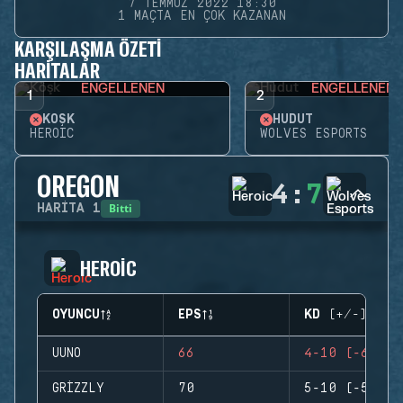
7 TEMMUZ 2022 18:30
1 MAÇTA EN ÇOK KAZANAN
KARŞILAŞMA ÖZETI
HARITALAR
ENGELLENEN
ENGELLENEN
1
2
KÖŞK
HUDUT
HEROIC
WOLVES ESPORTS
OREGON
4
:
7
Bitti
HARITA
1
HEROIC
OYUNCU
EPS
KD (+/-)
UUNO
66
4-10 (-6)
GRIZZLY
70
5-10 (-5)