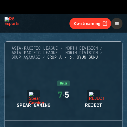
Co-streaming
ASIA-PACIFIC LEAGUE - NORTH DIVISION
ASIA-PACIFIC LEAGUE - NORTH DIVISION
GRUP AŞAMASI
GRUP A - 6. OYUN GÜNÜ
Bitti
7
5
:
SPEAR GAMING
REJECT