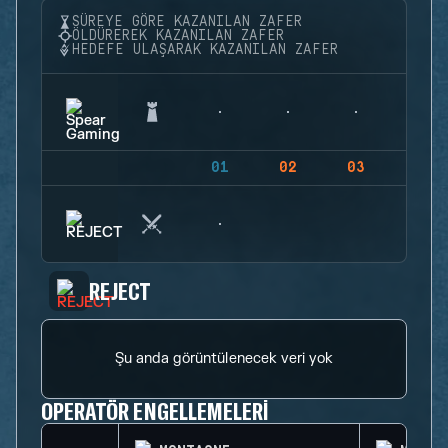
SÜREYE GÖRE KAZANILAN ZAFER
ÖLDÜREREK KAZANILAN ZAFER
HEDEFE ULAŞARAK KAZANILAN ZAFER
01
02
03
04
REJECT
Şu anda görüntülenecek veri yok
OPERATÖR ENGELLEMELERI