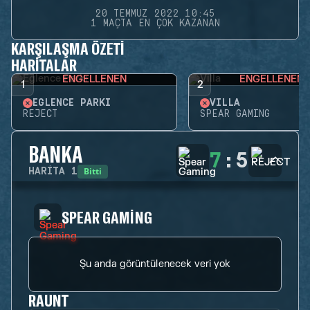
20 TEMMUZ 2022 10:45
1 MAÇTA EN ÇOK KAZANAN
KARŞILAŞMA ÖZETI
HARITALAR
ENGELLENEN
ENGELLENEN
1
2
EĞLENCE PARKI
VILLA
REJECT
SPEAR GAMING
BANKA
7
:
5
Bitti
HARITA
1
SPEAR GAMING
Şu anda görüntülenecek veri yok
RAUNT