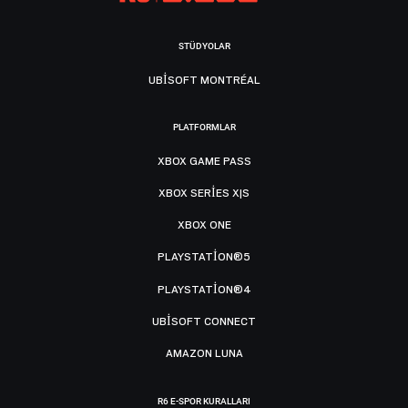
STÜDYOLAR
UBISOFT MONTRÉAL
PLATFORMLAR
XBOX GAME PASS
XBOX SERIES X|S
XBOX ONE
PLAYSTATION®5
PLAYSTATION®4
UBISOFT CONNECT
AMAZON LUNA
R6 E-SPOR KURALLARI