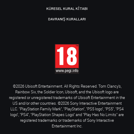
KÜRESEL KURAL KITABI
DAVRANIŞ KURALLARI
©2026 Ubisoft Entertainment. All Rights Reserved. Tom Clancy’s,
Rainbow Six, the Soldier Icon, Ubisoft, and the Ubisoft logo are
registered or unregistered trademarks of Ubisoft Entertainment in the
US and/or other countries. ©2026 Sony Interactive Entertainment
LLC. "PlayStation Family Mark", "PlayStation", "PS5 logo", "PS5", "PS4
logo", "PS4", "PlayStation Shapes Logo" and "Play Has No Limits" are
registered trademarks or trademarks of Sony Interactive
Entertainment Inc.