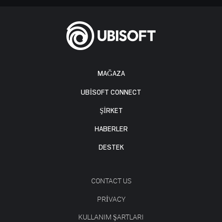
MAĞAZA
UBISOFT CONNECT
ŞİRKET
HABERLER
DESTEK
CONTACT US
PRIVACY
KULLANIM ŞARTLARI