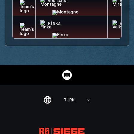
MONTAGNE
MIRA
FINKA
VALKY
TÜRK