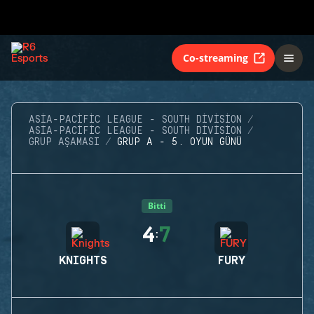
Co-streaming
ASIA-PACIFIC LEAGUE - SOUTH DIVISION
ASIA-PACIFIC LEAGUE - SOUTH DIVISION
GRUP AŞAMASI
GRUP A - 5. OYUN GÜNÜ
Bitti
4
7
:
KNIGHTS
FURY