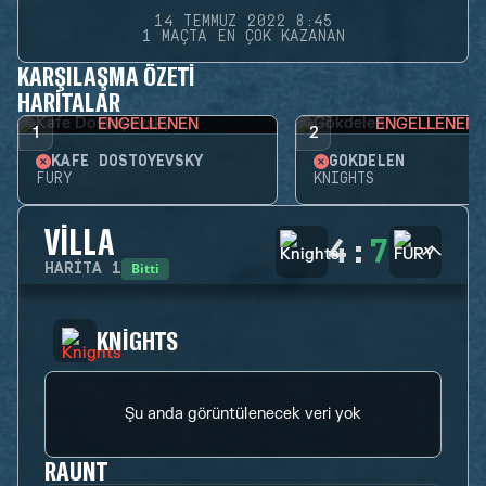
14 TEMMUZ 2022 8:45
1 MAÇTA EN ÇOK KAZANAN
KARŞILAŞMA ÖZETI
HARITALAR
ENGELLENEN
ENGELLENEN
1
2
KAFE DOSTOYEVSKY
GÖKDELEN
FURY
KNIGHTS
VILLA
4
:
7
Bitti
HARITA
1
KNIGHTS
Şu anda görüntülenecek veri yok
RAUNT