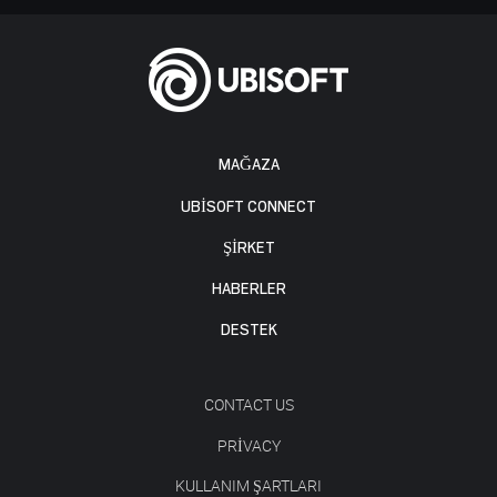
MAĞAZA
UBISOFT CONNECT
ŞİRKET
HABERLER
DESTEK
CONTACT US
PRIVACY
KULLANIM ŞARTLARI