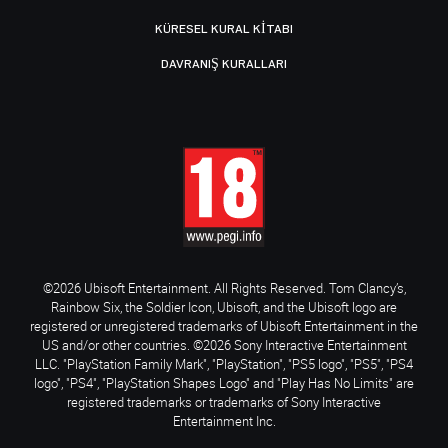
KÜRESEL KURAL KITABI
DAVRANIŞ KURALLARI
©2026 Ubisoft Entertainment. All Rights Reserved. Tom Clancy’s,
Rainbow Six, the Soldier Icon, Ubisoft, and the Ubisoft logo are
registered or unregistered trademarks of Ubisoft Entertainment in the
US and/or other countries. ©2026 Sony Interactive Entertainment
LLC. "PlayStation Family Mark", "PlayStation", "PS5 logo", "PS5", "PS4
logo", "PS4", "PlayStation Shapes Logo" and "Play Has No Limits" are
registered trademarks or trademarks of Sony Interactive
Entertainment Inc.