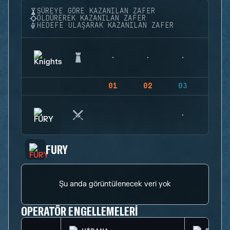
SÜREYE GÖRE KAZANILAN ZAFER
ÖLDÜREREK KAZANILAN ZAFER
HEDEFE ULAŞARAK KAZANILAN ZAFER
01
02
03
04
FURY
Şu anda görüntülenecek veri yok
OPERATÖR ENGELLEMELERI