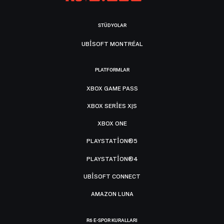
STÜDYOLAR
UBISOFT MONTRÉAL
PLATFORMLAR
XBOX GAME PASS
XBOX SERIES X|S
XBOX ONE
PLAYSTATION®5
PLAYSTATION®4
UBISOFT CONNECT
AMAZON LUNA
R6 E-SPOR KURALLARI