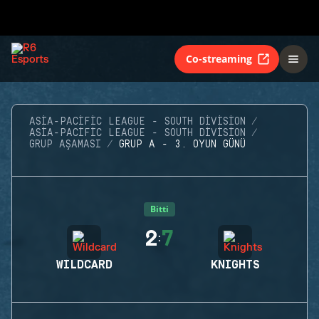
Co-streaming
ASIA-PACIFIC LEAGUE - SOUTH DIVISION
ASIA-PACIFIC LEAGUE - SOUTH DIVISION
GRUP AŞAMASI
GRUP A - 3. OYUN GÜNÜ
Bitti
2
7
:
WILDCARD
KNIGHTS