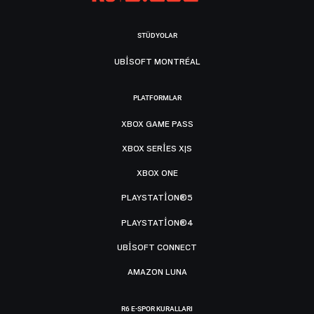
STÜDYOLAR
UBISOFT MONTRÉAL
PLATFORMLAR
XBOX GAME PASS
XBOX SERIES X|S
XBOX ONE
PLAYSTATION®5
PLAYSTATION®4
UBISOFT CONNECT
AMAZON LUNA
R6 E-SPOR KURALLARI