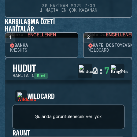
30 HAZIRAN 2022 7:30
1 MAÇTA EN ÇOK KAZANAN
KARŞILAŞMA ÖZETI
HARITALAR
ENGELLENEN
ENGELLENEN
1
2
BANKA
KAFE DOSTOYEVSKY
KNIGHTS
WILDCARD
HUDUT
2
:
7
Bitti
HARITA
1
WILDCARD
Şu anda görüntülenecek veri yok
RAUNT