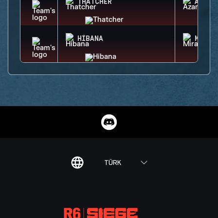
THATCHER
AZAMI
HIBANA
MIRA
TÜRK