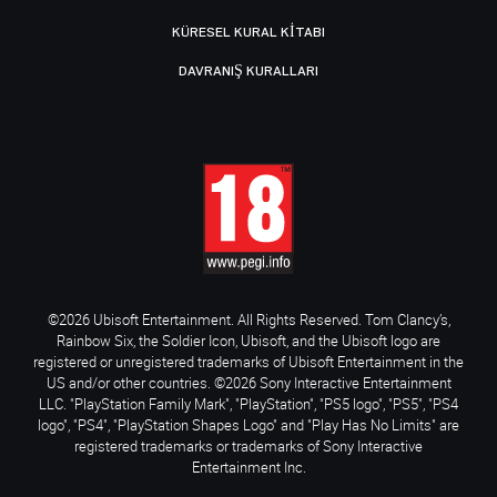
KÜRESEL KURAL KITABI
DAVRANIŞ KURALLARI
©2026 Ubisoft Entertainment. All Rights Reserved. Tom Clancy’s,
Rainbow Six, the Soldier Icon, Ubisoft, and the Ubisoft logo are
registered or unregistered trademarks of Ubisoft Entertainment in the
US and/or other countries. ©2026 Sony Interactive Entertainment
LLC. "PlayStation Family Mark", "PlayStation", "PS5 logo", "PS5", "PS4
logo", "PS4", "PlayStation Shapes Logo" and "Play Has No Limits" are
registered trademarks or trademarks of Sony Interactive
Entertainment Inc.