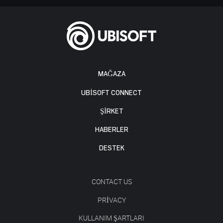
MAĞAZA
UBISOFT CONNECT
ŞİRKET
HABERLER
DESTEK
CONTACT US
PRIVACY
KULLANIM ŞARTLARI