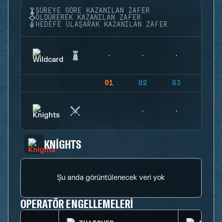
SÜREYE GÖRE KAZANILAN ZAFER
ÖLDÜREREK KAZANILAN ZAFER
HEDEFE ULAŞARAK KAZANILAN ZAFER
01
02
03
04
KNIGHTS
Şu anda görüntülenecek veri yok
OPERATÖR ENGELLEMELERI