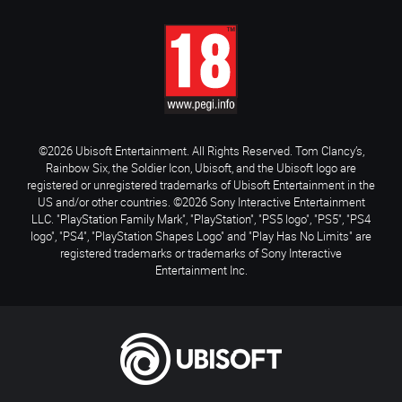
©2026 Ubisoft Entertainment. All Rights Reserved. Tom Clancy’s,
Rainbow Six, the Soldier Icon, Ubisoft, and the Ubisoft logo are
registered or unregistered trademarks of Ubisoft Entertainment in the
US and/or other countries. ©2026 Sony Interactive Entertainment
LLC. "PlayStation Family Mark", "PlayStation", "PS5 logo", "PS5", "PS4
logo", "PS4", "PlayStation Shapes Logo" and "Play Has No Limits" are
registered trademarks or trademarks of Sony Interactive
Entertainment Inc.