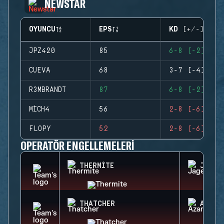
NEWSTAR
OYUNCU
EPS
KD (+/-)
JPZ420
85
6-8 (-2)
CUEVA
68
3-7 (-4)
R3MBRANDT
87
6-8 (-2)
MICH4
56
2-8 (-6)
FLOPY
52
2-8 (-6)
OPERATÖR ENGELLEMELERI
THERMITE
JAGER
THATCHER
AZAMI