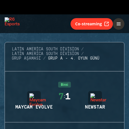
Co-streaming
LATIN AMERICA SOUTH DIVISION
LATIN AMERICA SOUTH DIVISION
GRUP AŞAMASI
GRUP A - 4. OYUN GÜNÜ
Bitti
7
1
:
MAYCAM EVOLVE
NEWSTAR