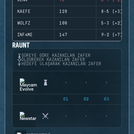
GENN
95
6-7 (-1)
KAEFE
128
8-5 (+3)
WOLFZ
108
5-3 (+2)
INF4ME
147
9-2 (+7)
RAUNT
SÜREYE GÖRE KAZANILAN ZAFER
ÖLDÜREREK KAZANILAN ZAFER
HEDEFE ULAŞARAK KAZANILAN ZAFER
01
02
03
04