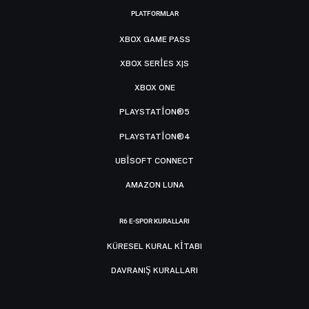
PLATFORMLAR
XBOX GAME PASS
XBOX SERIES X|S
XBOX ONE
PLAYSTATION®5
PLAYSTATION®4
UBISOFT CONNECT
AMAZON LUNA
R6 E-SPOR KURALLARI
KÜRESEL KURAL KITABI
DAVRANIŞ KURALLARI