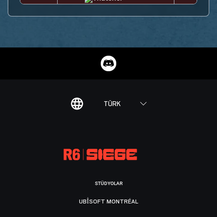
TÜRK
STÜDYOLAR
UBISOFT MONTRÉAL