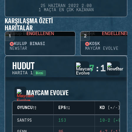
25 HAZIRAN 2022 2:00
1 MAÇTA EN ÇOK KAZANAN
KARŞILAŞMA ÖZETI
HARITALAR
ENGELLENEN
ENGELLENEN
1
2
KULÜP BINASI
KÖŞK
NEWSTAR
MAYCAM EVOLVE
HUDUT
7
:
1
Bitti
HARITA
1
MAYCAM EVOLVE
OYUNCU
EPS
KD (+/-)
SANT9S
153
10-2 (+8)