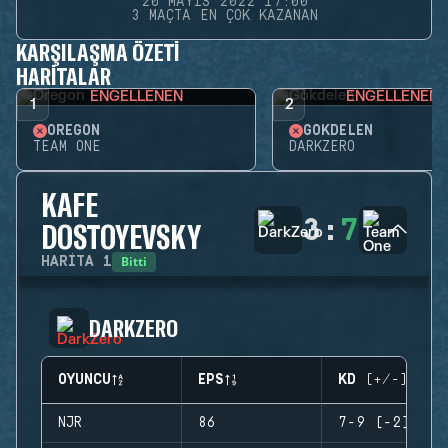
20 MAYIS 2022 17:00
3 MAÇTA EN ÇOK KAZANAN
KARŞILAŞMA ÖZETI
HARITALAR
ENGELLENEN
ENGELLENEN
1
2
OREGON
GÖKDELEN
TEAM ONE
DARKZERO
KAFE
3
:
7
DOSTOYEVSKY
Bitti
HARITA
1
DARKZERO
OYUNCU
EPS
KD (+/-)
NJR
86
7-9 (-2)