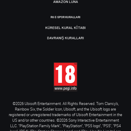
AMAZON LUNA
R6 E-SPOR KURALLARI
KÜRESEL KURAL KITABI
DAVRANIŞ KURALLARI
©2026 Ubisoft Entertainment. All Rights Reserved. Tom Clancy’s,
Rainbow Six, the Soldier Icon, Ubisoft, and the Ubisoft logo are
registered or unregistered trademarks of Ubisoft Entertainment in the
US and/or other countries. ©2026 Sony Interactive Entertainment
LLC. "PlayStation Family Mark", "PlayStation", "PS5 logo", "PS5", "PS4