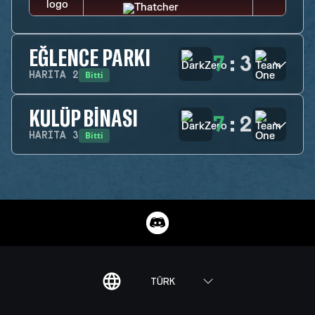
EĞLENCE PARKI
7
:
3
Bitti
HARITA
2
KULÜP BINASI
7
:
2
Bitti
HARITA
3
TÜRK