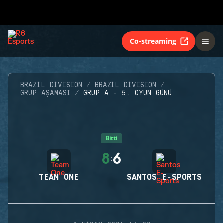
Co-streaming
BRAZIL DIVISION
BRAZIL DIVISION
GRUP AŞAMASI
GRUP A - 5. OYUN GÜNÜ
Bitti
8
6
:
TEAM ONE
SANTOS E-SPORTS