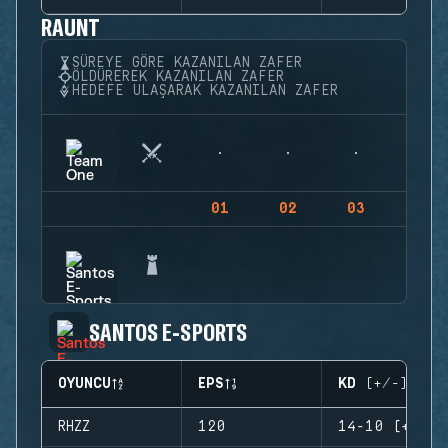
RAUNT
SÜREYE GÖRE KAZANILAN ZAFER
ÖLDÜREREK KAZANILAN ZAFER
HEDEFE ULAŞARAK KAZANILAN ZAFER
01
02
03
04
SANTOS E-SPORTS
OYUNCU
EPS
KD (+/-)
RHZZ
120
14-10 (+4)