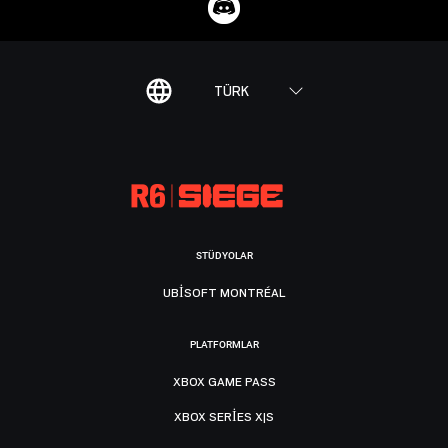
TÜRK
STÜDYOLAR
UBISOFT MONTRÉAL
PLATFORMLAR
XBOX GAME PASS
XBOX SERIES X|S