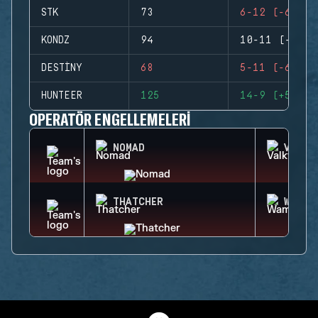
STK
73
6-12 (-6)
KONDZ
94
10-11 (-1)
DESTINY
68
5-11 (-6)
HUNTEER
125
14-9 (+5)
OPERATÖR ENGELLEMELERI
NOMAD
VALKY
THATCHER
WAMAI