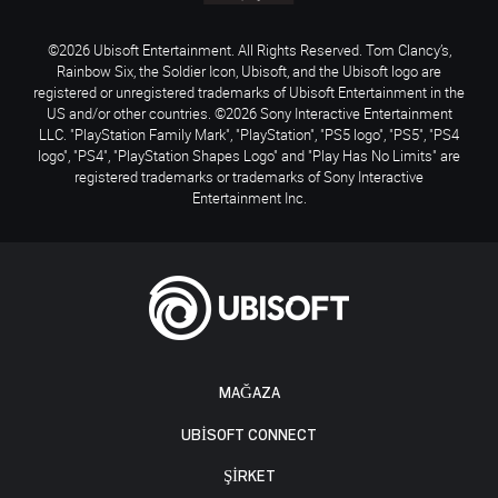
©2026 Ubisoft Entertainment. All Rights Reserved. Tom Clancy’s,
Rainbow Six, the Soldier Icon, Ubisoft, and the Ubisoft logo are
registered or unregistered trademarks of Ubisoft Entertainment in the
US and/or other countries. ©2026 Sony Interactive Entertainment
LLC. "PlayStation Family Mark", "PlayStation", "PS5 logo", "PS5", "PS4
logo", "PS4", "PlayStation Shapes Logo" and "Play Has No Limits" are
registered trademarks or trademarks of Sony Interactive
Entertainment Inc.
MAĞAZA
UBISOFT CONNECT
ŞİRKET