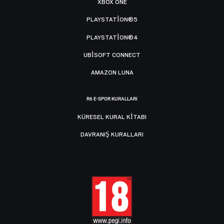
XBOX ONE
PLAYSTATION®5
PLAYSTATION®4
UBISOFT CONNECT
AMAZON LUNA
R6 E-SPOR KURALLARI
KÜRESEL KURAL KITABI
DAVRANIŞ KURALLARI