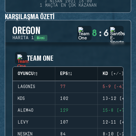
3 NISAN 2021 16:00
1 MAÇTA EN ÇOK KAZANAN
KARŞILAŞMA ÖZETI
OREGON
8
:
6
Bitti
HARITA
1
TEAM ONE
OYUNCU
EPS
KD (+/-)
LAGONIS
77
5-9 (-4)
KDS
102
13-12 (+1)
ALEM4O
129
15-8 (+7)
LEVY
107
12-11 (+1)
NESKIN
84
8-10 (-2)