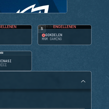
GELLENEN
ENGELLENEN
5
GÖKDELEN
MNM GAMING
BINASI
RICI