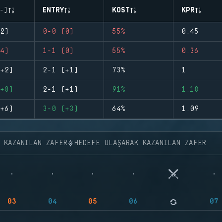
-)
ENTRY
KOST
KPR
2)
0-0 (0)
55%
0.45
4)
1-1 (0)
55%
0.36
+2)
2-1 (+1)
73%
1
+8)
2-1 (+1)
91%
1.18
+6)
3-0 (+3)
64%
1.09
K KAZANILAN ZAFER
HEDEFE ULAŞARAK KAZANILAN ZAFER
03
04
05
06
07