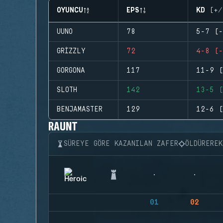
OYUNCU
EPS
KD (+/
UUNO
78
5-7 (-
GRIZZLY
72
4-8 (-
GORGONA
117
11-9 (
SLOTH
142
13-5 (
BENJAMASTER
129
12-6 (
RAUNT
SÜREYE GÖRE KAZANILAN ZAFER
ÖLDÜRERE
01
02