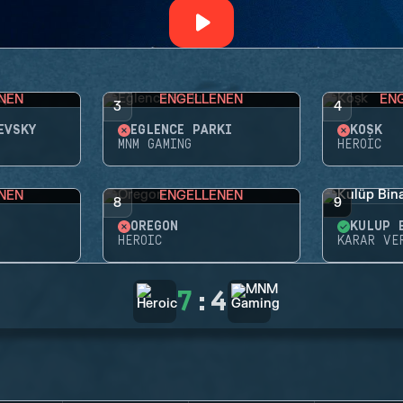
NEN
ENGELLENEN
EN
3
4
EVSKY
EĞLENCE PARKI
KÖŞK
MNM GAMING
HEROIC
NEN
ENGELLENEN
8
9
OREGON
KULÜP 
HEROIC
KARAR VE
7
:
4