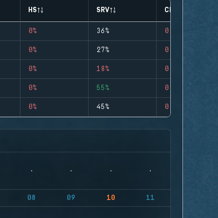
HS
SRV
CLUTCHES
0%
36%
0
0%
27%
0
0%
18%
0
0%
55%
0
0%
45%
0
08
09
10
11