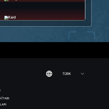
TÜRK
I
KITABI
LARI