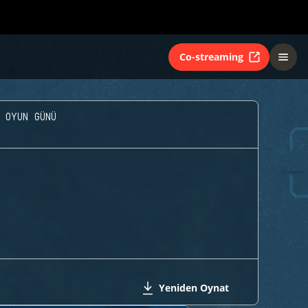
Co-streaming
 OYUN GÜNÜ
Yeniden Oynat