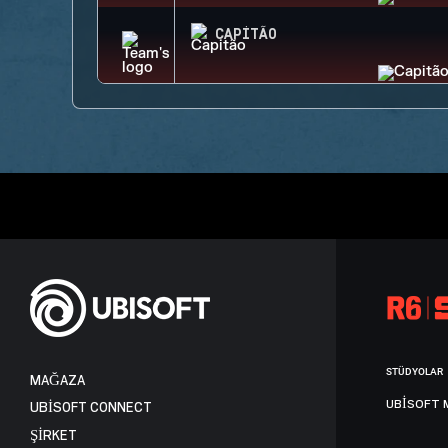
CAPITÃO
STÜDYOLAR
MAĞAZA
UBISOFT 
UBISOFT CONNECT
ŞİRKET