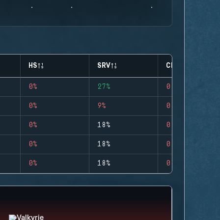
HS
SRV
CLUTCHES
0%
27%
0
0%
9%
0
0%
18%
0
0%
18%
0
0%
18%
0