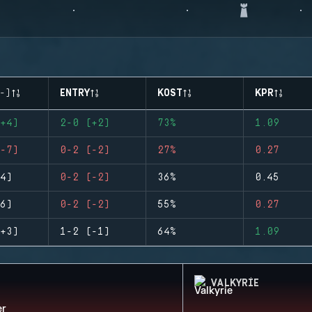
-)
ENTRY
KOST
KPR
+4)
2-0 (+2)
73%
1.09
-7)
0-2 (-2)
27%
0.27
4)
0-2 (-2)
36%
0.45
6)
0-2 (-2)
55%
0.27
+3)
1-2 (-1)
64%
1.09
VALKYRIE