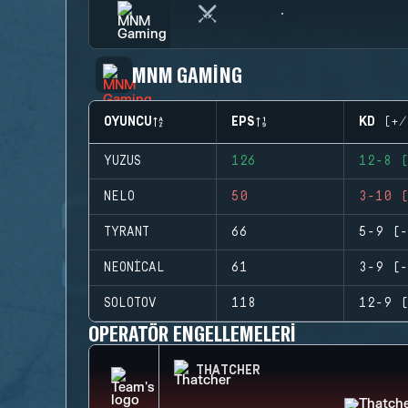
MNM GAMING
OYUNCU
EPS
KD (+/
YUZUS
126
12-8 (
NELO
50
3-10 (
TYRANT
66
5-9 (-
NEONICAL
61
3-9 (-
SOLOTOV
118
12-9 (
OPERATÖR ENGELLEMELERI
THATCHER