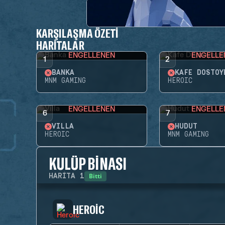
KARŞILAŞMA ÖZETI
HARITALAR
ENGELLENEN
ENGELLE
1
2
BANKA
KAFE DOSTOY
MNM GAMING
HEROIC
ENGELLENEN
ENGELLE
6
7
VILLA
HUDUT
HEROIC
MNM GAMING
KULÜP BINASI
Bitti
HARITA
1
HEROIC