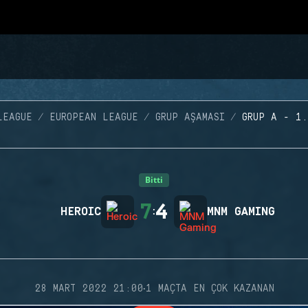
LEAGUE
EUROPEAN LEAGUE
GRUP AŞAMASI
GRUP A - 1.
Bitti
7
4
HEROIC
:
MNM GAMING
·
28 MART 2022 21:00
1 MAÇTA EN ÇOK KAZANAN