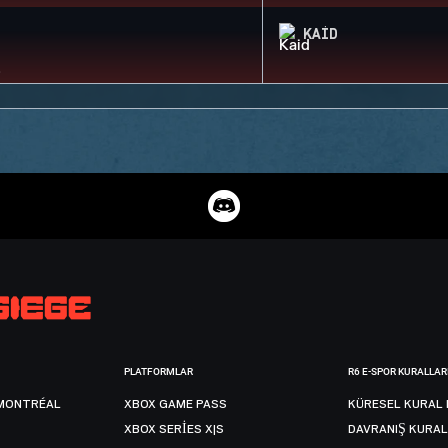
KAID
PLATFORMLAR
R6 E-SPOR KURALLAR
MONTRÉAL
XBOX GAME PASS
KÜRESEL KURAL 
XBOX SERIES X|S
DAVRANIŞ KURAL