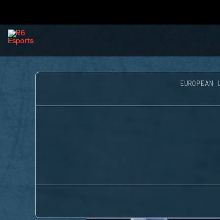
EUROPEAN 