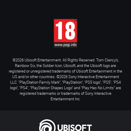
©2026 Ubisoft Entertainment. All Rights Reserved. Tom Clancy’s,
Rainbow Six, the Soldier Icon, Ubisoft, and the Ubisoft logo are
registered or unregistered trademarks of Ubisoft Entertainment in the
US and/or other countries. ©2026 Sony Interactive Entertainment
LLC. "PlayStation Family Mark", "PlayStation", "PS5 logo", "PS5", "PS4
logo", "PS4", "PlayStation Shapes Logo" and "Play Has No Limits" are
registered trademarks or trademarks of Sony Interactive
Entertainment Inc.