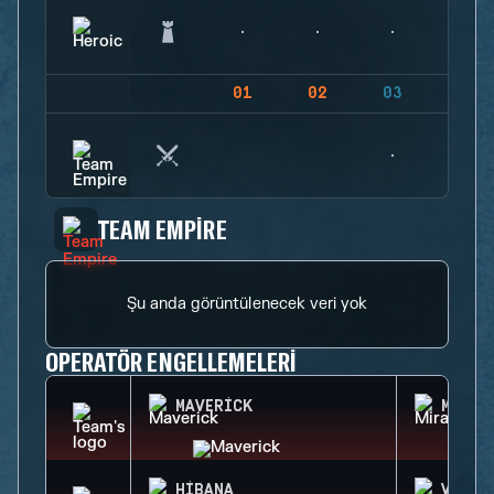
01
02
03
04
TEAM EMPIRE
Şu anda görüntülenecek veri yok
OPERATÖR ENGELLEMELERI
MAVERICK
MIRA
HIBANA
VALKY