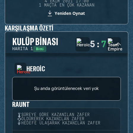
4 EKIM 2021 17:00
1 MAÇTA EN ÇOK KAZANAN
Yeniden Oynat
KARŞILAŞMA ÖZETI
KULÜP BINASI
5
:
7
Bitti
HARITA
1
HEROIC
Şu anda görüntülenecek veri yok
RAUNT
SÜREYE GÖRE KAZANILAN ZAFER
ÖLDÜREREK KAZANILAN ZAFER
HEDEFE ULAŞARAK KAZANILAN ZAFER