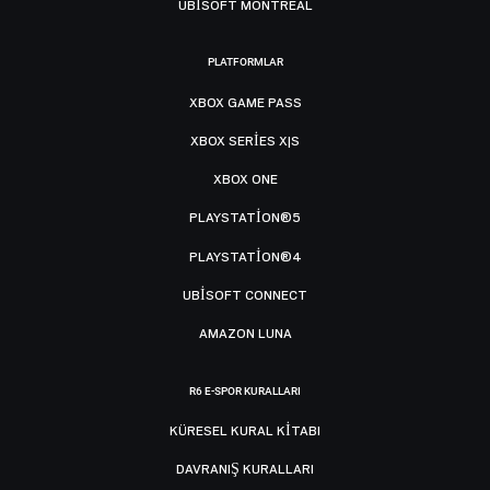
UBISOFT MONTRÉAL
PLATFORMLAR
XBOX GAME PASS
XBOX SERIES X|S
XBOX ONE
PLAYSTATION®5
PLAYSTATION®4
UBISOFT CONNECT
AMAZON LUNA
R6 E-SPOR KURALLARI
KÜRESEL KURAL KITABI
DAVRANIŞ KURALLARI