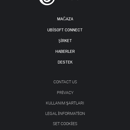
MAĞAZA
UBISOFT CONNECT
ŞİRKET
HABERLER
DESTEK
CONTACT US
PRIVACY
KULLANIM ŞARTLARI
LEGAL INFORMATION
SET COOKIES