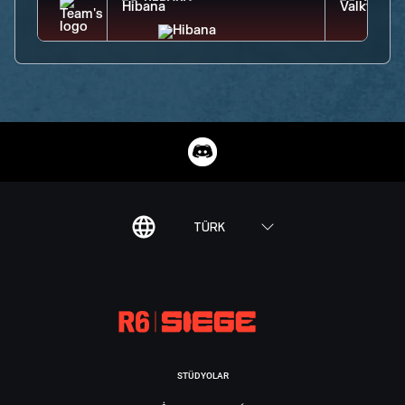
TÜRK
STÜDYOLAR