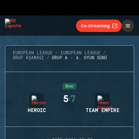
Co-streaming
EUROPEAN LEAGUE
EUROPEAN LEAGUE
GRUP AŞAMASI
GRUP A - 6. OYUN GÜNÜ
Bitti
5
7
:
HEROIC
TEAM EMPIRE