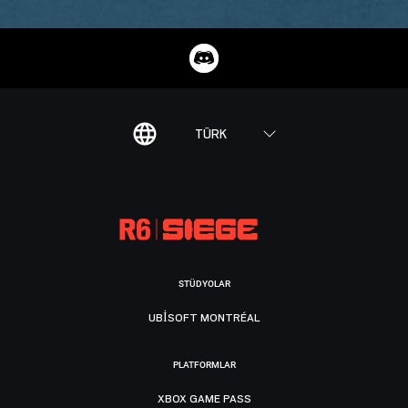
TÜRK
STÜDYOLAR
UBISOFT MONTRÉAL
PLATFORMLAR
XBOX GAME PASS