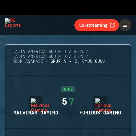
Co-streaming
LATIN AMERICA SOUTH DIVISION
LATIN AMERICA SOUTH DIVISION
GRUP AŞAMASI
GRUP A - 2. OYUN GÜNÜ
Bitti
5
7
:
MALVINAS GAMING
FURIOUS GAMING