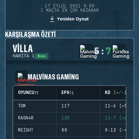
17 EYLÜL 2021 0:00
1 MAÇTA EN ÇOK KAZANAN
Yeniden Oynat
KARŞILAŞMA ÖZETI
VILLA
5
:
7
Bitti
HARITA
1
MALVINAS GAMING
OYUNCU
EPS
KD (+/-)
TOM
117
11-6 (+5)
RAGN4R
125
13-7 (+6)
MEIGHT
80
8-12 (-4)