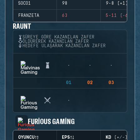
SOCO1
98
9-8 (+1)
FRANZETA
63
5-11 (-6)
RAUNT
SÜREYE GÖRE KAZANILAN ZAFER
ÖLDÜREREK KAZANILAN ZAFER
HEDEFE ULAŞARAK KAZANILAN ZAFER
01
02
03
04
FURIOUS GAMING
OYUNCU
EPS
KD (+/-)