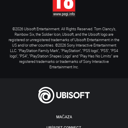
©2026 Ubisoft Entertainment. All Rights Reserved. Tom Clancy’s,
Rainbow Six, the Soldier Icon, Ubisoft, and the Ubisoft logo are
registered or unregistered trademarks of Ubisoft Entertainment in the
US and/or other countries. ©2026 Sony Interactive Entertainment
LLC. "PlayStation Family Mark", "PlayStation", "PS5 logo", "PS5", "PS4
logo", "PS4", "PlayStation Shapes Logo" and "Play Has No Limits" are
registered trademarks or trademarks of Sony Interactive
Entertainment Inc.
MAĞAZA
UBISOFT CONNECT