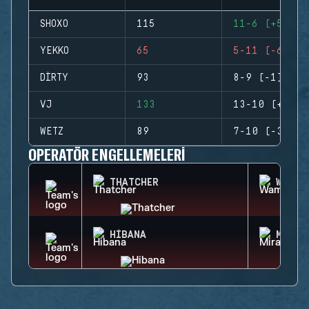
SHOXO
115
11-6 (+5)
YEKKO
65
5-11 (-6)
DIRTY
93
8-9 (-1)
VJ
133
13-10 (+3)
WETZ
89
7-10 (-3)
OPERATÖR ENGELLEMELERI
THATCHER
WAMAI
HIBANA
MIRA