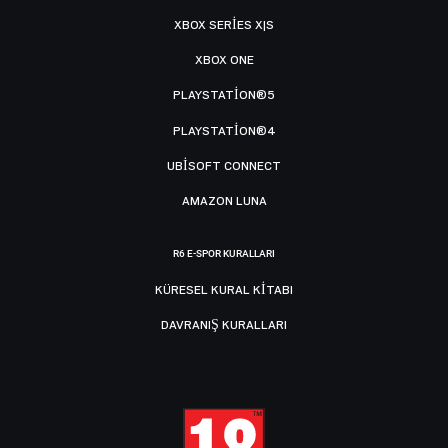
XBOX SERIES X|S
XBOX ONE
PLAYSTATION®5
PLAYSTATION®4
UBISOFT CONNECT
AMAZON LUNA
R6 E-SPOR KURALLARI
KÜRESEL KURAL KITABI
DAVRANIŞ KURALLARI