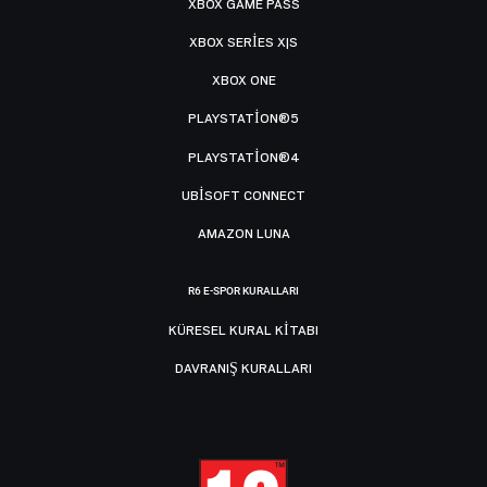
XBOX GAME PASS
XBOX SERIES X|S
XBOX ONE
PLAYSTATION®5
PLAYSTATION®4
UBISOFT CONNECT
AMAZON LUNA
R6 E-SPOR KURALLARI
KÜRESEL KURAL KITABI
DAVRANIŞ KURALLARI