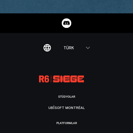
TÜRK
STÜDYOLAR
UBISOFT MONTRÉAL
PLATFORMLAR