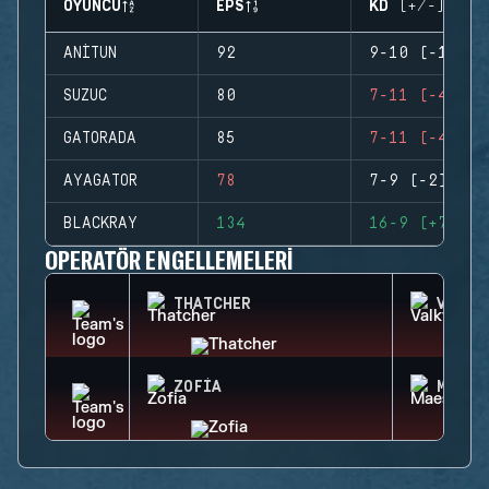
OYUNCU
EPS
KD (+/-)
ANITUN
92
9-10 (-1)
SUZUC
80
7-11 (-4)
GATORADA
85
7-11 (-4)
AYAGATOR
78
7-9 (-2)
BLACKRAY
134
16-9 (+7)
OPERATÖR ENGELLEMELERI
THATCHER
VALKY
ZOFIA
MAEST