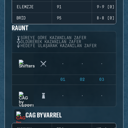
ELEMZJE
91
9-9 (0)
BRID
95
8-8 (0)
RAUNT
SÜREYE GÖRE KAZANILAN ZAFER
ÖLDÜREREK KAZANILAN ZAFER
HEDEFE ULAŞARAK KAZANILAN ZAFER
01
02
03
04
CAG BY VARREL