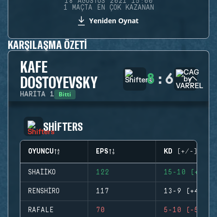
18 AĞUSTOS 2021 15:00
1 MAÇTA EN ÇOK KAZANAN
Yeniden Oynat
KARŞILAŞMA ÖZETI
KAFE
8
:
6
DOSTOYEVSKY
Bitti
HARITA
1
SHIFTERS
OYUNCU
EPS
KD (+/-)
SHAIIKO
122
15-10 (+5)
RENSHIRO
117
13-9 (+4)
RAFALE
70
5-10 (-5)