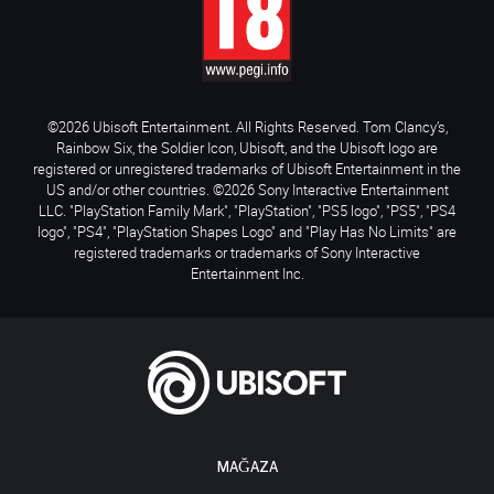
©2026 Ubisoft Entertainment. All Rights Reserved. Tom Clancy’s,
Rainbow Six, the Soldier Icon, Ubisoft, and the Ubisoft logo are
registered or unregistered trademarks of Ubisoft Entertainment in the
US and/or other countries. ©2026 Sony Interactive Entertainment
LLC. "PlayStation Family Mark", "PlayStation", "PS5 logo", "PS5", "PS4
logo", "PS4", "PlayStation Shapes Logo" and "Play Has No Limits" are
registered trademarks or trademarks of Sony Interactive
Entertainment Inc.
MAĞAZA