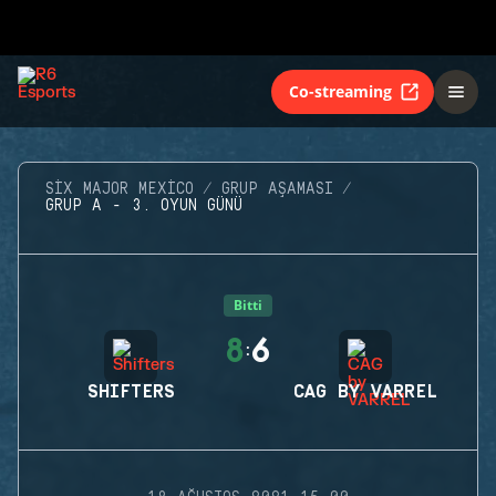
Co-streaming
SIX MAJOR MEXICO
GRUP AŞAMASI
GRUP A - 3. OYUN GÜNÜ
Bitti
8
6
:
SHIFTERS
CAG BY VARREL