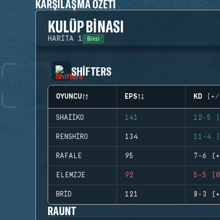
KARŞILAŞMA ÖZETI
KULÜP BINASI
Bitti
HARITA
1
SHIFTERS
OYUNCU
EPS
KD (+/
SHAIIKO
141
12-5 (
RENSHIRO
134
11-4 (
RAFALE
95
7-6 (+
ELEMZJE
92
5-5 (0
BRID
121
8-3 (+
RAUNT