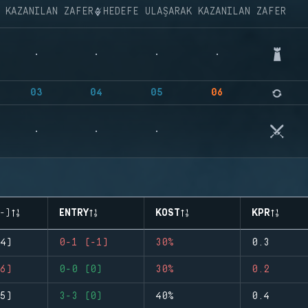
K KAZANILAN ZAFER
HEDEFE ULAŞARAK KAZANILAN ZAFER
03
04
05
06
-)
ENTRY
KOST
KPR
4)
0-1 (-1)
30%
0.3
6)
0-0 (0)
30%
0.2
5)
3-3 (0)
40%
0.4