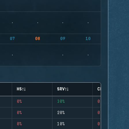
07
08
09
10
HS
SRV
CLUTCHES
0%
30%
0
0%
20%
0
0%
10%
0