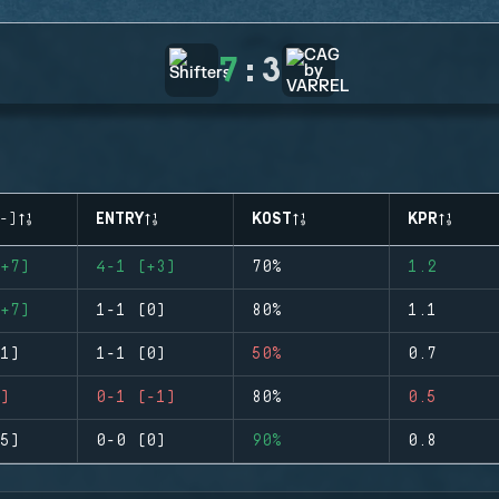
7
:
3
-)
ENTRY
KOST
KPR
+7)
4-1 (+3)
70%
1.2
+7)
1-1 (0)
80%
1.1
1)
1-1 (0)
50%
0.7
)
0-1 (-1)
80%
0.5
5)
0-0 (0)
90%
0.8