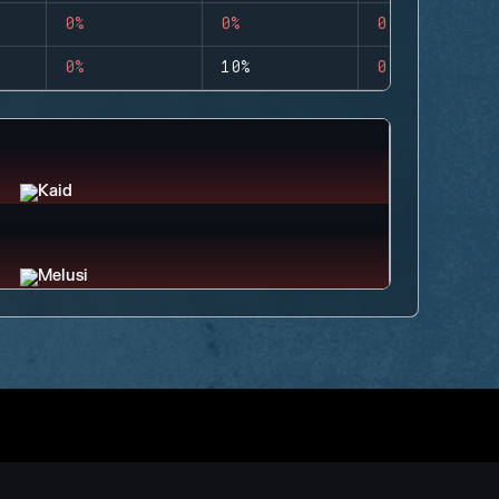
0%
0%
0
0%
10%
0