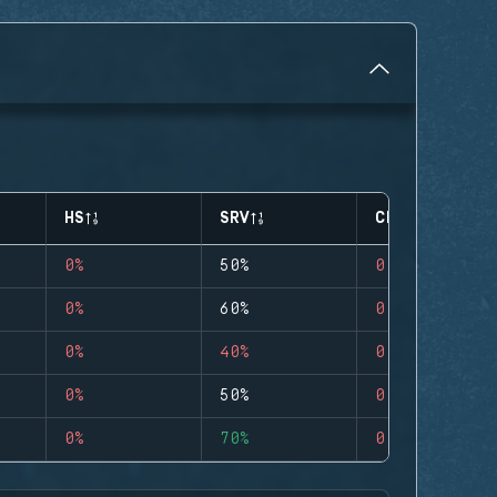
HS
SRV
CLUTCHES
0%
50%
0
0%
60%
0
0%
40%
0
0%
50%
0
0%
70%
0