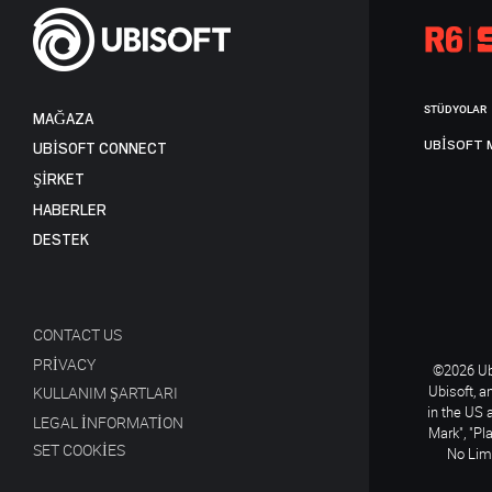
STÜDYOLAR
MAĞAZA
UBISOFT 
UBISOFT CONNECT
ŞİRKET
HABERLER
DESTEK
CONTACT US
PRIVACY
©2026 Ubi
Ubisoft, a
KULLANIM ŞARTLARI
in the US 
LEGAL INFORMATION
Mark", "Pl
SET COOKIES
No Limi