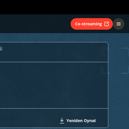
Co-streaming
Ü
Yeniden Oynat