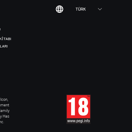
TÜRK
I
KITABI
LARI
Icon,
inment
Family
ay Has
nc.