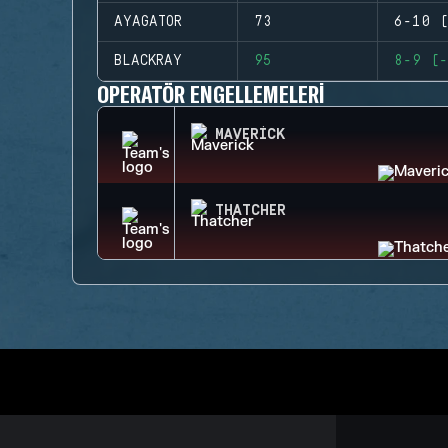
AYAGATOR
73
6-10 (
BLACKRAY
95
8-9 (-
OPERATÖR ENGELLEMELERI
MAVERICK
THATCHER