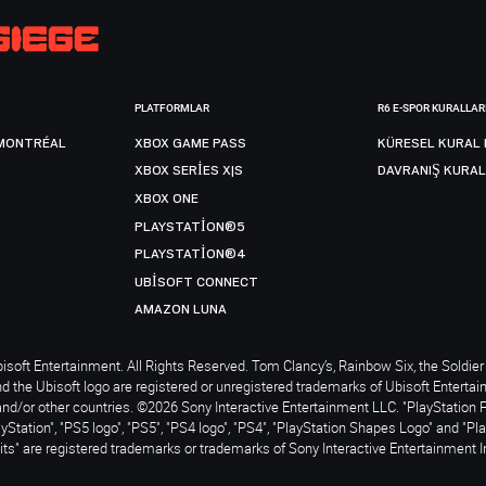
PLATFORMLAR
R6 E-SPOR KURALLAR
MONTRÉAL
XBOX GAME PASS
KÜRESEL KURAL 
XBOX SERIES X|S
DAVRANIŞ KURAL
XBOX ONE
PLAYSTATION®5
PLAYSTATION®4
UBISOFT CONNECT
AMAZON LUNA
soft Entertainment. All Rights Reserved. Tom Clancy’s, Rainbow Six, the Soldier 
nd the Ubisoft logo are registered or unregistered trademarks of Ubisoft Enterta
and/or other countries. ©2026 Sony Interactive Entertainment LLC. "PlayStation 
ayStation", "PS5 logo", "PS5", "PS4 logo", "PS4", "PlayStation Shapes Logo" and "Pl
ts" are registered trademarks or trademarks of Sony Interactive Entertainment I