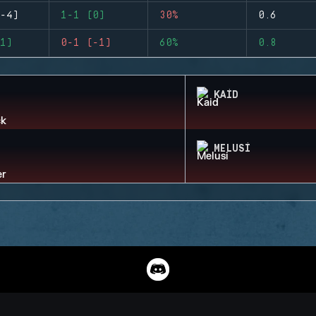
-4)
1-1 (0)
30%
0.6
1)
0-1 (-1)
60%
0.8
KAID
MELUSI