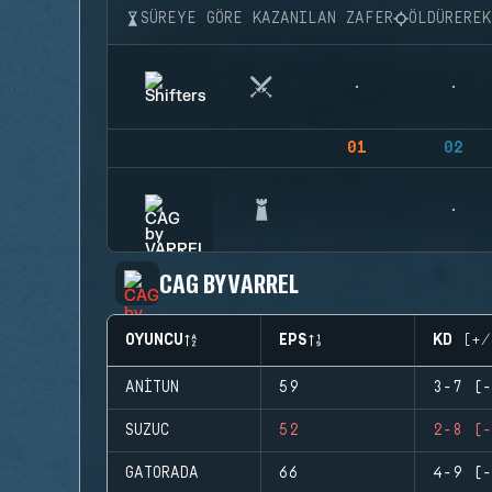
SÜREYE GÖRE KAZANILAN ZAFER
ÖLDÜRERE
01
02
CAG BY VARREL
OYUNCU
EPS
KD (+/
ANITUN
59
3-7 (-
SUZUC
52
2-8 (-
GATORADA
66
4-9 (-