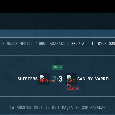
SIX MAJOR MEXICO
GRUP AŞAMASI
GRUP A - 1. OYUN GÜN
Bitti
7
3
SHIFTERS
:
CAG BY VARREL
·
16 AĞUSTOS 2021 15:00
1 MAÇTA EN ÇOK KAZANAN