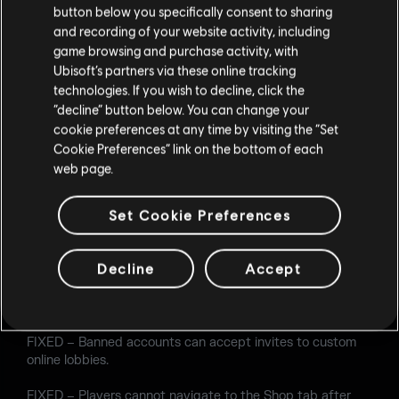
button below you specifically consent to sharing
FIXED – When playing as Lion using the default model, his
and recording of your website activity, including
EE-One-D screen is blank.
game browsing and purchase activity, with
Ubisoft’s partners via these online tracking
FIXED – Oryx's Climb ability can be used alongside a
technologies. If you wish to decline, click the
Proximity Alarm, allowing him to use his weapon in
“decline” button below. You can change your
situations he should not be able to.
cookie preferences at any time by visiting the “Set
Cookie Preferences” link on the bottom of each
FIXED – Using Azami's Kiba Barrier, Operators can vault
web page.
under the stairs on the Border map.
AUDIO
Set Cookie Preferences
FIXED – When a fire extinguisher explodes, the sound
effect is missing unless Ela or Zofia are in the game.
Decline
Accept
USER EXPERIENCE
FIXED – Banned accounts can accept invites to custom
online lobbies.
FIXED – Players cannot navigate to the Shop tab after