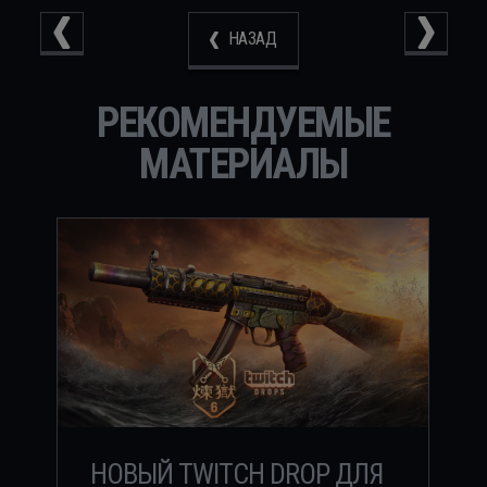
НАЗАД
РЕКОМЕНДУЕМЫЕ
МАТЕРИАЛЫ
НОВЫЙ TWITCH DROP ДЛЯ