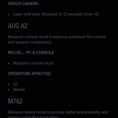
ARGUS CAMERA
Laser refill time: Reduced to 12 seconds (from 15)
AUG A2
Reduced vertical recoil to improve sustained fire control
and weapon consistency.
RECOIL – PC & CONSOLE
Reduced vertical recoil
OPERATORS AFFECTED
IQ
Wamai
M762
Reduced lateral recoil to provide better predictability and
reward controlled burst firing.