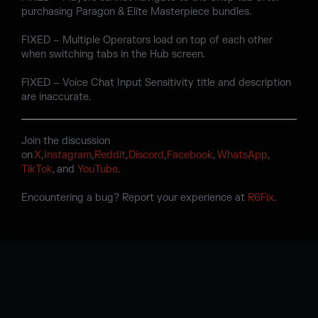
purchasing Paragon & Elite Masterpiece bundles.
FIXED – Multiple Operators load on top of each other
when switching tabs in the Hub screen.
FIXED – Voice Chat Input Sensitivity title and description
are inaccurate.
Join the discussion
on
X
,
Instagram
,
Reddit
,
Discord
,
Facebook
,
WhatsApp
,
TikTok
, and
YouTube
.
Encountering a bug? Report your experience at
R6Fix
.