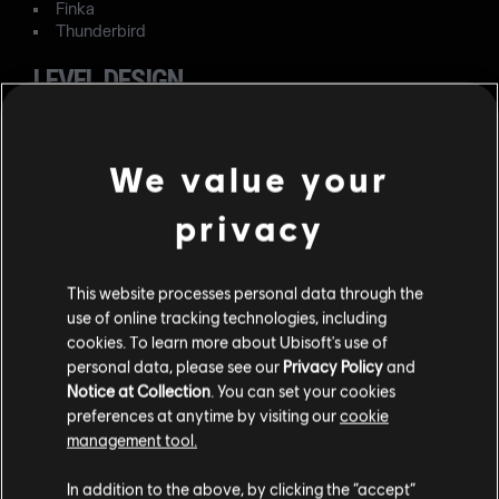
Finka
Thunderbird
LEVEL DESIGN
FIXED – When entering Landmark Drill or Target Drill
modes in Villa, the default defensive barriers are missing.
We value your
FIXED – In the exterior construction area of Oregon,
privacy
players can go on the generator for an advantageous line
of sight.
FIXED – When entering the Yacht's second floor kitchen
This website processes personal data through the
pantry, Defenders are marked as outside.
use of online tracking technologies, including
cookies. To learn more about Ubisoft's use of
OPERATORS
personal data, please see our
Privacy Policy
and
Notice at Collection
. You can set your cookies
FIXED – The left directional pad button has two
preferences at anytime by visiting our
cookie
simultaneous functionalities when playing as Solid Snake.
management tool.
FIXED – The Frag Grenade is always highlighted in the
In addition to the above, by clicking the “accept”
Gadget HUD upon spawning as Solid Snake.