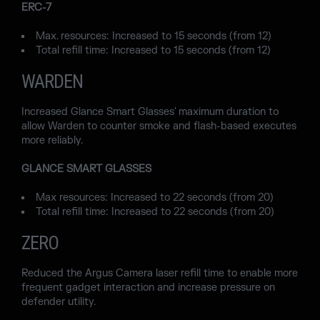
ERC-7
Max. resources: Increased to 15 seconds (from 12)
Total refill time: Increased to 15 seconds (from 12)
WARDEN
Increased Glance Smart Glasses' maximum duration to
allow Warden to counter smoke and flash-based executes
more reliably.
GLANCE SMART GLASSES
Max resources: Increased to 22 seconds (from 20)
Total refill time: Increased to 22 seconds (from 20)
ZERO
Reduced the Argus Camera laser refill time to enable more
frequent gadget interaction and increase pressure on
defender utility.