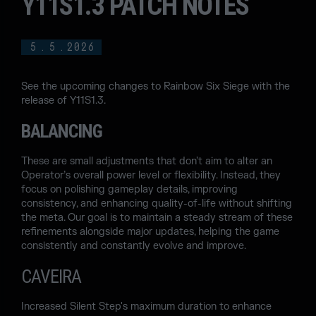
Y11S1.3 PATCH NOTES
5
.
5
.
2026
See the upcoming changes to Rainbow Six Siege with the
release of Y11S1.3.
BALANCING
These are small adjustments that don’t aim to alter an
Operator’s overall power level or flexibility. Instead, they
focus on polishing gameplay details, improving
consistency, and enhancing quality-of-life without shifting
the meta. Our goal is to maintain a steady stream of these
refinements alongside major updates, helping the game
consistently and constantly evolve and improve.
CAVEIRA
Increased Silent Step's maximum duration to enhance