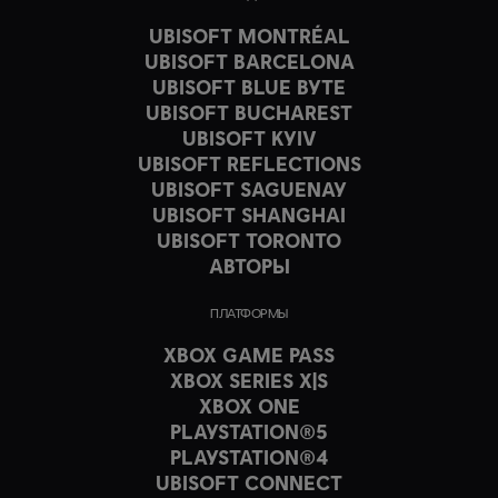
UBISOFT MONTRÉAL
UBISOFT BARCELONA
UBISOFT BLUE BYTE
UBISOFT BUCHAREST
UBISOFT KYIV
UBISOFT REFLECTIONS
UBISOFT SAGUENAY
UBISOFT SHANGHAI
UBISOFT TORONTO
АВТОРЫ
ПЛАТФОРМЫ
XBOX GAME PASS
XBOX SERIES X|S
XBOX ONE
PLAYSTATION®5
PLAYSTATION®4
UBISOFT CONNECT