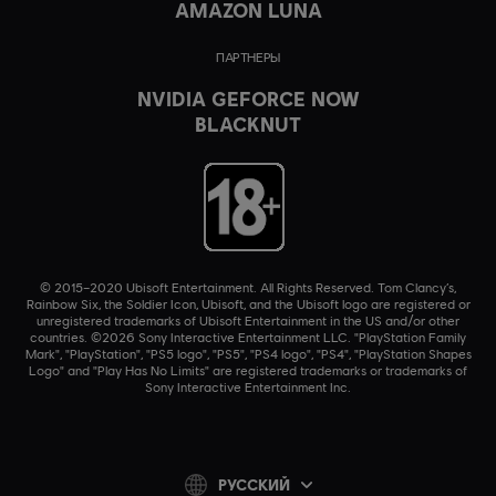
AMAZON LUNA
ПАРТНЕРЫ
NVIDIA GEFORCE NOW
BLACKNUT
© 2015–2020 Ubisoft Entertainment. All Rights Reserved. Tom Clancy’s,
Rainbow Six, the Soldier Icon, Ubisoft, and the Ubisoft logo are registered or
unregistered trademarks of Ubisoft Entertainment in the US and/or other
countries. ©2026 Sony Interactive Entertainment LLC. "PlayStation Family
Mark", "PlayStation", "PS5 logo", "PS5", "PS4 logo", "PS4", "PlayStation Shapes
Logo" and "Play Has No Limits" are registered trademarks or trademarks of
Sony Interactive Entertainment Inc.
PУССКИЙ