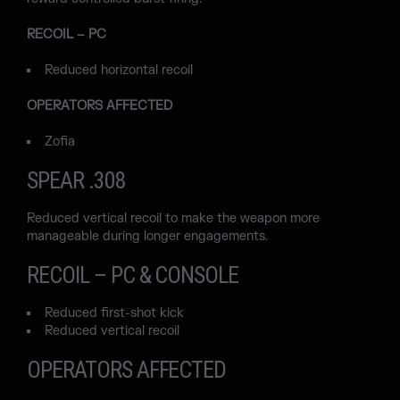
RECOIL – PC
Reduced horizontal recoil
OPERATORS AFFECTED
Zofia
SPEAR .308
Reduced vertical recoil to make the weapon more
manageable during longer engagements.
RECOIL – PC & CONSOLE
Reduced first-shot kick
Reduced vertical recoil
OPERATORS AFFECTED