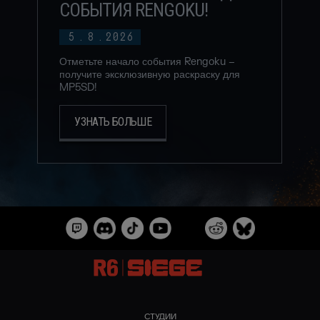
СОБЫТИЯ RENGOKU!
5
.
8
.
2026
Отметьте начало события Rengoku –
получите эксклюзивную раскраску для
MP5SD!
УЗНАТЬ БОЛЬШЕ
СТУДИИ