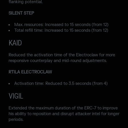
flanking potential.
SILENT STEP
Max. resources: Increased to 15 seconds (from 12)
Total refill time: Increased to 15 seconds (from 12)
KAID
Reduced the activation time of the Electroclaw for more
responsive counterplay and mid-round adjustments.
RTILA ELECTROCLAW
Activation time: Reduced to 3.5 seconds (from 4)
VIGIL
Extended the maximum duration of the ERC-7 to improve
his ability to reposition and disrupt attacker intel for longer
periods.