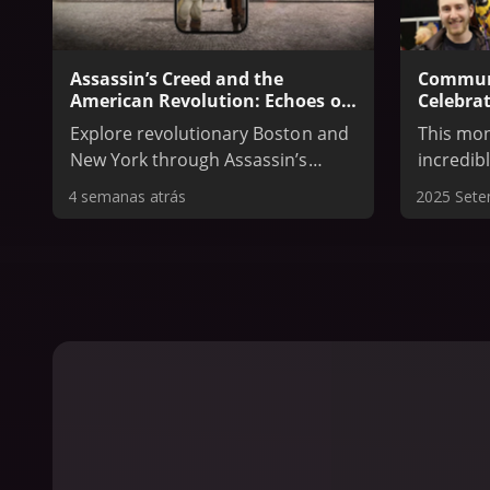
Assassin’s Creed and the
Communi
American Revolution: Echoes of
Celebrat
Revolution and The Occupied
Who Cam
Explore revolutionary Boston and
This mon
City Exhibit
New York through Assassin’s
incredib
Creed III and Assassin’s Creed
Came Bef
4 semanas atrás
2025 Set
Rogue with two free apps, and
dedicate
walk the streets of New York as it
communit
was 250 years ago in The Museum
the grou
of the City of New York’s special
network 
exhibit.
theorist