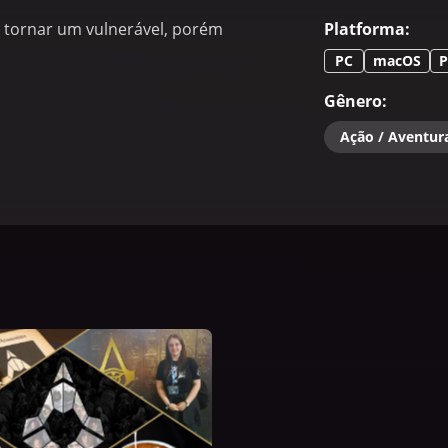
se tornar um vulnerável, porém
Platforma
:
PC
macOS
P
Gênero
:
Ação / Aventur