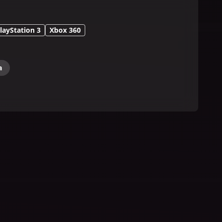
layStation 3
Xbox 360
a