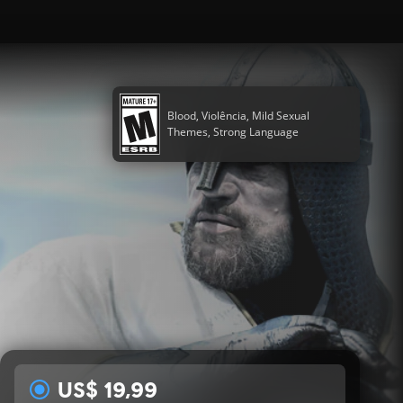
Blood, Violência, Mild Sexual
Themes, Strong Language
US$ 19,99