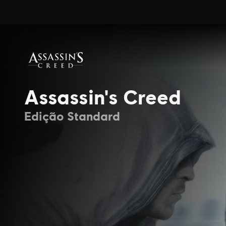
Assassin's Creed
Edição Standard