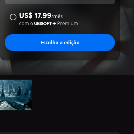
US$ 17,99
/
mês
com o
Premium
Escolha a edição