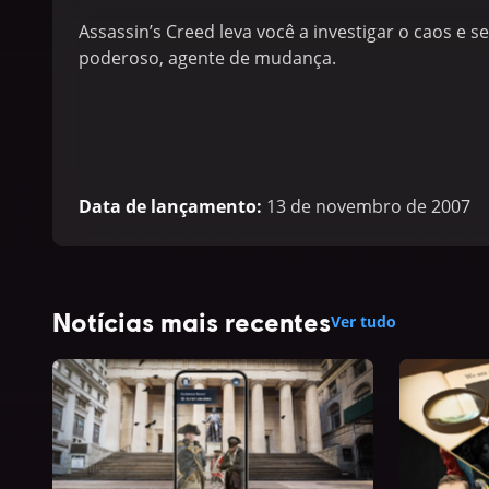
Assassin’s Creed leva você a investigar o caos e 
poderoso, agente de mudança.
Data de lançamento
:
13 de novembro de 2007
Notícias mais recentes
Ver tudo