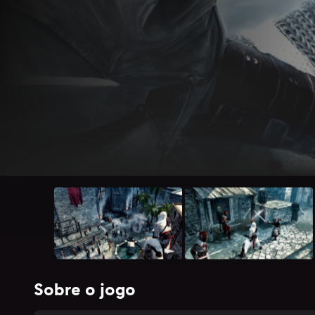
Sobre o jogo