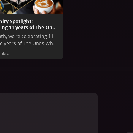
ty Spotlight:
ing 11 years of The Ones
e Before
th, we’re celebrating 11
le years of The Ones Who
ore, one of the most
embro
d Assassin’s Creed fan
ies. Founded in 2014,
p has grown into a global
of creators, artists, and
s. Assassin's Creed