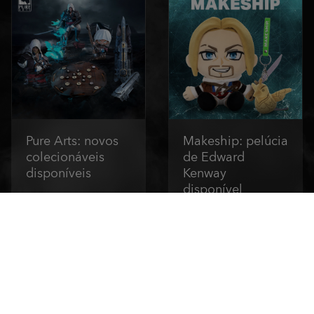
Pure Arts: novos
Makeship: pelúcia
colecionáveis
de Edward
disponíveis
Kenway
disponível
Compre agora
Compre agora