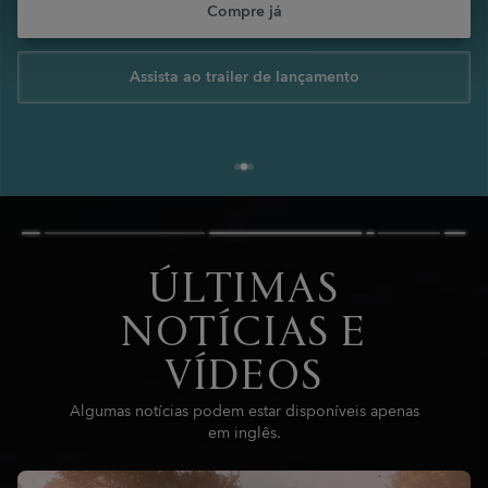
Compre já
Assista ao trailer de lançamento
ÚLTIMAS
NOTÍCIAS E
VÍDEOS
Algumas notícias podem estar disponíveis apenas
em inglês.