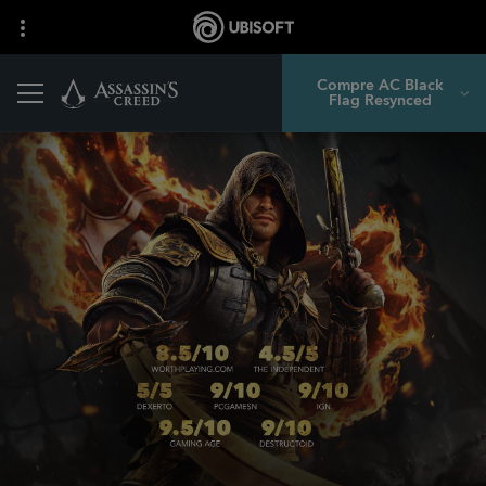
Compre AC Black
Flag Resynced