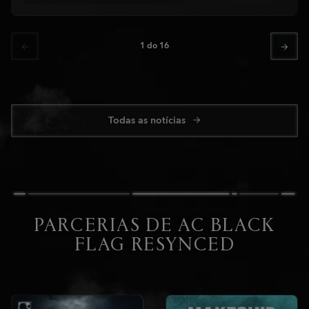
1
do
16
Todas as notícias
PARCERIAS DE AC BLACK
FLAG RESYNCED