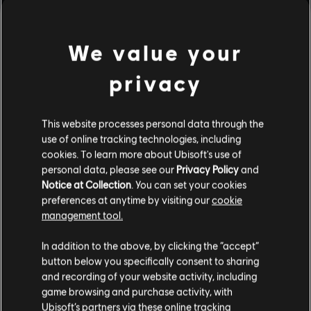
We value your
privacy
This website processes personal data through the
use of online tracking technologies, including
cookies. To learn more about Ubisoft's use of
personal data, please see our
Privacy Policy
and
Notice at Collection
. You can set your cookies
preferences at anytime by visiting our
cookie
management tool.
In addition to the above, by clicking the “accept”
button below you specifically consent to sharing
and recording of your website activity, including
game browsing and purchase activity, with
Ubisoft’s partners via these online tracking