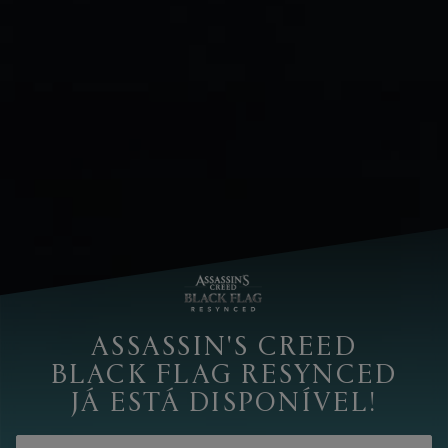
ASSASSIN'S CREED
BLACK FLAG RESYNCED
JÁ ESTÁ DISPONÍVEL!