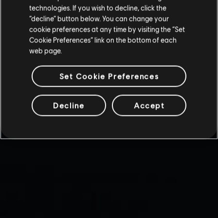
technologies. If you wish to decline, click the
“decline” button below. You can change your
cookie preferences at any time by visiting the “Set
Cookie Preferences” link on the bottom of each
web page.
Set Cookie Preferences
Decline
Accept