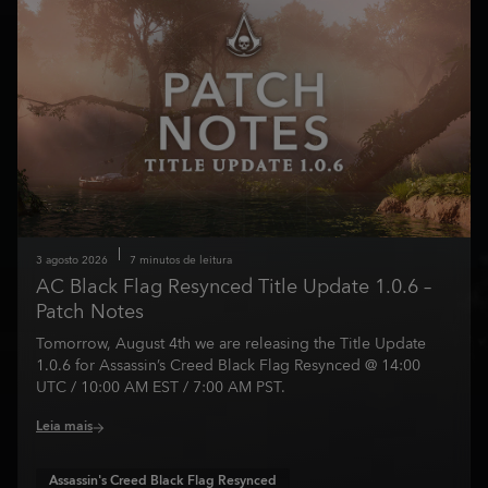
3
agosto
2026
7
minutos de leitura
AC Black Flag Resynced Title Update 1.0.6 –
Patch Notes
Tomorrow, August 4th we are releasing the Title Update
1.0.6 for Assassin’s Creed Black Flag Resynced @ 14:00
UTC / 10:00 AM EST / 7:00 AM PST.
Leia mais
Assassin's Creed Black Flag Resynced