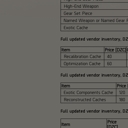
High-End Weapon
Gear Set Piece
Named Weapon or Named Gear P
Exotic Cache
Full updated vendor inventory, DZ
Item
Price [DZC]
Recalibration Cache
40
Optimization Cache
60
Full updated vendor inventory, D
Item
Price
Exotic Components Cache
120
Reconstructed Caches
180
Full updated vendor inventory, D
Price
Item
[DZC]