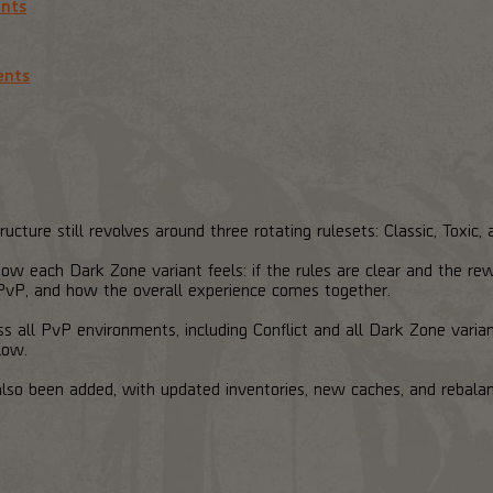
ents
ents
cture still revolves around three rotating rulesets: Classic, Toxic
ow each Dark Zone variant feels: if the rules are clear and the re
vP, and how the overall experience comes together.
 all PvP environments, including Conflict and all Dark Zone variant
low.
lso been added, with updated inventories, new caches, and rebala