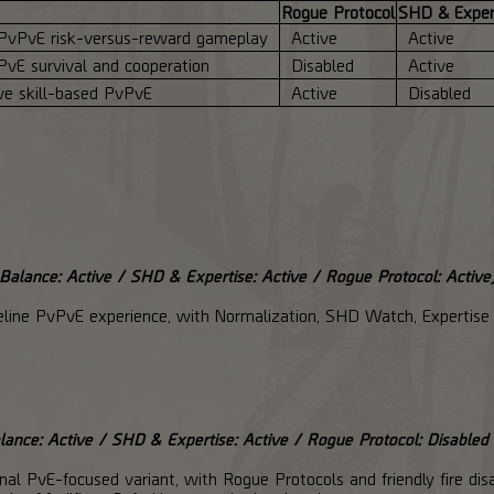
Rogue Protocol
SHD & Exper
PvPvE risk-versus-reward gameplay
Active
Active
PvE survival and cooperation
Disabled
Active
ve skill-based PvPvE
Active
Disabled
alance: Active / SHD & Expertise: Active / Rogue Protocol: Active
eline PvPvE experience, with Normalization, SHD Watch, Expertise 
ance: Active / SHD & Expertise: Active / Rogue Protocol: Disabled 
l PvE-focused variant, with Rogue Protocols and friendly fire disa