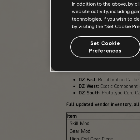
In addition to the above, by c
Balanced Dark Zone remains the com
website activity, including ga
SHD Watch and Expertise are disab
technologies. If you wish to d
by visiting the “Set Cookie Pr
DARK ZONE VENDOR OVER
Set Cookie
Dark Zone vendors have been adjust
Preferences
DZ Currency costs.
Following Phase 1 feedback, we ha
DZ East:
Recalibration Cache
DZ West:
Exotic Component C
DZ South:
Prototype Core Cac
Full updated vendor inventory, all
Item
Skill Mod
Gear Mod
High-End Gear Piece