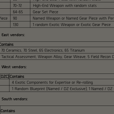
70-72
High-End Weapon with random stats
64-65
Gear Set Piece
iece
90
Named Weapon or Named Gear Piece with Perf
130
1 random Exotic Weapon or Exotic Gear Piece
 East vendors:
Contains
70 Ceramics, 70 Steel, 65 Electronics, 65 Titanium
Tactical Assessment, Weapon Alloy, Gear Weave, 5 Field Recon D
Z West vendors:
 [DZC]
Contains
4 Exotic Components for Expertise or Re-rolling
1 Random Blueprint (Named / DZ Exclusive), 1 Named / DZ
Z South vendors:
Contains