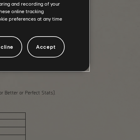
haring and recording of your
e Conflict ruleset.
hese online tracking
rk Zone Currency.
ookie preferences at any time
cline
Accept
ogression caches, and rebalanced
 Better or Perfect Stats).