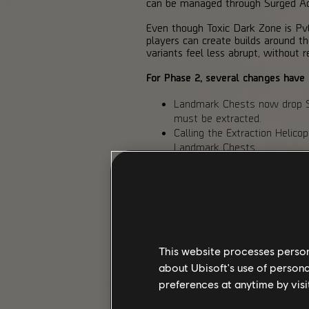
can be managed through Surged Act
Even though Toxic Dark Zone is PvE 
players can create builds around 
variants feel less abrupt, without re
For Phase 2, several changes have
Landmark Chests now drop Sa
must be extracted.
Calling the Extraction Helico
Landmark Chests.
Toxicity no longer resets whe
Toxicity debuffs have been r
Toxic Dark Zone Hunter diffic
Toxic Dark Zone Hunters now
Ravenous
.
Sample Cannister gains and 
This website processes persona
BALANCED DARK ZONE
about Ubisoft's use of persona
preferences at anytime by visi
(PvPvE / Normalized / Global PvP B