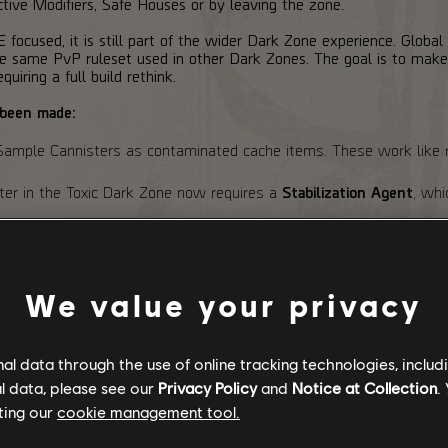
ive Modifiers, Safe Houses or by leaving the zone.
focused, it is still part of the wider Dark Zone experience. Global
the same PvP ruleset used in other Dark Zones. The goal is to m
quiring a full build rethink.
 been made:
mple Cannisters as contaminated cache items. These work like 
pter in the Toxic Dark Zone now requires a
Stabilization Agent
, wh
n entering a Dark Zone Safe House. Instead, the current Toxicity va
educed.
ulty has been adjusted.
We value your privacy
 guarantee 1 Exotic Component each and have a dedicated
2%
cha
costs have been adjusted.
l data through the use of online tracking technologies, includ
l data, please see our
Privacy Policy
and
Notice at Collection
.
ting our
cookie management tool.
alance: Active / SHD & Expertise: Disabled / Rogue Protocol: Acti