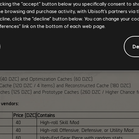
licking the “accept” button below you specifically consent to s
petitive PvPvE variant, using high-level normalization based on th
me browsing and purchase activity, with Ubisoft’s partners via t
led. Deconstructing dropped contaminated items grants double Da
ecline, click the “decline” button below. You can change your c
eferences” link on the bottom of each web page.
HAUL
De
ed for PTS Phase 2, with updated inventories, new utility and pr
ve reduced the cost of the new vendor caches:
 (40 DZC) and Optimization Caches (60 DZC).
ache (120 DZC / 4 Items) and Reconstructed Cache (180 DZC).
hes (125 DZC) and Prototype Caches (260 DZC / Higher Chance for
 vendors:
Price [DZC]
Contains
40
High-roll Skill Mod
40
High-roll Offensive, Defensive, or Utility Mod
60
High-End Gear Piece with random stats