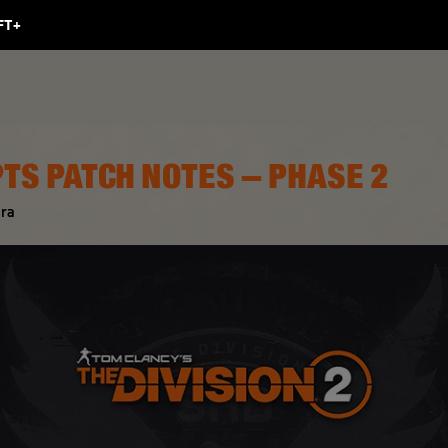
PTS PATCH NOTES – PHASE 2
ra