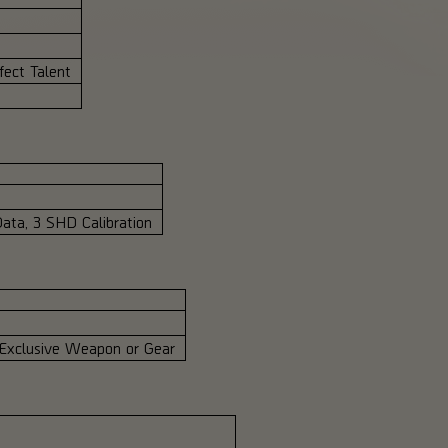
ect Talent
ata, 3 SHD Calibration
 Exclusive Weapon or Gear