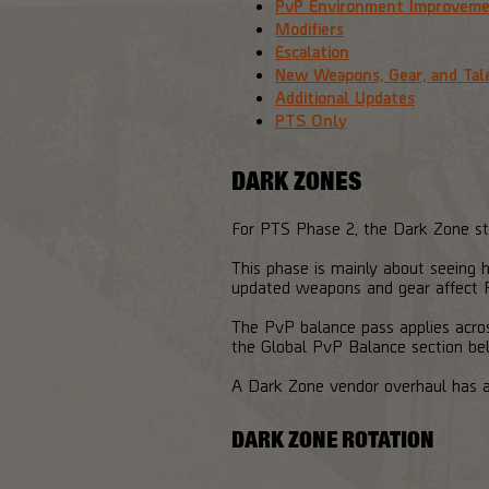
PvP Environment Improvem
Modifiers
Escalation
New Weapons, Gear, and Tal
Additional Updates
PTS Only
DARK ZONES
For PTS Phase 2, the Dark Zone stru
This phase is mainly about seeing h
updated weapons and gear affect P
The PvP balance pass applies across
the Global PvP Balance section be
A Dark Zone vendor overhaul has a
DARK ZONE ROTATION