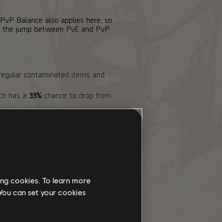
 PvP Balance also applies here, so
ake the jump between PvE and PvP
regular contaminated items and
ich has a
33%
chance to drop from
lue is frozen while inside.
nce to drop
Eagle Bearer
or
ing cookies. To learn more
 You can set your cookies
ve)