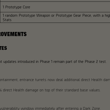
1 Prototype Core
1 random Prototype Weapon or Prototype Gear Piece, with a high
Stats
ROVEMENTS
TES
 updates introduced in Phase 1 remain part of the Phase 2 test.
ontainment, entrance turrets now deal additional direct Health da
 4% direct Health damage on top of their standard base values.
vulnerability window immediately after entering a Dark Zone.