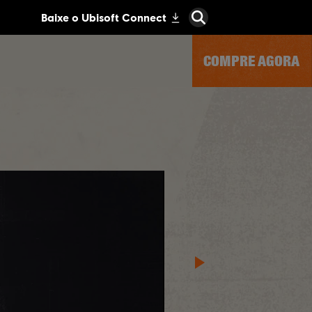
COMPRE AGORA