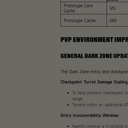
Prototype Core
125
Cache
Prototype Cache
260
PVP ENVIRONMENT IMP
GENERAL DARK ZONE UPDA
The Dark Zone entry and checkpoint
Checkpoint Turret Damage Scaling
To help prevent checkpoint c
range.
Turrets inflict an additional
Entry Invulnerability Window
Agents receive a 5-second in