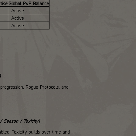
tise
Global PvP Balance
Active
Active
Active
)
progression, Rogue Protocols, and
/ Season / Toxicity)
bled. Toxicity builds over time and