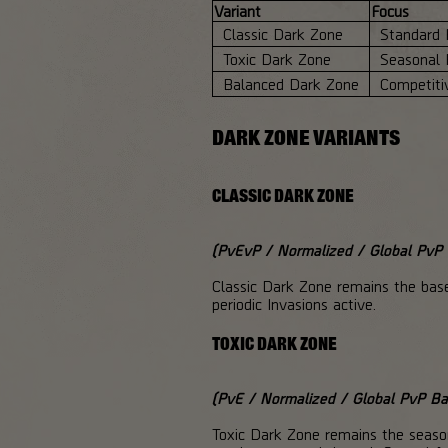
Variant
Focus
Classic Dark Zone
Standard 
Toxic Dark Zone
Seasonal 
Balanced Dark Zone
Competiti
DARK ZONE VARIANTS
CLASSIC DARK ZONE
(PvEvP / Normalized / Global PvP B
Classic Dark Zone remains the bas
periodic Invasions active.
TOXIC DARK ZONE
(PvE / Normalized / Global PvP Bal
Toxic Dark Zone remains the seasona