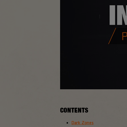
CONTENTS
Dark Zones