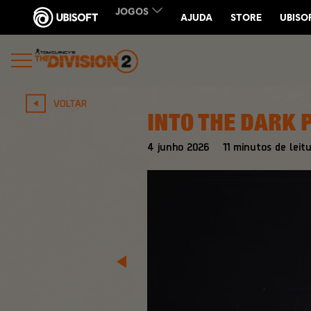
VOLTAR
INTO THE DARK 
4
junho
2026
11
minutos de leitu