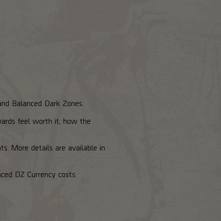
, and Balanced Dark Zones.
wards feel worth it, how the
s. More details are available in
nced DZ Currency costs.