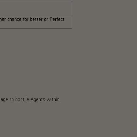
er chance for better or Perfect
mage to hostile Agents within